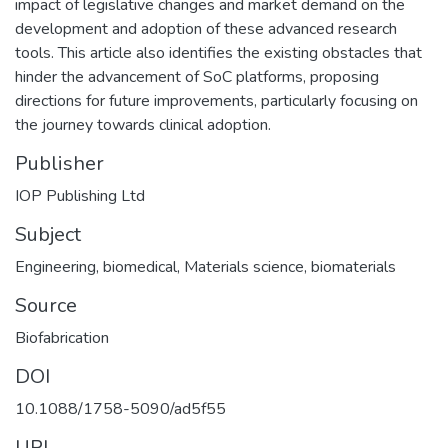
impact of legislative changes and market demand on the
development and adoption of these advanced research
tools. This article also identifies the existing obstacles that
hinder the advancement of SoC platforms, proposing
directions for future improvements, particularly focusing on
the journey towards clinical adoption.
Publisher
IOP Publishing Ltd
Subject
Engineering, biomedical
,
Materials science, biomaterials
Source
Biofabrication
DOI
10.1088/1758-5090/ad5f55
URI