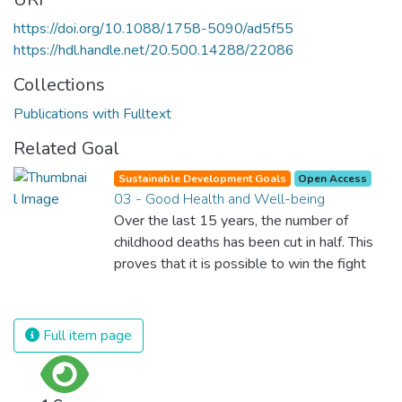
https://doi.org/10.1088/1758-5090/ad5f55
https://hdl.handle.net/20.500.14288/22086
Collections
Publications with Fulltext
Related Goal
Sustainable Development Goals
Open Access
03 - Good Health and Well-being
Over the last 15 years, the number of
childhood deaths has been cut in half. This
proves that it is possible to win the fight
against almost every disease. Still, we are
spending an astonishing amount of money
and resources on treating illnesses that are
Full item page
surprisingly easy to prevent. The new goal
for worldwide Good Health promotes
healthy lifestyles, preventive measures and