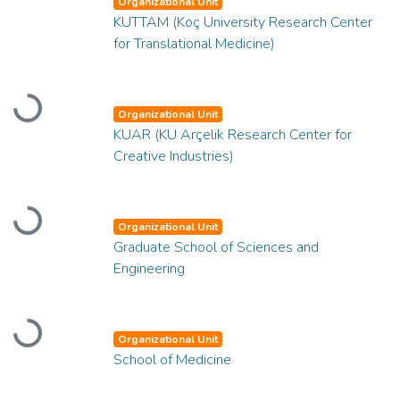
Organizational Unit
KUTTAM (Koç University Research Center
for Translational Medicine)
Loading...
Organizational Unit
KUAR (KU Arçelik Research Center for
Creative Industries)
Loading...
Organizational Unit
Graduate School of Sciences and
Engineering
Loading...
Organizational Unit
School of Medicine