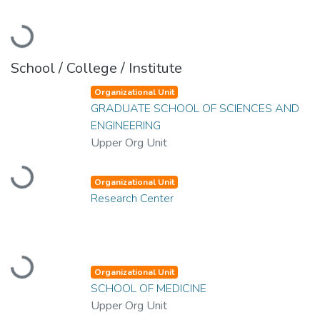
Loading...
School / College / Institute
Organizational Unit
GRADUATE SCHOOL OF SCIENCES AND
ENGINEERING
Upper Org Unit
Loading...
Organizational Unit
Research Center
Loading...
Organizational Unit
SCHOOL OF MEDICINE
Upper Org Unit