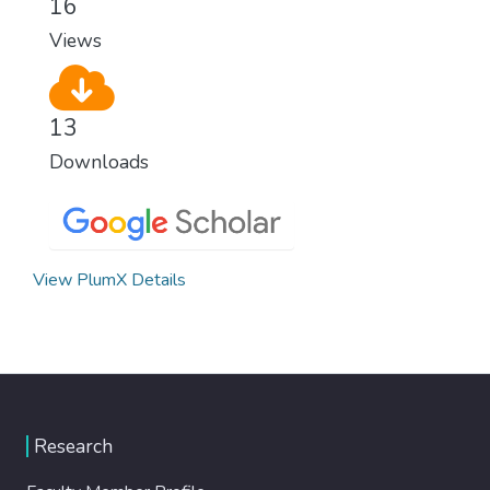
16
modern, efficient healthcare for everyone.
Views
13
Downloads
View PlumX Details
Research