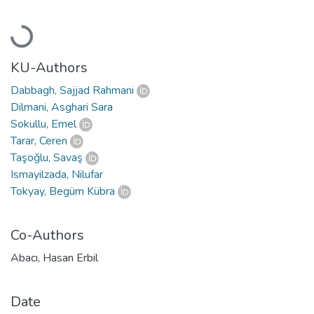
Loading...
KU-Authors
Dabbagh, Sajjad Rahmani
Dilmani, Asghari Sara
Sokullu, Emel
Tarar, Ceren
Taşoğlu, Savaş
Ismayilzada, Nilufar
Tokyay, Begüm Kübra
Co-Authors
Abacı, Hasan Erbil
Date