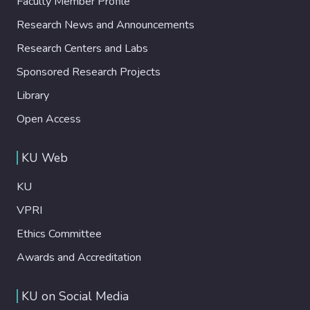
Faculty Member Profile
Research News and Announcements
Research Centers and Labs
Sponsored Research Projects
Library
Open Access
KU Web
KU
VPRI
Ethics Committee
Awards and Accreditation
KU on Social Media