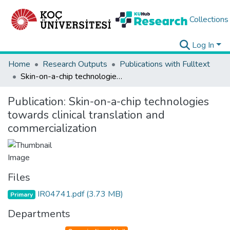
Collections
Log In
Home
Research Outputs
Publications with Fulltext
Skin-on-a-chip technologies towards clinical translation and commercialization
Publication:
Skin-on-a-chip technologies
towards clinical translation and
commercialization
Files
IR04741.pdf
(3.73 MB)
Primary
Departments