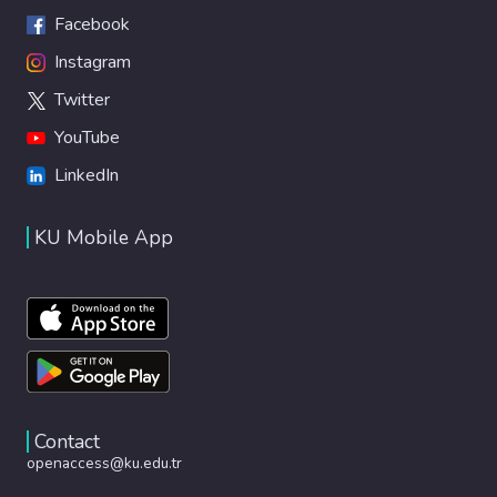
Facebook
Instagram
Twitter
YouTube
LinkedIn
KU Mobile App
Contact
openaccess@ku.edu.tr