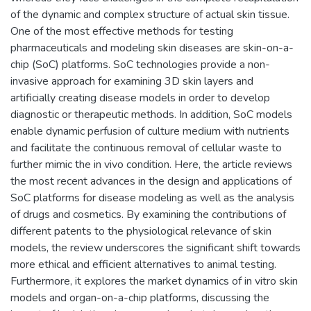
of the dynamic and complex structure of actual skin tissue.
One of the most effective methods for testing
pharmaceuticals and modeling skin diseases are skin-on-a-
chip (SoC) platforms. SoC technologies provide a non-
invasive approach for examining 3D skin layers and
artificially creating disease models in order to develop
diagnostic or therapeutic methods. In addition, SoC models
enable dynamic perfusion of culture medium with nutrients
and facilitate the continuous removal of cellular waste to
further mimic the in vivo condition. Here, the article reviews
the most recent advances in the design and applications of
SoC platforms for disease modeling as well as the analysis
of drugs and cosmetics. By examining the contributions of
different patents to the physiological relevance of skin
models, the review underscores the significant shift towards
more ethical and efficient alternatives to animal testing.
Furthermore, it explores the market dynamics of in vitro skin
models and organ-on-a-chip platforms, discussing the