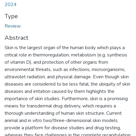
2024
Type
Review
Abstract
Skin is the largest organ of the human body which plays a
critical role in thermoregulation, metabolism (e.g. synthesis
of vitamin D), and protection of other organs from
environmental threats, such as infections, microorganisms,
ultraviolet radiation, and physical damage. Even though skin
diseases are considered to be less fatal, the ubiquity of skin
diseases and irritation caused by them highlights the
importance of skin studies. Furthermore, skin is a promising
means for transdermal drug delivery, which requires a
thorough understanding of human skin structure. Current
animal and in vitro two/three-dimensional skin models
provide a platform for disease studies and drug testing,
whereas they face challenges in the complete recapitulation