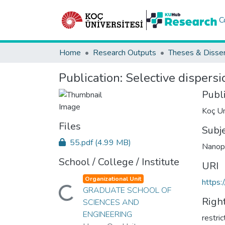
C
Home
Research Outputs
Theses & Disser
Publication:
Selective dispersi
Publ
Koç Un
Files
Subj
55.pdf
(4.99 MB)
Nanopa
School / College / Institute
URI
Organizational Unit
https:
GRADUATE SCHOOL OF
Loading...
Righ
SCIENCES AND
ENGINEERING
restri