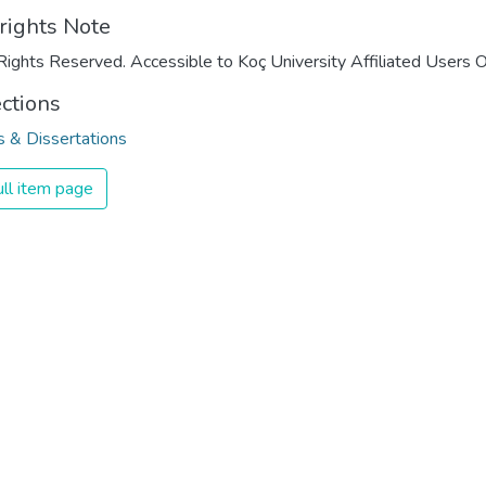
rights Note
Rights Reserved. Accessible to Koç University Affiliated Users O
ections
 & Dissertations
ll item page