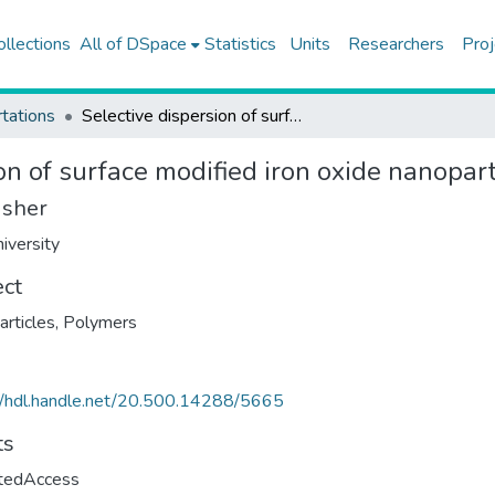
ollections
All of DSpace
Statistics
Units
Researchers
Proj
tations
Selective dispersion of surface modified iron oxide nanoparticles in polymer blends
on of surface modified iron oxide nanopar
isher
iversity
ect
rticles
,
Polymers
//hdl.handle.net/20.500.14288/5665
ts
ctedAccess