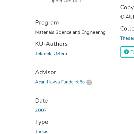
Upper Org Unit
Copy
© All 
Program
Coll
Materials Science and Engineering
Theses
KU-Authors
Fu
Tekmek, Özlem
Advisor
Acar, Havva Funda Yağcı
Date
2007
Type
Thesis