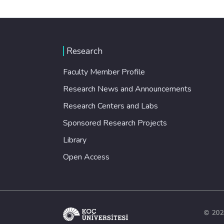
Research
Faculty Member Profile
Research News and Announcements
Research Centers and Labs
Sponsored Research Projects
Library
Open Access
© 202