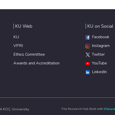
KU Web
KU on Social
KU
Facebook
VPRI
Instagram
Ethics Committee
Twitter
Awards and Accreditation
YouTube
LinkedIn
4 KOÇ University
The Research Hub Built with
DSpac