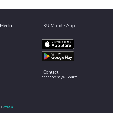
 Media
KU Mobile App
Contact
openaccess@ku.edu.tr
e
|
Lyrasis