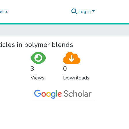
ects
Log In
ticles in polymer blends
3
0
Views
Downloads