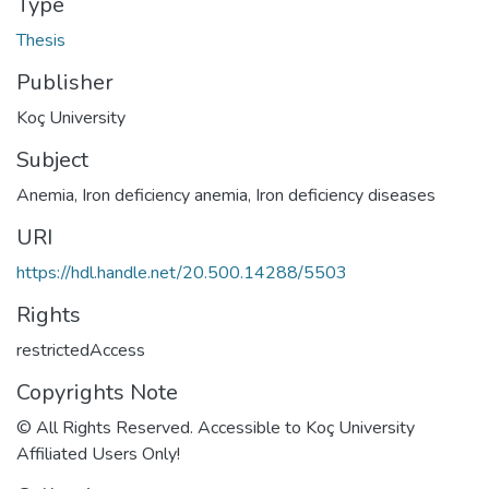
Type
Thesis
Publisher
Koç University
Subject
Anemia
,
Iron deficiency anemia
,
Iron deficiency diseases
URI
https://hdl.handle.net/20.500.14288/5503
Rights
restrictedAccess
Copyrights Note
© All Rights Reserved. Accessible to Koç University
Affiliated Users Only!