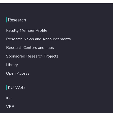
Research
Faculty Member Profile
Research News and Announcements
Research Centers and Labs
Sponsored Research Projects
Library
Open Access
KU Web
KU
VPRI