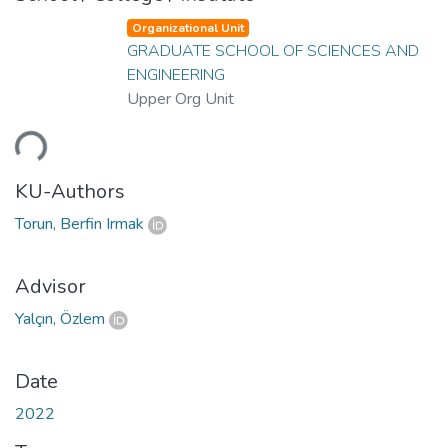
Organizational Unit
GRADUATE SCHOOL OF SCIENCES AND
ENGINEERING
Upper Org Unit
ding...
KU-Authors
Torun, Berfin Irmak
Advisor
Yalçın, Özlem
Date
2022