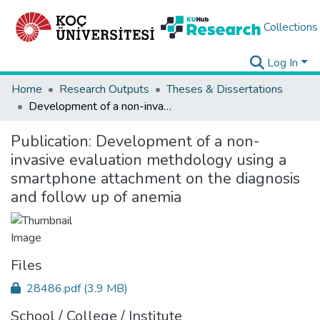
Collections
Log In
Home
Research Outputs
Theses & Dissertations
Development of a non-invasive evaluation methdology using a smartphone attachment on the diagnosis and follow up of anemia
Publication:
Development of a non-
invasive evaluation methdology using a
smartphone attachment on the diagnosis
and follow up of anemia
Files
28486.pdf
(3.9 MB)
School / College / Institute