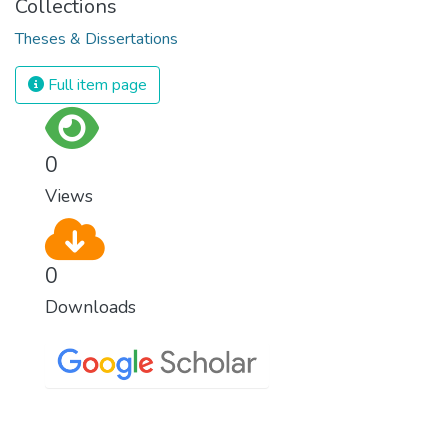
Collections
Theses & Dissertations
Full item page
0
Views
0
Downloads