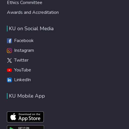
Ethics Committee
Awards and Accreditation
KU on Social Media
Facebook
Instagram
Twitter
YouTube
LinkedIn
KU Mobile App