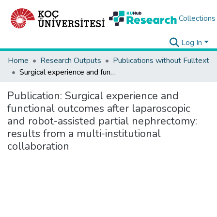
Collections
Log In
Home
Research Outputs
Publications without Fulltext
Surgical experience and functional outcomes after laparoscopic and robot-assisted partial nephrectomy: results from a multi-institutional collaboration
Publication:
Surgical experience and
functional outcomes after laparoscopic
and robot-assisted partial nephrectomy:
results from a multi-institutional
collaboration