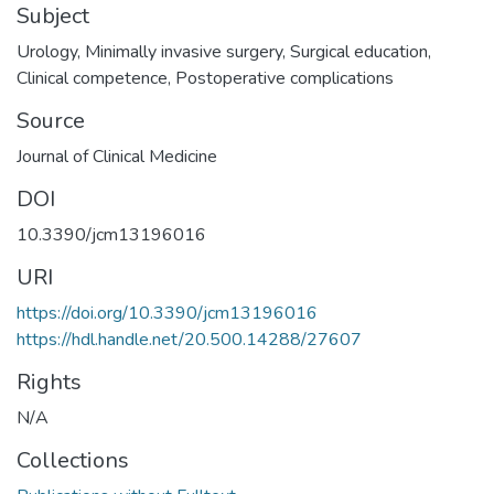
Subject
Urology
,
Minimally invasive surgery
,
Surgical education
,
Clinical competence
,
Postoperative complications
Source
Journal of Clinical Medicine
DOI
10.3390/jcm13196016
URI
https://doi.org/10.3390/jcm13196016
https://hdl.handle.net/20.500.14288/27607
Rights
N/A
Collections