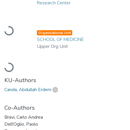
Research Center
Loading...
Organizational Unit
SCHOOL OF MEDICINE
Upper Org Unit
Loading...
KU-Authors
Canda, Abdullah Erdem
Co-Authors
Bravi, Carlo Andrea
Dell'Oglio, Paolo