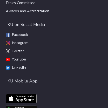
Ethics Committee
Awards and Accreditation
KU on Social Media
Facebook
Instagram
Twitter
YouTube
LinkedIn
KU Mobile App