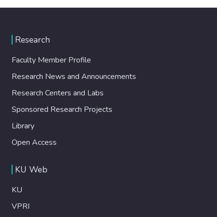
Research
Faculty Member Profile
Research News and Announcements
Research Centers and Labs
Sponsored Research Projects
Library
Open Access
KU Web
KU
VPRI