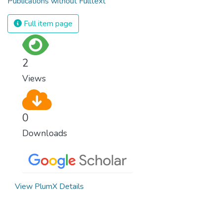
Publications without Fulltext
Full item page
2
Views
0
Downloads
View PlumX Details