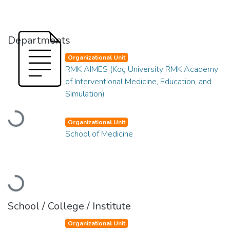
Departments
Organizational Unit
RMK AIMES (Koç University RMK Academy
of Interventional Medicine, Education, and
Simulation)
Loading...
Organizational Unit
School of Medicine
Loading...
School / College / Institute
Organizational Unit