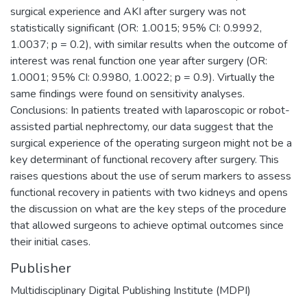
surgical experience and AKI after surgery was not
statistically significant (OR: 1.0015; 95% CI: 0.9992,
1.0037; p = 0.2), with similar results when the outcome of
interest was renal function one year after surgery (OR:
1.0001; 95% CI: 0.9980, 1.0022; p = 0.9). Virtually the
same findings were found on sensitivity analyses.
Conclusions: In patients treated with laparoscopic or robot-
assisted partial nephrectomy, our data suggest that the
surgical experience of the operating surgeon might not be a
key determinant of functional recovery after surgery. This
raises questions about the use of serum markers to assess
functional recovery in patients with two kidneys and opens
the discussion on what are the key steps of the procedure
that allowed surgeons to achieve optimal outcomes since
their initial cases.
Publisher
Multidisciplinary Digital Publishing Institute (MDPI)