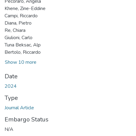
Pecoraro, Angela
Khene, Zine-Eddine
Campi, Riccardo
Diana, Pietro
Re, Chiara
Giulioni, Carlo
Tuna Beksac, Alp
Bertolo, Riccardo
Show 10 more
Date
2024
Type
Journal Article
Embargo Status
N/A