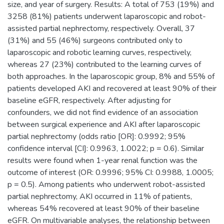
size, and year of surgery. Results: A total of 753 (19%) and
3258 (81%) patients underwent laparoscopic and robot-
assisted partial nephrectomy, respectively. Overall, 37
(31%) and 55 (46%) surgeons contributed only to
laparoscopic and robotic learning curves, respectively,
whereas 27 (23%) contributed to the learning curves of
both approaches. In the laparoscopic group, 8% and 55% of
patients developed AKI and recovered at least 90% of their
baseline eGFR, respectively. After adjusting for
confounders, we did not find evidence of an association
between surgical experience and AKI after laparoscopic
partial nephrectomy (odds ratio [OR]: 0.9992; 95%
confidence interval [CI]: 0.9963, 1.0022; p = 0.6). Similar
results were found when 1-year renal function was the
outcome of interest (OR: 0.9996; 95% CI: 0.9988, 1.0005;
p = 0.5). Among patients who underwent robot-assisted
partial nephrectomy, AKI occurred in 11% of patients,
whereas 54% recovered at least 90% of their baseline
eGFR. On multivariable analyses, the relationship between