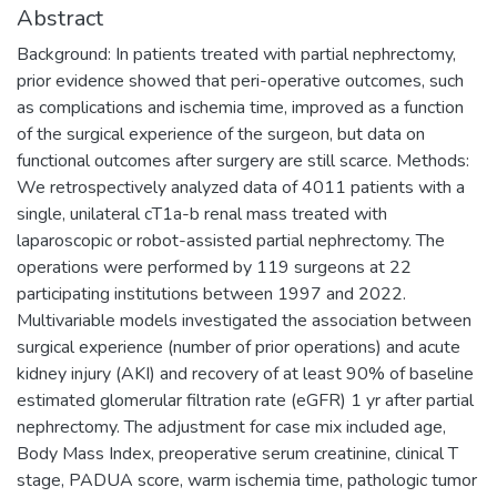
Abstract
Background: In patients treated with partial nephrectomy,
prior evidence showed that peri-operative outcomes, such
as complications and ischemia time, improved as a function
of the surgical experience of the surgeon, but data on
functional outcomes after surgery are still scarce. Methods:
We retrospectively analyzed data of 4011 patients with a
single, unilateral cT1a-b renal mass treated with
laparoscopic or robot-assisted partial nephrectomy. The
operations were performed by 119 surgeons at 22
participating institutions between 1997 and 2022.
Multivariable models investigated the association between
surgical experience (number of prior operations) and acute
kidney injury (AKI) and recovery of at least 90% of baseline
estimated glomerular filtration rate (eGFR) 1 yr after partial
nephrectomy. The adjustment for case mix included age,
Body Mass Index, preoperative serum creatinine, clinical T
stage, PADUA score, warm ischemia time, pathologic tumor