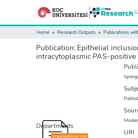
C
Home
Research Outputs
Publications wit
Publication:
Epithelial inclusi
intracytoplasmic PAS-positive
Publ
Spring
Subj
Patho
Sour
Moder
Departments
URI
Organizational Unit