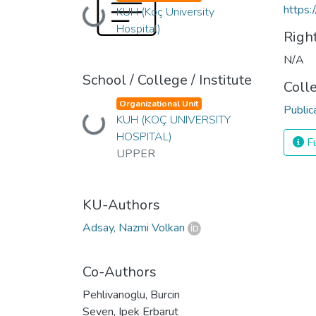
https:
KUH (Koç University
Loading...
Hospital)
Righ
N/A
School / College / Institute
Coll
Organizational Unit
Public
KUH (KOÇ UNIVERSITY
Loading...
HOSPITAL)
Fu
UPPER
KU-Authors
Adsay, Nazmi Volkan
Co-Authors
Pehlivanoglu, Burcin
Seven, Ipek Erbarut