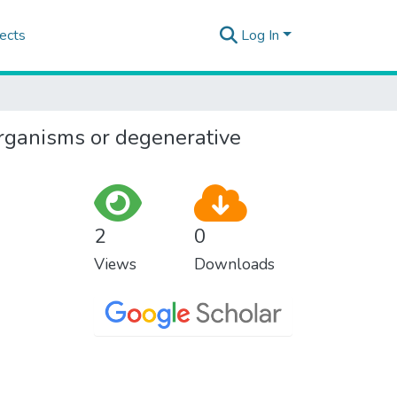
ects
Log In
 organisms or degenerative
2
0
Views
Downloads