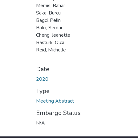
Memis, Bahar
Saka, Burcu
Bagci, Pelin
Balci, Serdar
Cheng, Jeanette
Basturk, Olca
Reid, Michelle
Date
2020
Type
Meeting Abstract
Embargo Status
N/A