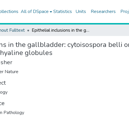
ollections
All of DSpace
Statistics
Units
Researchers
Proj
hout Fulltext
Epithelial inclusions in the gallbladder: cytoisospora belli organisms or degenerative intracytoplasmic PAS-positive hyaline globules
ons in the gallbladder: cytoisospora belli
 hyaline globules
isher
er Nature
ect
logy
ce
n Pathology