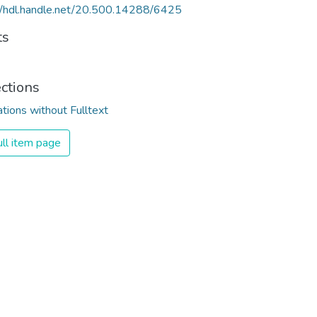
//hdl.handle.net/20.500.14288/6425
ts
ections
ations without Fulltext
ll item page