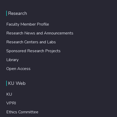
Research
Faculty Member Profile
Research News and Announcements
Research Centers and Labs
Sponsored Research Projects
Library
Open Access
KU Web
KU
VPRI
Ethics Committee