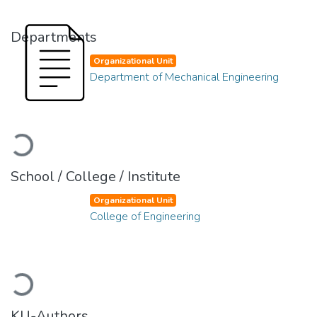
Departments
Organizational Unit
Department of Mechanical Engineering
Loading...
School / College / Institute
Organizational Unit
College of Engineering
Loading...
KU-Authors