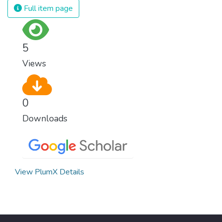
Full item page
5
Views
0
Downloads
View PlumX Details