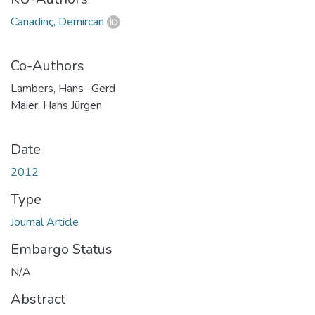
Canadinç, Demircan
Co-Authors
Lambers, Hans -Gerd
Maier, Hans Jürgen
Date
2012
Type
Journal Article
Embargo Status
N/A
Abstract