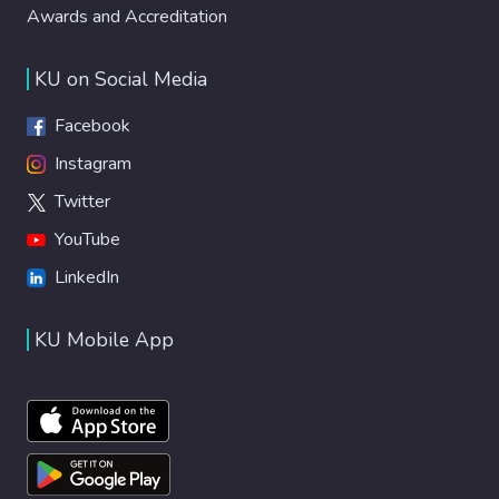
Awards and Accreditation
KU on Social Media
Facebook
Instagram
Twitter
YouTube
LinkedIn
KU Mobile App