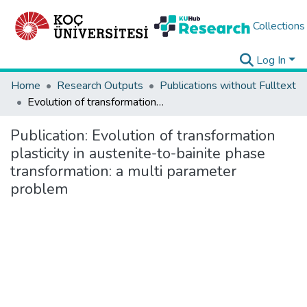
Collections
Log In
Home
Research Outputs
Publications without Fulltext
Evolution of transformation plasticity in austenite-to-bainite phase transformation: a multi parameter problem
Publication:
Evolution of transformation
plasticity in austenite-to-bainite phase
transformation: a multi parameter
problem