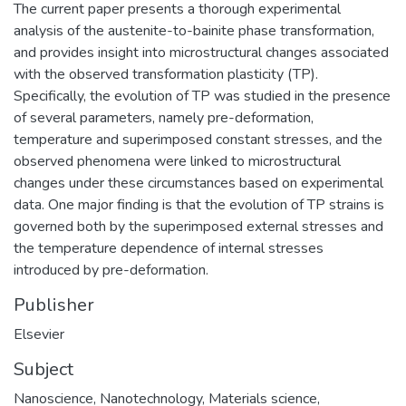
The current paper presents a thorough experimental
analysis of the austenite-to-bainite phase transformation,
and provides insight into microstructural changes associated
with the observed transformation plasticity (TP).
Specifically, the evolution of TP was studied in the presence
of several parameters, namely pre-deformation,
temperature and superimposed constant stresses, and the
observed phenomena were linked to microstructural
changes under these circumstances based on experimental
data. One major finding is that the evolution of TP strains is
governed both by the superimposed external stresses and
the temperature dependence of internal stresses
introduced by pre-deformation.
Publisher
Elsevier
Subject
Nanoscience
,
Nanotechnology
,
Materials science
,