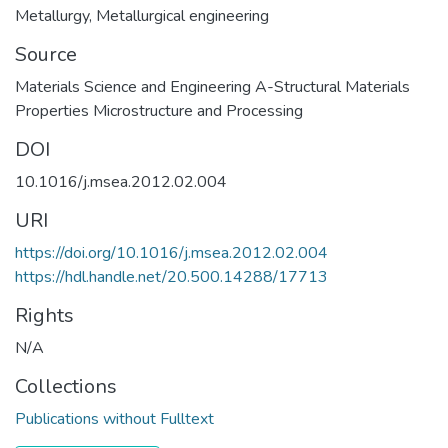
Metallurgy
,
Metallurgical engineering
Source
Materials Science and Engineering A-Structural Materials
Properties Microstructure and Processing
DOI
10.1016/j.msea.2012.02.004
URI
https://doi.org/10.1016/j.msea.2012.02.004
https://hdl.handle.net/20.500.14288/17713
Rights
N/A
Collections
Publications without Fulltext