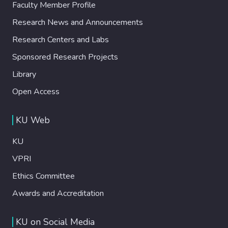
Faculty Member Profile
Research News and Announcements
Research Centers and Labs
Sponsored Research Projects
Library
Open Access
KU Web
KU
VPRI
Ethics Committee
Awards and Accreditation
KU on Social Media