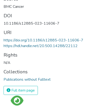
BMC Cancer
DOI
10.1186/s12885-023-11606-7
URI
https://doi.org/10.1186/s12885-023-11606-7
https://hdl.handle.net/20.500.14288/22112
Rights
N/A
Collections
Publications without Fulltext
Full item page