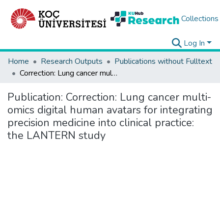
Collections
Log In
Home
Research Outputs
Publications without Fulltext
Correction: Lung cancer multi-omics digital human avatars for integrating precision medicine into clinical practice: the LANTERN study
Publication:
Correction: Lung cancer multi-
omics digital human avatars for integrating
precision medicine into clinical practice:
the LANTERN study