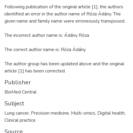
Following publication of the original article [1], the authors
identified an error in the author name of Róza Ádány. The
given name and family name were erroneously transposed.
The incorrect author name is: Ádány Róza
The correct author name is: Róza Ádány
The author group has been updated above and the original
article [1] has been corrected.
Publisher
Subject
Lung cancer
,
Precision medicine
,
Multi-omics
,
Digital health
,
Clinical practice
Source