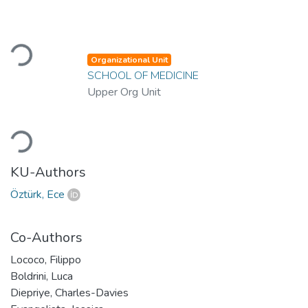
Loading...
Organizational Unit
SCHOOL OF MEDICINE
Upper Org Unit
Loading...
KU-Authors
Öztürk, Ece
Co-Authors
Lococo, Filippo
Boldrini, Luca
Diepriye, Charles-Davies