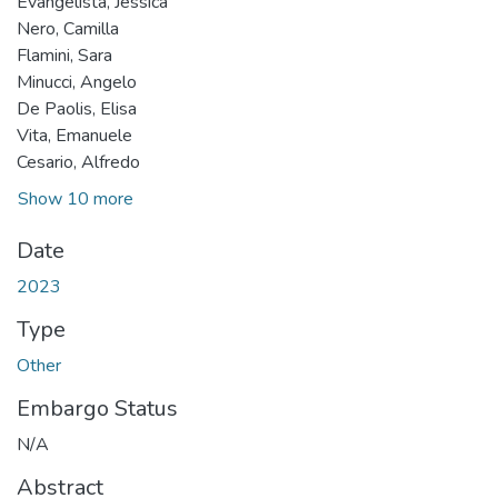
Evangelista, Jessica
Nero, Camilla
Flamini, Sara
Minucci, Angelo
De Paolis, Elisa
Vita, Emanuele
Cesario, Alfredo
Show 10 more
Date
2023
Type
Other
Embargo Status
N/A
Abstract