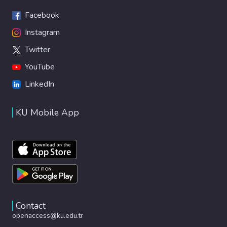
Facebook
Instagram
Twitter
YouTube
LinkedIn
KU Mobile App
Contact
openaccess@ku.edu.tr