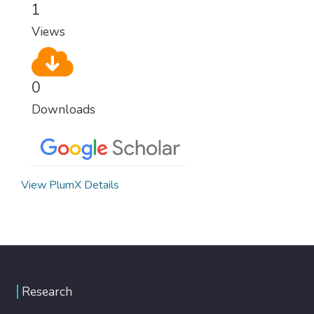
1
Views
0
Downloads
View PlumX Details
Research