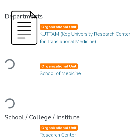
Departments
Organizational Unit
KUTTAM (Koç University Research Center
for Translational Medicine)
Loading...
Organizational Unit
School of Medicine
Loading...
School / College / Institute
Organizational Unit
Research Center