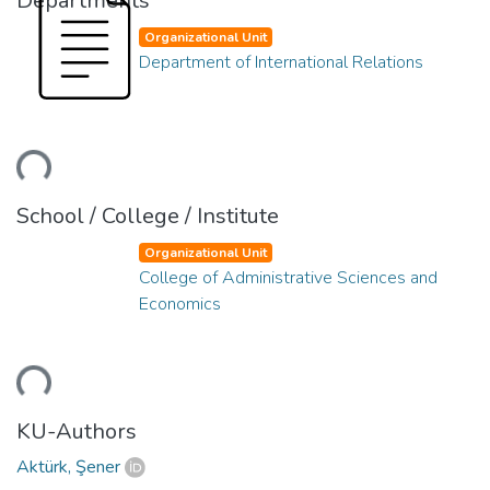
Departments
Organizational Unit
Department of International Relations
ding...
School / College / Institute
Organizational Unit
College of Administrative Sciences and
Economics
ding...
KU-Authors
Aktürk, Şener