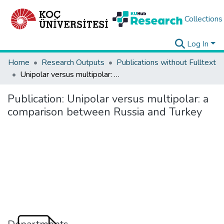
Collections
Log In
Home
Research Outputs
Publications without Fulltext
Unipolar versus multipolar: a comparison between Russia and Turkey
Publication:
Unipolar versus multipolar: a
comparison between Russia and Turkey