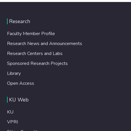
Research
Faculty Member Profile
Research News and Announcements
Research Centers and Labs
Sponsored Research Projects
Library
Open Access
KU Web
KU
VPRI