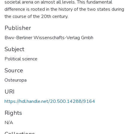
societal arena on almost all levels. This fundamental
difference is rooted in the history of the two states during
the course of the 20th century.
Publisher
Bwv-Berliner Wissenschafts-Verlag Gmbh
Subject
Political science
Source
Osteuropa
URI
https://hdl.handle.net/20.500.14288/9164
Rights
N/A