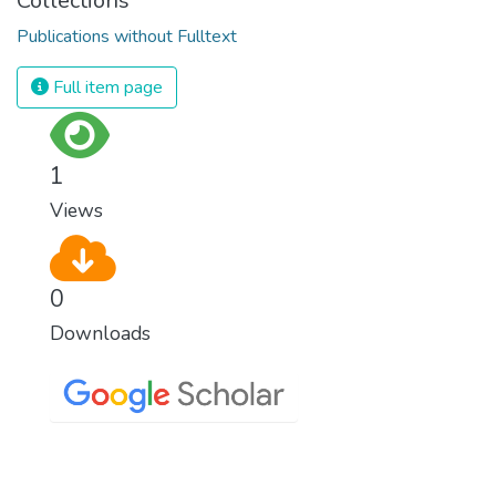
Collections
Publications without Fulltext
Full item page
1
Views
0
Downloads