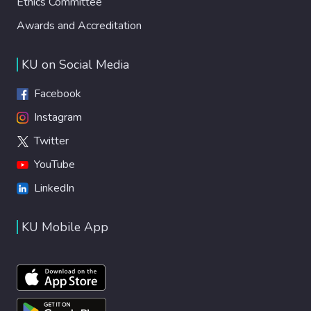
Ethics Committee
Awards and Accreditation
KU on Social Media
Facebook
Instagram
Twitter
YouTube
LinkedIn
KU Mobile App