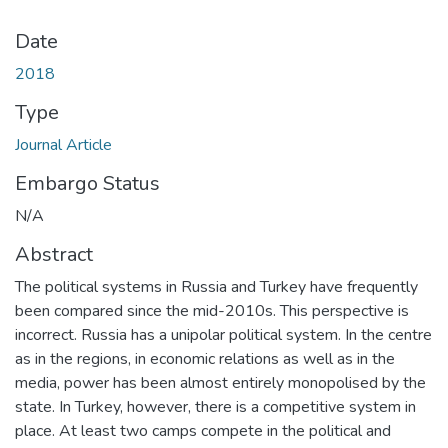
Date
2018
Type
Journal Article
Embargo Status
N/A
Abstract
The political systems in Russia and Turkey have frequently
been compared since the mid-2010s. This perspective is
incorrect. Russia has a unipolar political system. In the centre
as in the regions, in economic relations as well as in the
media, power has been almost entirely monopolised by the
state. In Turkey, however, there is a competitive system in
place. At least two camps compete in the political and