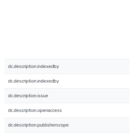
dc.description.indexedby
dc.description.indexedby
dc.description.issue
dc.description.openaccess
dc.description.publisherscope