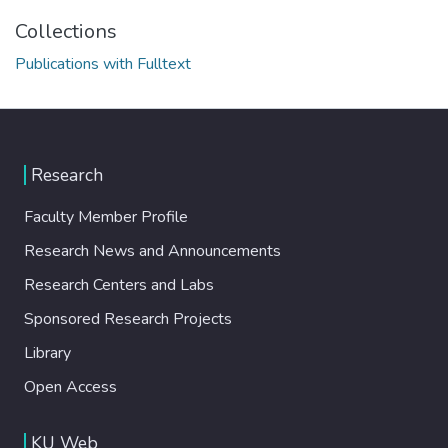
Collections
Publications with Fulltext
Research
Faculty Member Profile
Research News and Announcements
Research Centers and Labs
Sponsored Research Projects
Library
Open Access
KU Web