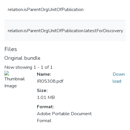
relation.isParentOrgUnitOfPublication
relation.isParentOrgUnitOfPublication.latestForDiscovery
Files
Original bundle
Now showing
1 - 1 of 1
Name:
Down
IR05308.pdf
load
Size:
1.01 MB
Format:
Adobe Portable Document
Format