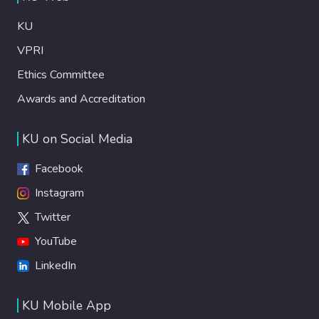
KU
VPRI
Ethics Committee
Awards and Accreditation
KU on Social Media
Facebook
Instagram
Twitter
YouTube
LinkedIn
KU Mobile App