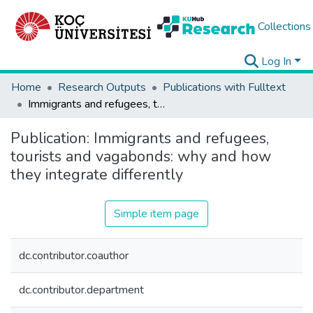
Collections
Log In
Home
Research Outputs
Publications with Fulltext
Immigrants and refugees, tourists and vagabonds: why and how they integrate differently
Publication:
Immigrants and refugees,
tourists and vagabonds: why and how
they integrate differently
Simple item page
dc.contributor.coauthor
dc.contributor.department