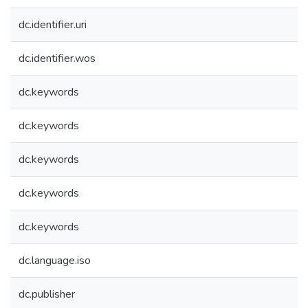
dc.identifier.uri
dc.identifier.wos
dc.keywords
dc.keywords
dc.keywords
dc.keywords
dc.keywords
dc.language.iso
dc.publisher