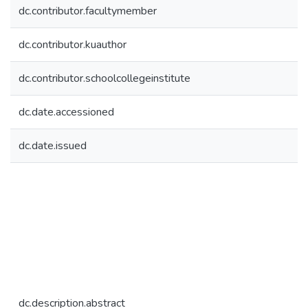
dc.contributor.facultymember
dc.contributor.kuauthor
dc.contributor.schoolcollegeinstitute
dc.date.accessioned
dc.date.issued
dc.description.abstract