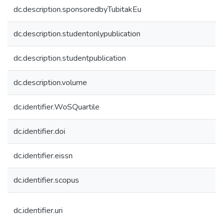
dc.description.sponsoredbyTubitakEu
dc.description.studentonlypublication
dc.description.studentpublication
dc.description.volume
dc.identifier.WoSQuartile
dc.identifier.doi
dc.identifier.eissn
dc.identifier.scopus
dc.identifier.uri