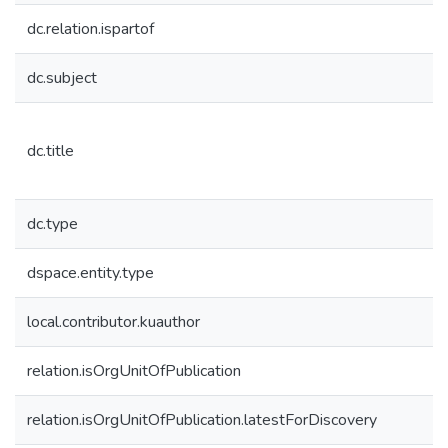
dc.relation.ispartof
dc.subject
dc.title
dc.type
dspace.entity.type
local.contributor.kuauthor
relation.isOrgUnitOfPublication
relation.isOrgUnitOfPublication.latestForDiscovery