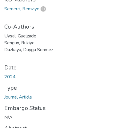
Semerci, Remziye
Co-Authors
Uysal, Guelzade
Sengun, Rukiye
Duzkaya, Duygu Sonmez
Date
2024
Type
Journal Article
Embargo Status
N/A