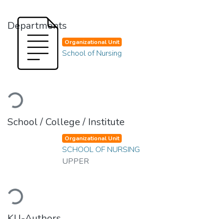
Departments
Organizational Unit
School of Nursing
Loading...
School / College / Institute
Organizational Unit
SCHOOL OF NURSING
UPPER
Loading...
KU-Authors