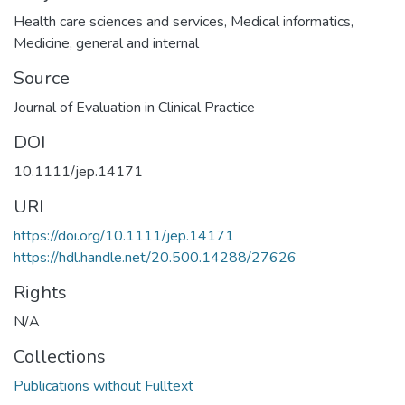
Health care sciences and services
,
Medical informatics
,
Medicine, general and internal
Source
Journal of Evaluation in Clinical Practice
DOI
10.1111/jep.14171
URI
https://doi.org/10.1111/jep.14171
https://hdl.handle.net/20.500.14288/27626
Rights
N/A
Collections
Publications without Fulltext