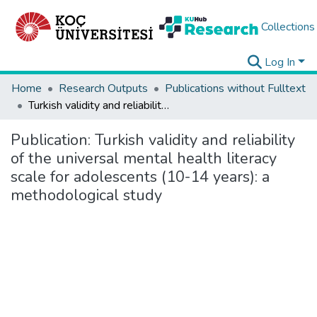
Collections
Log In
Home
Research Outputs
Publications without Fulltext
Turkish validity and reliability of the universal mental health literacy scale for adolescents (10-14 years): a methodological study
Publication:
Turkish validity and reliability
of the universal mental health literacy
scale for adolescents (10-14 years): a
methodological study