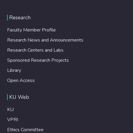
Research
Faculty Member Profile
Research News and Announcements
Research Centers and Labs
Sponsored Research Projects
Library
Open Access
KU Web
KU
VPRI
Ethics Committee