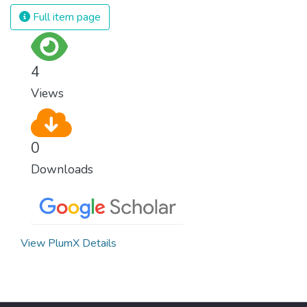
Full item page
4
Views
0
Downloads
View PlumX Details