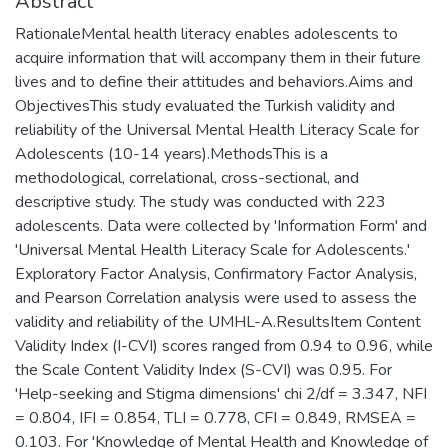
Abstract
RationaleMental health literacy enables adolescents to
acquire information that will accompany them in their future
lives and to define their attitudes and behaviors.Aims and
ObjectivesThis study evaluated the Turkish validity and
reliability of the Universal Mental Health Literacy Scale for
Adolescents (10-14 years).MethodsThis is a
methodological, correlational, cross-sectional, and
descriptive study. The study was conducted with 223
adolescents. Data were collected by 'Information Form' and
'Universal Mental Health Literacy Scale for Adolescents.'
Exploratory Factor Analysis, Confirmatory Factor Analysis,
and Pearson Correlation analysis were used to assess the
validity and reliability of the UMHL-A.ResultsItem Content
Validity Index (I-CVI) scores ranged from 0.94 to 0.96, while
the Scale Content Validity Index (S-CVI) was 0.95. For
'Help-seeking and Stigma dimensions' chi 2/df = 3.347, NFI
= 0.804, IFI = 0.854, TLI = 0.778, CFI = 0.849, RMSEA =
0.103. For 'Knowledge of Mental Health and Knowledge of