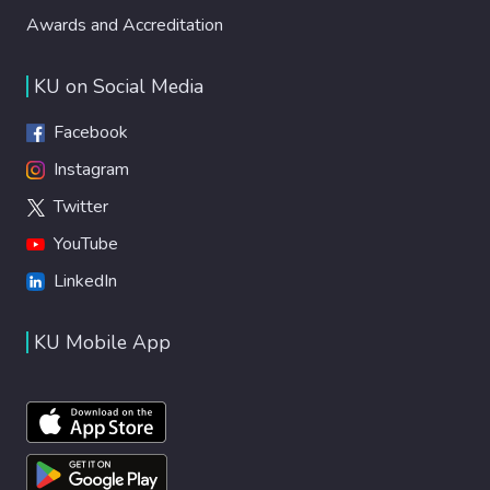
Awards and Accreditation
KU on Social Media
Facebook
Instagram
Twitter
YouTube
LinkedIn
KU Mobile App