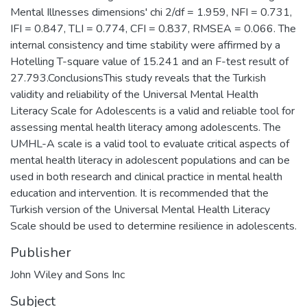
Mental Illnesses dimensions' chi 2/df = 1.959, NFI = 0.731,
IFI = 0.847, TLI = 0.774, CFI = 0.837, RMSEA = 0.066. The
internal consistency and time stability were affirmed by a
Hotelling T-square value of 15.241 and an F-test result of
27.793.ConclusionsThis study reveals that the Turkish
validity and reliability of the Universal Mental Health
Literacy Scale for Adolescents is a valid and reliable tool for
assessing mental health literacy among adolescents. The
UMHL-A scale is a valid tool to evaluate critical aspects of
mental health literacy in adolescent populations and can be
used in both research and clinical practice in mental health
education and intervention. It is recommended that the
Turkish version of the Universal Mental Health Literacy
Scale should be used to determine resilience in adolescents.
Publisher
John Wiley and Sons Inc
Subject