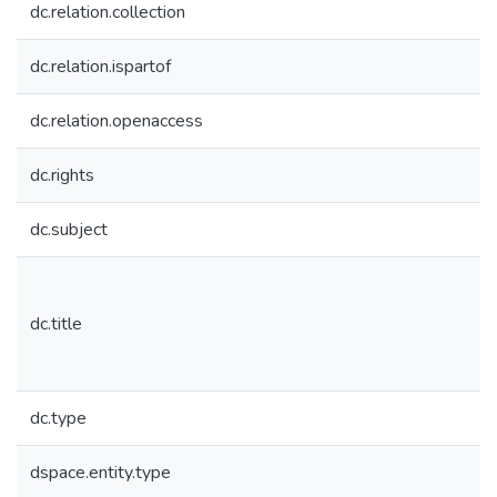
dc.relation.collection
dc.relation.ispartof
dc.relation.openaccess
dc.rights
dc.subject
dc.title
dc.type
dspace.entity.type