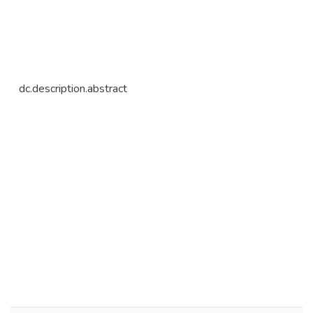
dc.description.abstract