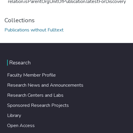
relation.isParentOrgUnitOfPublication.latestForDiscovery
Collections
Publications without Fulltext
Research
Faculty Member Profile
Research News and Announcements
Research Centers and Labs
Sponsored Research Projects
Library
Open Access