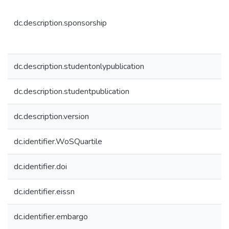
dc.description.sponsorship
dc.description.studentonlypublication
dc.description.studentpublication
dc.description.version
dc.identifier.WoSQuartile
dc.identifier.doi
dc.identifier.eissn
dc.identifier.embargo