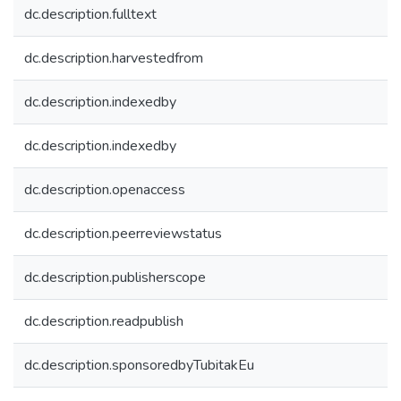
dc.description.fulltext
dc.description.harvestedfrom
dc.description.indexedby
dc.description.indexedby
dc.description.openaccess
dc.description.peerreviewstatus
dc.description.publisherscope
dc.description.readpublish
dc.description.sponsoredbyTubitakEu