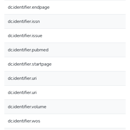
dc.identifier.endpage
dc.identifier.issn
dc.identifier.issue
dc.identifier.pubmed
dc.identifier.startpage
dc.identifier.uri
dc.identifier.uri
dc.identifier.volume
dc.identifier.wos