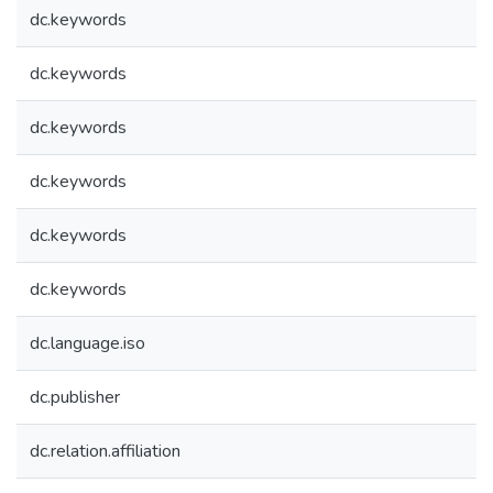
dc.keywords
dc.keywords
dc.keywords
dc.keywords
dc.keywords
dc.keywords
dc.language.iso
dc.publisher
dc.relation.affiliation