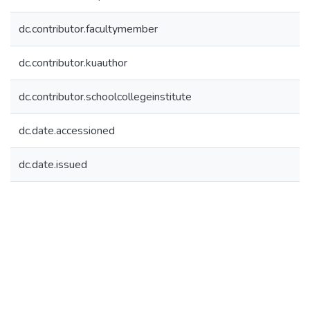
dc.contributor.facultymember
dc.contributor.kuauthor
dc.contributor.schoolcollegeinstitute
dc.date.accessioned
dc.date.issued