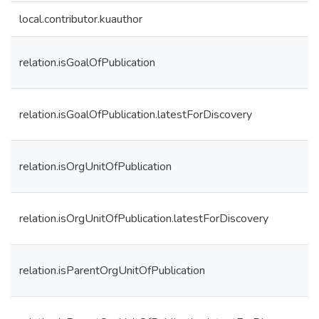
local.contributor.kuauthor
relation.isGoalOfPublication
relation.isGoalOfPublication.latestForDiscovery
relation.isOrgUnitOfPublication
relation.isOrgUnitOfPublication.latestForDiscovery
relation.isParentOrgUnitOfPublication