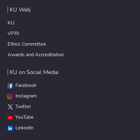
KU Web
KU
VPRI
Ethics Committee
Awards and Accreditation
KU on Social Media
Facebook
Instagram
Twitter
YouTube
LinkedIn