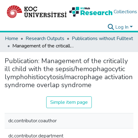
Collections
Log In
Home
Research Outputs
Publications without Fulltext
Management of the critically ill child with the sepsis/hemophagocytic lymphohistiocytosis/macrophage activation syndrome overlap syndrome
Publication:
Management of the critically
ill child with the sepsis/hemophagocytic
lymphohistiocytosis/macrophage activation
syndrome overlap syndrome
Simple item page
dc.contributor.coauthor
dc.contributor.department