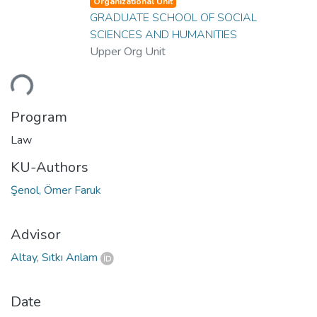
Organizational Unit
GRADUATE SCHOOL OF SOCIAL
SCIENCES AND HUMANITIES
Upper Org Unit
ding...
Program
Law
KU-Authors
Şenol, Ömer Faruk
Advisor
Altay, Sıtkı Anlam
Date