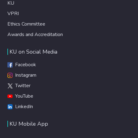
KU
VPRI
Ethics Committee
Awards and Accreditation
KU on Social Media
Facebook
Instagram
Twitter
YouTube
LinkedIn
KU Mobile App