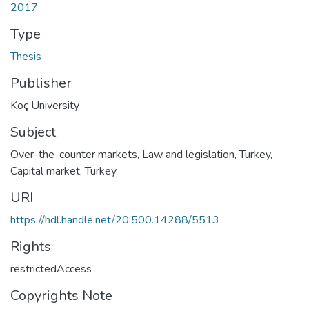
2017
Type
Thesis
Publisher
Koç University
Subject
Over-the-counter markets, Law and legislation, Turkey
,
Capital market, Turkey
URI
https://hdl.handle.net/20.500.14288/5513
Rights
restrictedAccess
Copyrights Note