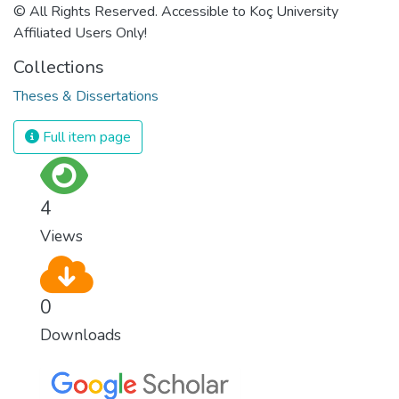
© All Rights Reserved. Accessible to Koç University
Affiliated Users Only!
Collections
Theses & Dissertations
Full item page
4
Views
0
Downloads