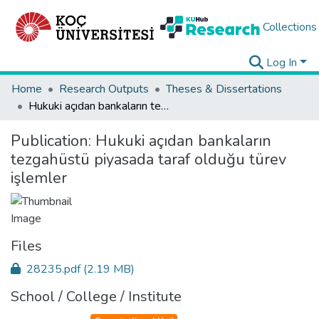
Collections
Log In
Home
Research Outputs
Theses & Dissertations
Hukuki açıdan bankaların tezgahüstü piyasada taraf olduğu türev işlemler
Publication:
Hukuki açıdan bankaların
tezgahüstü piyasada taraf olduğu türev
işlemler
Files
28235.pdf
(2.19 MB)
School / College / Institute