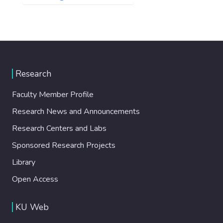
Research
Faculty Member Profile
Research News and Announcements
Research Centers and Labs
Sponsored Research Projects
Library
Open Access
KU Web