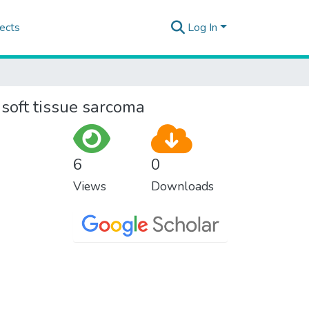
ects
Log In
f soft tissue sarcoma
6
0
Views
Downloads