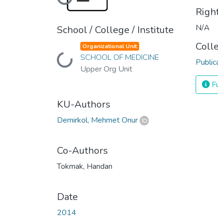
Loading...
Righ
N/A
School / College / Institute
Coll
Organizational Unit
SCHOOL OF MEDICINE
Loading...
Public
Upper Org Unit
Fu
KU-Authors
Demirkol, Mehmet Onur
Co-Authors
Tokmak, Handan
Date
2014