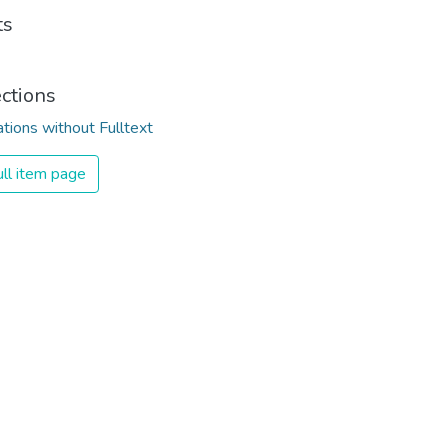
ts
ections
ations without Fulltext
ll item page