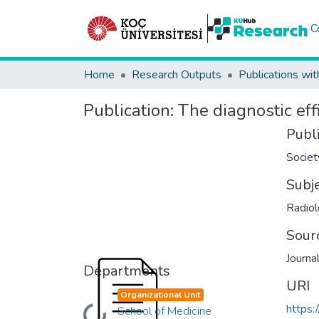
C
Home
Research Outputs
Publications wit
Publication:
The diagnostic eff
Publ
Societ
Subj
Radiol
Sour
Journa
Departments
URI
Organizational Unit
https:
School of Medicine