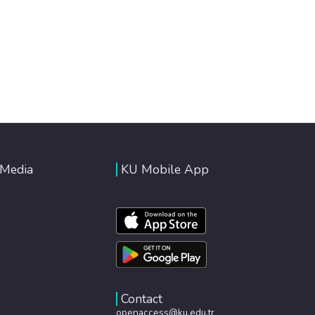
 Media
KU Mobile App
Contact
openaccess@ku.edu.tr