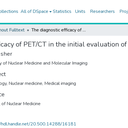
ollections
All of DSpace
Statistics
Units
Researchers
Proj
hout Fulltext
The diagnostic efficacy of PET/CT in the initial evaluation of soft tissue sarcoma
icacy of PET/CT in the initial evaluation o
isher
y of Nuclear Medicine and Molecular Imaging
ect
ogy
,
Nuclear medicine
,
Medical imaging
ce
l of Nuclear Medicine
//hdl.handle.net/20.500.14288/16181