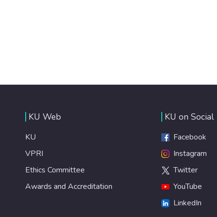
KU Web
KU on Social
KU
Facebook
VPRI
Instagram
Ethics Committee
Twitter
Awards and Accreditation
YouTube
LinkedIn