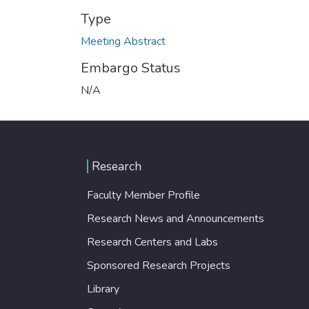
Type
Meeting Abstract
Embargo Status
N/A
Research
Faculty Member Profile
Research News and Announcements
Research Centers and Labs
Sponsored Research Projects
Library