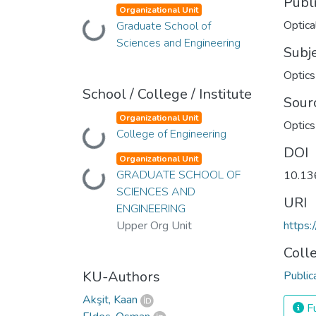
Publ
Organizational Unit
Optica
Graduate School of
Loading...
Sciences and Engineering
Subj
Optics
School / College / Institute
Sour
Organizational Unit
Optics
College of Engineering
Loading...
DOI
Organizational Unit
GRADUATE SCHOOL OF
Loading...
10.13
SCIENCES AND
URI
ENGINEERING
Upper Org Unit
https
Coll
KU-Authors
Public
Akşit, Kaan
Fu