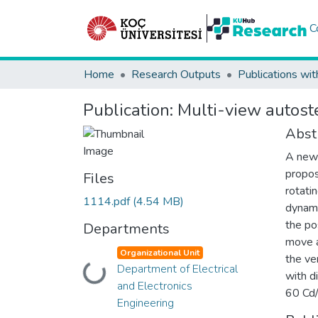
C
Home
Research Outputs
Publications wit
Publication:
Multi-view autoste
Abst
A new 
propos
Files
rotati
1114.pdf
(4.54 MB)
dynami
the po
Departments
move a
Organizational Unit
the ve
Department of Electrical
Loading...
with d
and Electronics
60 Cd/
Engineering