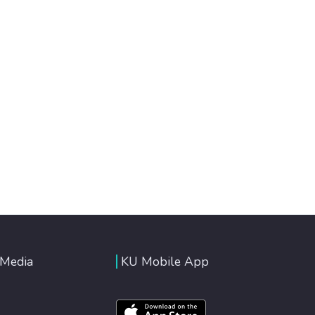
 Media
KU Mobile App