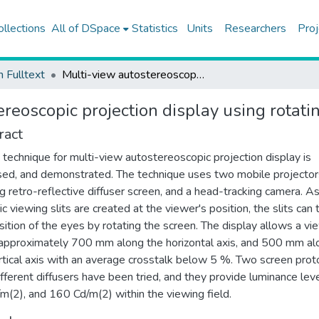
ollections
All of DSpace
Statistics
Units
Researchers
Proj
h Fulltext
Multi-view autostereoscopic projection display using rotating screen
reoscopic projection display using rotati
ract
technique for multi-view autostereoscopic projection display is
ed, and demonstrated. The technique uses two mobile projector
ng retro-reflective diffuser screen, and a head-tracking camera. A
c viewing slits are created at the viewer's position, the slits can 
sition of the eyes by rotating the screen. The display allows a vi
pproximately 700 mm along the horizontal axis, and 500 mm al
rtical axis with an average crosstalk below 5 %. Two screen pro
ifferent diffusers have been tried, and they provide luminance lev
m(2), and 160 Cd/m(2) within the viewing field.