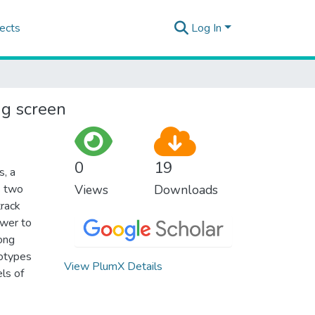
ects
Log In
ng screen
0
19
s, a
s two
Views
Downloads
track
ewer to
ong
totypes
View PlumX Details
els of