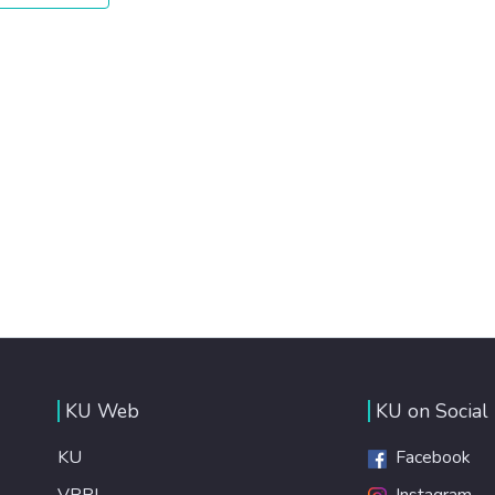
KU Web
KU on Social
KU
Facebook