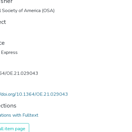
isher
l Society of America (OSA)
ect
ce
 Express
64/OE.21.029043
://doi.org/10.1364/OE.21.029043
ections
ations with Fulltext
ll item page