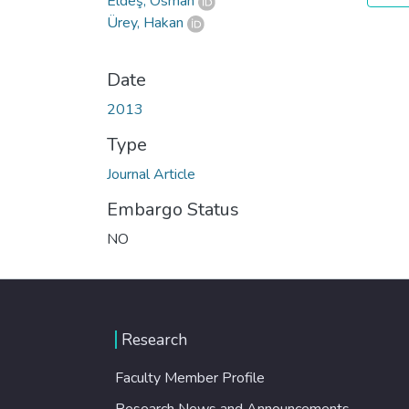
Eldeş, Osman
Ürey, Hakan
Date
2013
Type
Journal Article
Embargo Status
NO
Research
Faculty Member Profile