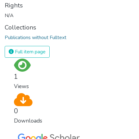
Rights
N/A
Collections
Publications without Fulltext
Full item page
1
Views
0
Downloads