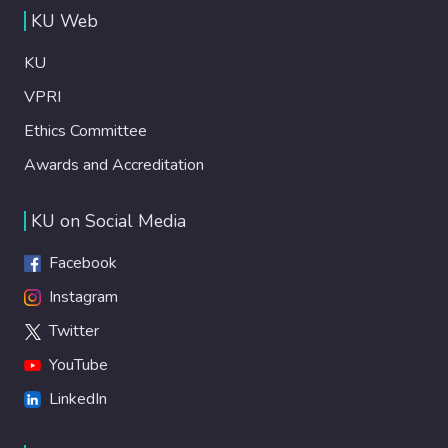
KU Web
KU
VPRI
Ethics Committee
Awards and Accreditation
KU on Social Media
Facebook
Instagram
Twitter
YouTube
LinkedIn