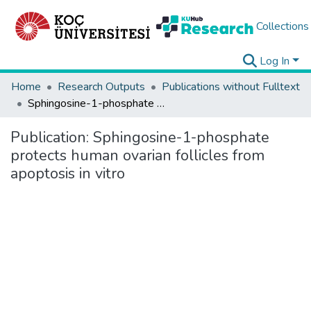
Collections
Log In
Home
Research Outputs
Publications without Fulltext
Sphingosine-1-phosphate protects human ovarian follicles from apoptosis in vitro
Publication:
Sphingosine-1-phosphate
protects human ovarian follicles from
apoptosis in vitro