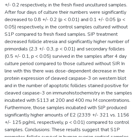
+/- 0.2 respectively, in the fresh fixed uncultured samples.
After four days of culture their numbers were significantly
decreased to 0.8 +/- 0.2 (p < 0.01) and 0.1 +/- 0.05 (p <
0.05) respectively, in the control samples cultured without
S1P compared to fresh fixed samples. SIP treatment
decreased follicle atresia and significantly higher number of
primordials (2.3 +/- 0.3, p < 0.01) and secondary follicles
(0.5 +/- 0.1, p < 0.05) survived in the samples after 4 day
culture period compared to those cultured without SIR In
line with this there was dose-dependent decrease in the
protein expression of cleaved caspase-3 on western blot
and in the number of apoptotic follicles stained positive for
cleaved caspase-3 on immunohistochemistry in the samples
incubated with S113 at 200 and 400 mu M concentrations.
Furthermore, those samples incubated with SlP produced
significantly higher amounts of E2 (2339 +/- 321 vs. 1156
+/- 125 pg/mL respectively, p < 0.01) compared to control
samples. Conclusions: These results suggest that S1P
promotes follicle survival in human ovarian cortical samples