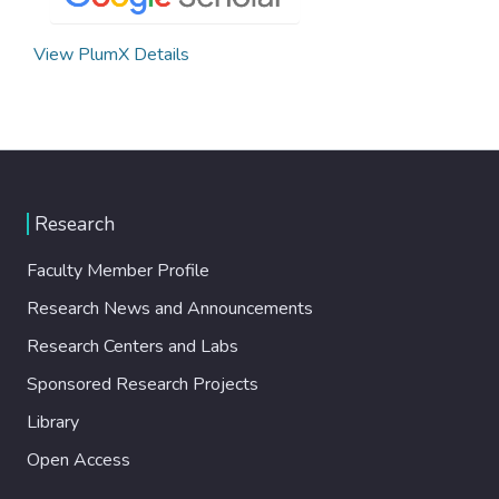
View PlumX Details
Research
Faculty Member Profile
Research News and Announcements
Research Centers and Labs
Sponsored Research Projects
Library
Open Access