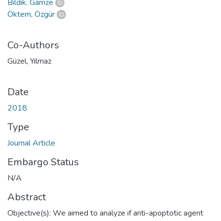
Bildik, Gamze
Öktem, Özgür
Co-Authors
Güzel, Yılmaz
Date
2018
Type
Journal Article
Embargo Status
N/A
Abstract
Objective(s): We aimed to analyze if anti-apoptotic agent