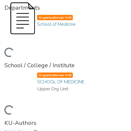
Departments
Organizational Unit
School of Medicine
ding...
School / College / Institute
Organizational Unit
SCHOOL OF MEDICINE
Upper Org Unit
ding...
KU-Authors