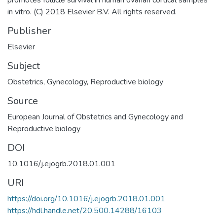
in vitro. (C) 2018 Elsevier B.V. All rights reserved.
Publisher
Elsevier
Subject
Obstetrics
,
Gynecology
,
Reproductive biology
Source
European Journal of Obstetrics and Gynecology and
Reproductive biology
DOI
10.1016/j.ejogrb.2018.01.001
URI
https://doi.org/10.1016/j.ejogrb.2018.01.001
https://hdl.handle.net/20.500.14288/16103