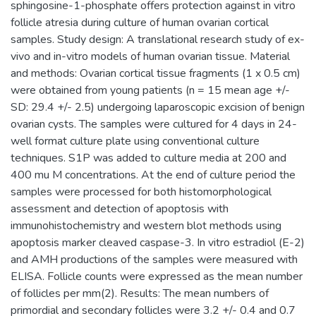
sphingosine-1-phosphate offers protection against in vitro
follicle atresia during culture of human ovarian cortical
samples. Study design: A translational research study of ex-
vivo and in-vitro models of human ovarian tissue. Material
and methods: Ovarian cortical tissue fragments (1 x 0.5 cm)
were obtained from young patients (n = 15 mean age +/-
SD: 29.4 +/- 2.5) undergoing laparoscopic excision of benign
ovarian cysts. The samples were cultured for 4 days in 24-
well format culture plate using conventional culture
techniques. S1P was added to culture media at 200 and
400 mu M concentrations. At the end of culture period the
samples were processed for both histomorphological
assessment and detection of apoptosis with
immunohistochemistry and western blot methods using
apoptosis marker cleaved caspase-3. In vitro estradiol (E-2)
and AMH productions of the samples were measured with
ELISA. Follicle counts were expressed as the mean number
of follicles per mm(2). Results: The mean numbers of
primordial and secondary follicles were 3.2 +/- 0.4 and 0.7