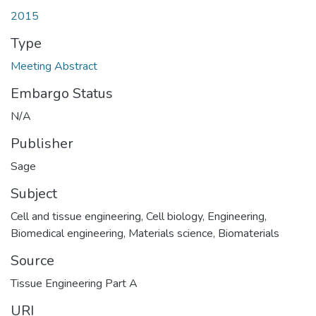
2015
Type
Meeting Abstract
Embargo Status
N/A
Publisher
Sage
Subject
Cell and tissue engineering
,
Cell biology
,
Engineering
,
Biomedical engineering
,
Materials science
,
Biomaterials
Source
Tissue Engineering Part A
URI