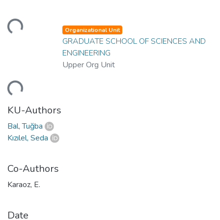
ding...
Organizational Unit
GRADUATE SCHOOL OF SCIENCES AND
ENGINEERING
Upper Org Unit
ding...
KU-Authors
Bal, Tuğba
Kızılel, Seda
Co-Authors
Karaoz, E.
Date