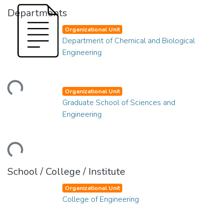
Departments
Organizational Unit
Department of Chemical and Biological
Engineering
ding...
Organizational Unit
Graduate School of Sciences and
Engineering
ding...
School / College / Institute
Organizational Unit
College of Engineering