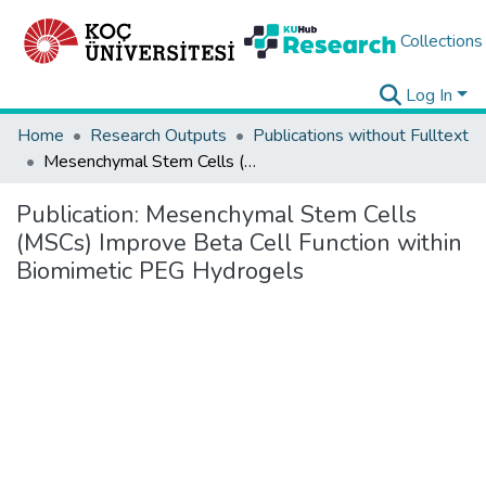
Collections
Log In
Home
Research Outputs
Publications without Fulltext
Mesenchymal Stem Cells (MSCs) Improve Beta Cell Function within Biomimetic PEG Hydrogels
Publication:
Mesenchymal Stem Cells
(MSCs) Improve Beta Cell Function within
Biomimetic PEG Hydrogels