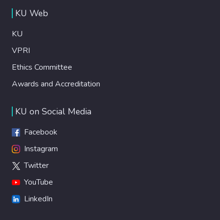
KU Web
KU
VPRI
Ethics Committee
Awards and Accreditation
KU on Social Media
Facebook
Instagram
Twitter
YouTube
LinkedIn