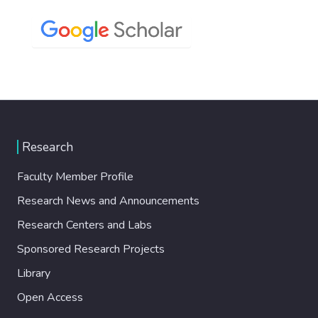
Research
Faculty Member Profile
Research News and Announcements
Research Centers and Labs
Sponsored Research Projects
Library
Open Access