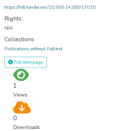
https://hdl.handle.net/20.500.14288/17020
Rights
N/A
Collections
Publications without Fulltext
Full item page
1
Views
0
Downloads