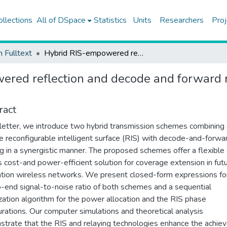
ollections
All of DSpace
Statistics
Units
Researchers
Proj
h Fulltext
Hybrid RIS-empowered reflection and decode and forward relaying for coverage extension
red reflection and decode and forward r
ract
s letter, we introduce two hybrid transmission schemes combining
e reconfigurable intelligent surface (RIS) with decode-and-forwa
ng in a synergistic manner. The proposed schemes offer a flexible
s cost-and power-efficient solution for coverage extension in fut
tion wireless networks. We present closed-form expressions fo
-end signal-to-noise ratio of both schemes and a sequential
zation algorithm for the power allocation and the RIS phase
urations. Our computer simulations and theoretical analysis
trate that the RIS and relaying technologies enhance the achie