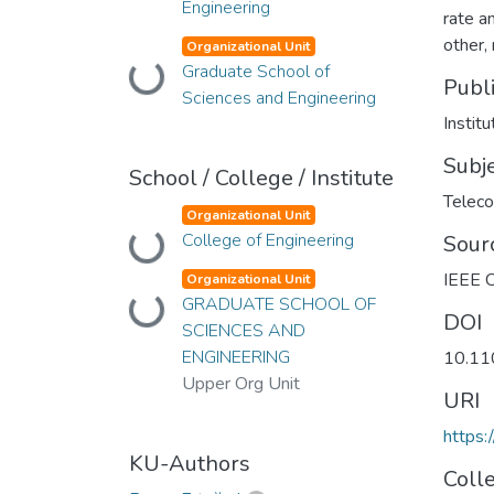
Engineering
rate a
other,
Organizational Unit
Graduate School of
Loading...
Publ
Sciences and Engineering
Instit
Subj
School / College / Institute
Telec
Organizational Unit
College of Engineering
Loading...
Sour
IEEE C
Organizational Unit
GRADUATE SCHOOL OF
Loading...
DOI
SCIENCES AND
ENGINEERING
10.1
Upper Org Unit
URI
https:
KU-Authors
Coll