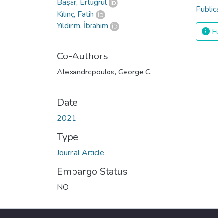
Başar, Ertuğrul
Public
Kılınç, Fatih
Yıldırım, İbrahim
Fu
Co-Authors
Alexandropoulos, George C.
Date
2021
Type
Journal Article
Embargo Status
NO