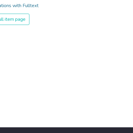
ations with Fulltext
ll item page