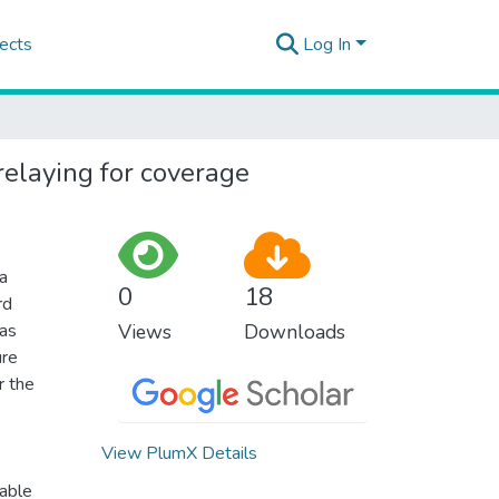
ects
Log In
elaying for coverage
 a
0
18
rd
 as
Views
Downloads
ure
r the
View PlumX Details
vable