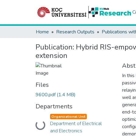
C
Home
Research Outputs
Publications wit
Publication:
Hybrid RIS-empowe
extension
Abst
In thi
passiv
Files
relayi
9600.pdf
(1.4 MB)
well a
genera
Departments
end-to
Organizational Unit
optimi
Department of Electrical
Loading...
config
and Electronics
demons