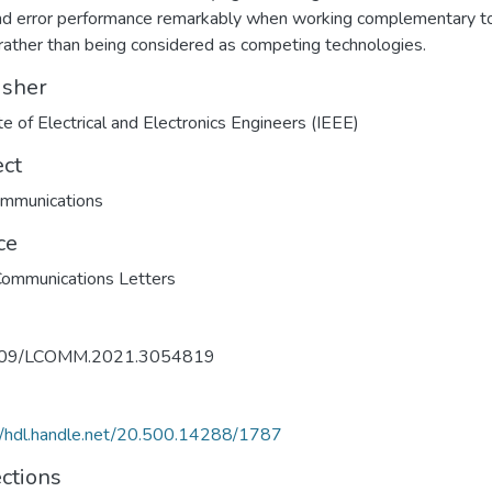
nd error performance remarkably when working complementary t
 rather than being considered as competing technologies.
isher
ute of Electrical and Electronics Engineers (IEEE)
ect
ommunications
ce
ommunications Letters
109/LCOMM.2021.3054819
//hdl.handle.net/20.500.14288/1787
ections