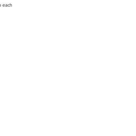
o each