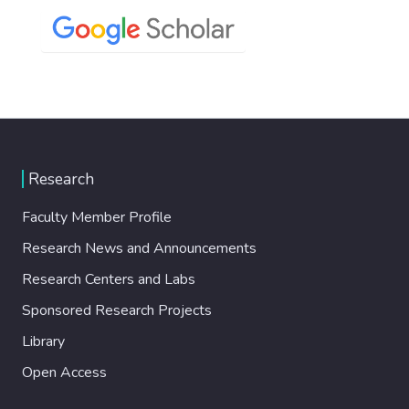
Research
Faculty Member Profile
Research News and Announcements
Research Centers and Labs
Sponsored Research Projects
Library
Open Access