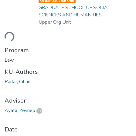
Organizational Unit
GRADUATE SCHOOL OF SOCIAL
SCIENCES AND HUMANITIES
Upper Org Unit
ding...
Program
Law
KU-Authors
Parlar, Cihan
Advisor
Ayata, Zeynep
Date