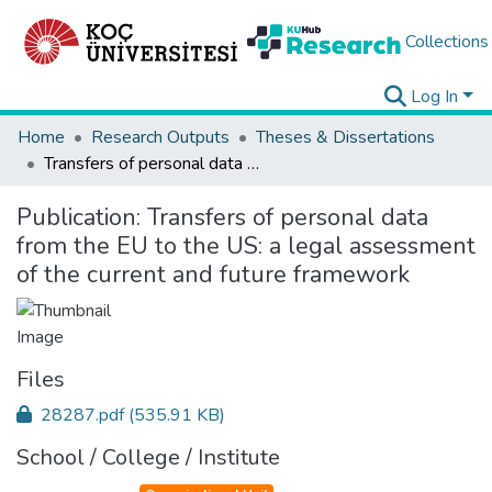
Collections
Log In
Home
Research Outputs
Theses & Dissertations
Transfers of personal data from the EU to the US: a legal assessment of the current and future framework
Publication:
Transfers of personal data
from the EU to the US: a legal assessment
of the current and future framework
Files
28287.pdf
(535.91 KB)
School / College / Institute