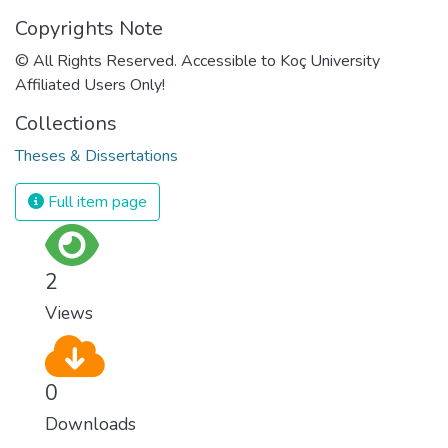
Copyrights Note
© All Rights Reserved. Accessible to Koç University
Affiliated Users Only!
Collections
Theses & Dissertations
Full item page
2
Views
0
Downloads