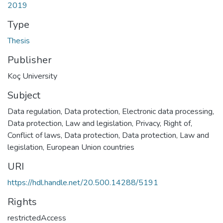
2019
Type
Thesis
Publisher
Koç University
Subject
Data regulation
,
Data protection
,
Electronic data processing
,
Data protection, Law and legislation
,
Privacy, Right of
,
Conflict of laws, Data protection
,
Data protection, Law and
legislation, European Union countries
URI
https://hdl.handle.net/20.500.14288/5191
Rights
restrictedAccess