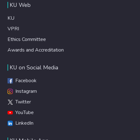
KU Web
KU
VPRI
Ethics Committee
Awards and Accreditation
KU on Social Media
Facebook
Instagram
Twitter
YouTube
LinkedIn