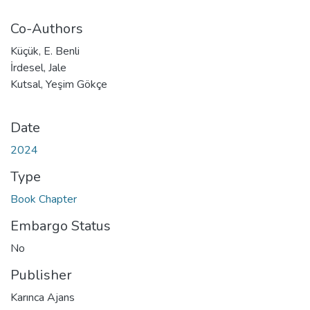
Co-Authors
Küçük, E. Benli
İrdesel, Jale
Kutsal, Yeşim Gökçe
Date
2024
Type
Book Chapter
Embargo Status
No
Publisher
Karınca Ajans