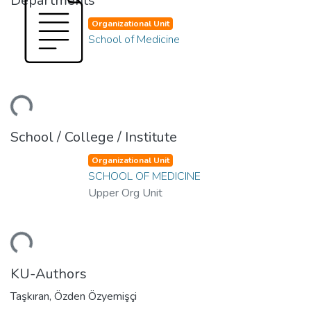
Departments
Organizational Unit
School of Medicine
ding...
School / College / Institute
Organizational Unit
SCHOOL OF MEDICINE
Upper Org Unit
ding...
KU-Authors
Taşkıran, Özden Özyemişçi