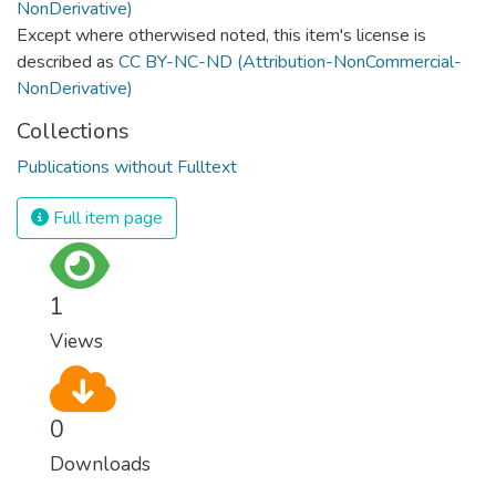
Except where otherwised noted, this item's license is
described as
CC BY-NC-ND (Attribution-NonCommercial-
NonDerivative)
Collections
Publications without Fulltext
Full item page
1
Views
0
Downloads