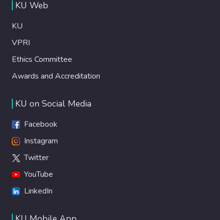
KU Web
KU
VPRI
Ethics Committee
Awards and Accreditation
KU on Social Media
Facebook
Instagram
Twitter
YouTube
LinkedIn
KU Mobile App