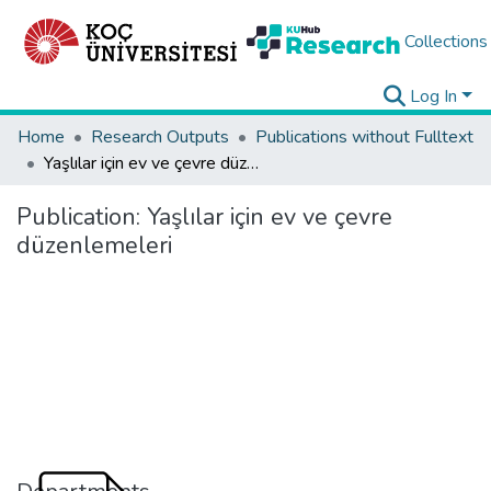
Collections
Log In
Home
Research Outputs
Publications without Fulltext
Yaşlılar için ev ve çevre düzenlemeleri
Publication:
Yaşlılar için ev ve çevre
düzenlemeleri