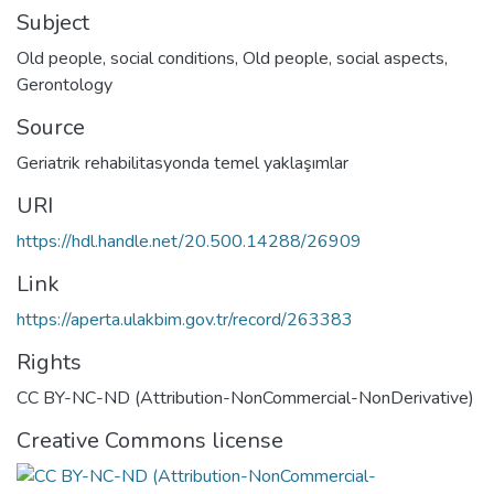
Subject
Old people, social conditions
,
Old people, social aspects
,
Gerontology
Source
Geriatrik rehabilitasyonda temel yaklaşımlar
URI
https://hdl.handle.net/20.500.14288/26909
Link
https://aperta.ulakbim.gov.tr/record/263383
Rights
CC BY-NC-ND (Attribution-NonCommercial-NonDerivative)
Creative Commons license