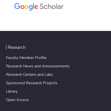
Research
Faculty Member Profile
Research News and Announcements
Research Centers and Labs
Sponsored Research Projects
Library
Open Access