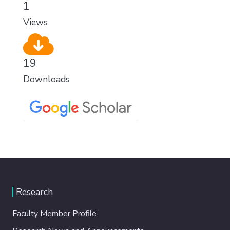
1
Views
19
Downloads
Research
Faculty Member Profile