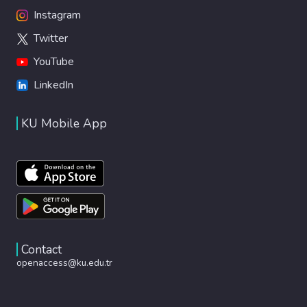
Instagram
Twitter
YouTube
LinkedIn
KU Mobile App
Contact
openaccess@ku.edu.tr