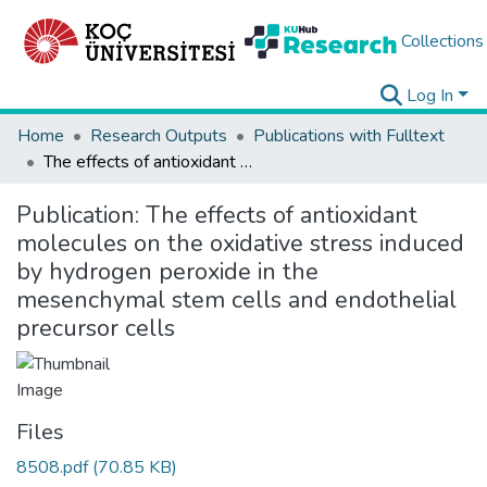
Collections
Log In
Home
Research Outputs
Publications with Fulltext
The effects of antioxidant molecules on the oxidative stress induced by hydrogen peroxide in the mesenchymal stem cells and endothelial precursor cells
Publication:
The effects of antioxidant
molecules on the oxidative stress induced
by hydrogen peroxide in the
mesenchymal stem cells and endothelial
precursor cells
Files
8508.pdf
(70.85 KB)