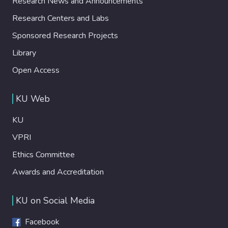
Research News and Announcements
Research Centers and Labs
Sponsored Research Projects
Library
Open Access
KU Web
KU
VPRI
Ethics Committee
Awards and Accreditation
KU on Social Media
Facebook