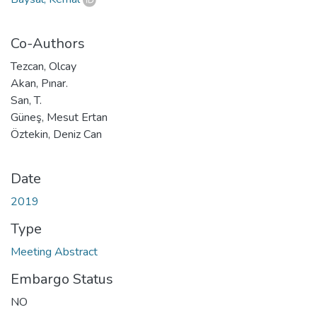
Co-Authors
Tezcan, Olcay
Akan, Pınar.
San, T.
Güneş, Mesut Ertan
Öztekin, Deniz Can
Date
2019
Type
Meeting Abstract
Embargo Status
NO