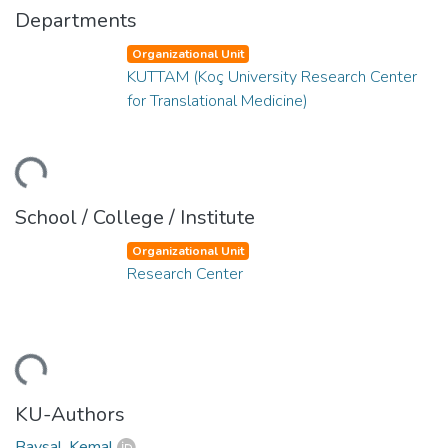
Departments
Organizational Unit
KUTTAM (Koç University Research Center
for Translational Medicine)
ding...
School / College / Institute
Organizational Unit
Research Center
ding...
KU-Authors
Baysal, Kemal