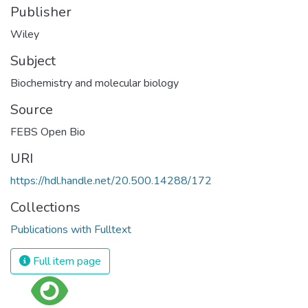
Publisher
Wiley
Subject
Biochemistry and molecular biology
Source
FEBS Open Bio
URI
https://hdl.handle.net/20.500.14288/172
Collections
Publications with Fulltext
Full item page