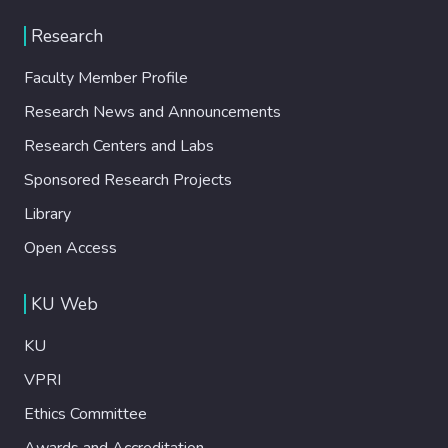
Research
Faculty Member Profile
Research News and Announcements
Research Centers and Labs
Sponsored Research Projects
Library
Open Access
KU Web
KU
VPRI
Ethics Committee
Awards and Accreditation