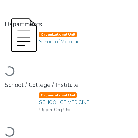
Departments
Organizational Unit
School of Medicine
Loading...
School / College / Institute
Organizational Unit
SCHOOL OF MEDICINE
Upper Org Unit
Loading...