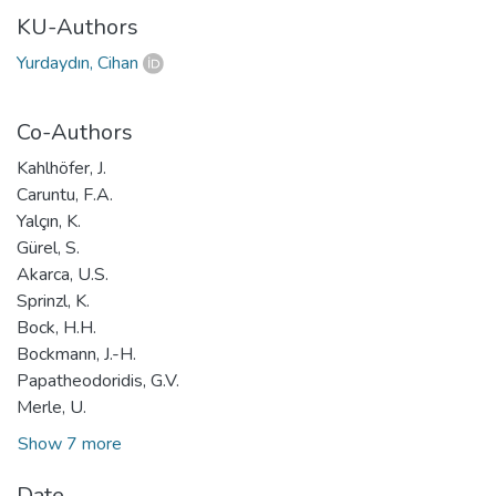
KU-Authors
Yurdaydın, Cihan
Co-Authors
Kahlhöfer, J.
Caruntu, F.A.
Yalçın, K.
Gürel, S.
Akarca, U.S.
Sprinzl, K.
Bock, H.H.
Bockmann, J.-H.
Papatheodoridis, G.V.
Merle, U.
Show 7 more
Date