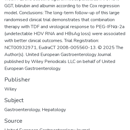
GGT, bilirubin and albumin according to the Cox regression
model. Conclusions: The long-term follow-up of this large
randomised clinical trial demonstrates that combination
therapy with TDF and virological response to PEG-IFNα-2a
(undetectable HDV RNA and HBsAg loss) were associated
with better clinical outcomes. Trial Registration:
NCT00932971, EudraCT 2008-005560-13. © 2025 The
Author(s). United European Gastroenterology Journal
published by Wiley Periodicals LLC on behalf of United
European Gastroenterology.
Publisher
Wiley
Subject
Gastroenterology
,
Hepatology
Source