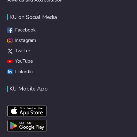
KU on Social Media
Facebook
Instagram
Twitter
YouTube
LinkedIn
KU Mobile App