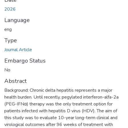
2026
Language
eng
Type
Journal Article
Embargo Status
No
Abstract
Background: Chronic delta hepatitis represents a major
health burden. Until recently, pegylated interferon-alfa-2a
(PEG-IFNα) therapy was the only treatment option for
patients infected with hepatitis D virus (HDV). The aim of
this study was to evaluate 10-year long-term clinical and
virological outcomes after 96 weeks of treatment with