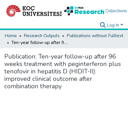
Collections
Log In
Home
Research Outputs
Publications without Fulltext
Ten-year follow-up after 96 weeks treatment with peginterferon plus tenofovir in hepatitis D (HIDIT-II): improved clinical outcome after combination therapy
Publication:
Ten-year follow-up after 96
weeks treatment with peginterferon plus
tenofovir in hepatitis D (HIDIT-II):
improved clinical outcome after
combination therapy