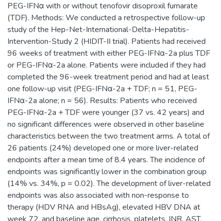
PEG-IFNα with or without tenofovir disoproxil fumarate
(TDF). Methods: We conducted a retrospective follow-up
study of the Hep-Net-International-Delta-Hepatitis-
Intervention-Study 2 (HIDIT-II trial). Patients had received
96 weeks of treatment with either PEG-IFNα-2a plus TDF
or PEG-IFNα-2a alone. Patients were included if they had
completed the 96-week treatment period and had at least
one follow-up visit (PEG-IFNα-2a + TDF; n = 51, PEG-
IFNα-2a alone; n = 56). Results: Patients who received
PEG-IFNα-2a + TDF were younger (37 vs. 42 years) and
no significant differences were observed in other baseline
characteristics between the two treatment arms. A total of
26 patients (24%) developed one or more liver-related
endpoints after a mean time of 8.4 years. The incidence of
endpoints was significantly lower in the combination group
(14% vs. 34%, p = 0.02). The development of liver-related
endpoints was also associated with non-response to
therapy (HDV RNA and HBsAg), elevated HBV DNA at
week 72, and baseline age, cirrhosis, platelets, INR, AST,