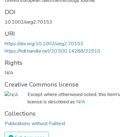
United European Gastroenterology Journal
DOI
10.1002/ueg2.70153
URI
https://doi.org/10.1002/ueg2.70153
https://hdl.handle.net/20.500.14288/32910
Rights
N/A
Creative Commons license
Except where otherwised noted, this item's
license is described as
N/A
Collections
Publications without Fulltext