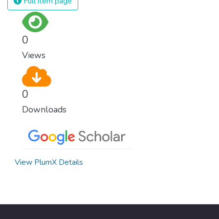
Full item page
0
Views
0
Downloads
View PlumX Details