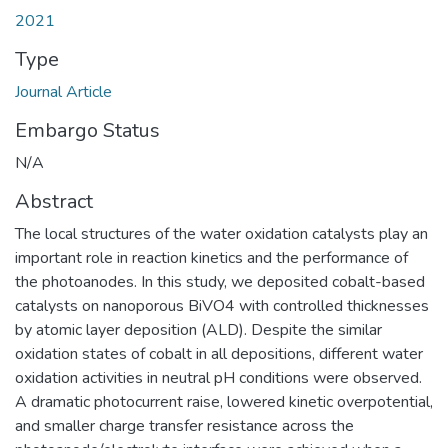
2021
Type
Journal Article
Embargo Status
N/A
Abstract
The local structures of the water oxidation catalysts play an
important role in reaction kinetics and the performance of
the photoanodes. In this study, we deposited cobalt-based
catalysts on nanoporous BiVO4 with controlled thicknesses
by atomic layer deposition (ALD). Despite the similar
oxidation states of cobalt in all depositions, different water
oxidation activities in neutral pH conditions were observed.
A dramatic photocurrent raise, lowered kinetic overpotential,
and smaller charge transfer resistance across the