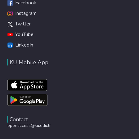
Facebook
Instagram
Twitter
YouTube
LinkedIn
KU Mobile App
Contact
openaccess@ku.edu.tr