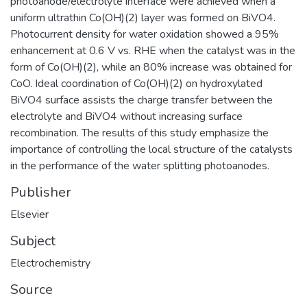
photoanode/electrolyte interface were achieved when a
uniform ultrathin Co(OH)(2) layer was formed on BiVO4.
Photocurrent density for water oxidation showed a 95%
enhancement at 0.6 V vs. RHE when the catalyst was in the
form of Co(OH)(2), while an 80% increase was obtained for
CoO. Ideal coordination of Co(OH)(2) on hydroxylated
BiVO4 surface assists the charge transfer between the
electrolyte and BiVO4 without increasing surface
recombination. The results of this study emphasize the
importance of controlling the local structure of the catalysts
in the performance of the water splitting photoanodes.
Publisher
Elsevier
Subject
Electrochemistry
Source