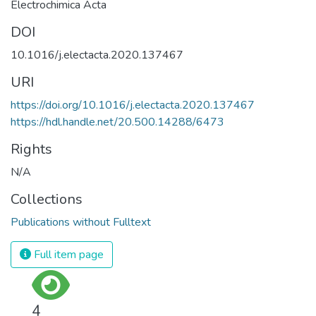
Electrochimica Acta
DOI
10.1016/j.electacta.2020.137467
URI
https://doi.org/10.1016/j.electacta.2020.137467
https://hdl.handle.net/20.500.14288/6473
Rights
N/A
Collections
Publications without Fulltext
Full item page
4