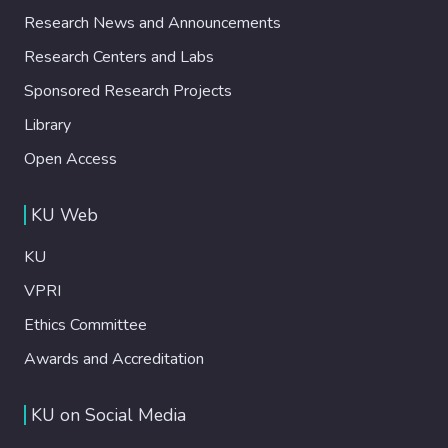
Research News and Announcements
Research Centers and Labs
Sponsored Research Projects
Library
Open Access
KU Web
KU
VPRI
Ethics Committee
Awards and Accreditation
KU on Social Media