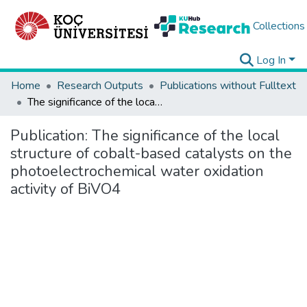
Collections
Log In
Home
Research Outputs
Publications without Fulltext
The significance of the local structure of cobalt-based catalysts on the photoelectrochemical water oxidation activity of BiVO4
Publication:
The significance of the local
structure of cobalt-based catalysts on the
photoelectrochemical water oxidation
activity of BiVO4