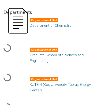
Departments
Organizational Unit
Department of Chemistry
Loading...
Organizational Unit
Graduate School of Sciences and
Engineering
Loading...
Organizational Unit
KUTEM (Koç University Tüpraş Energy
Center)