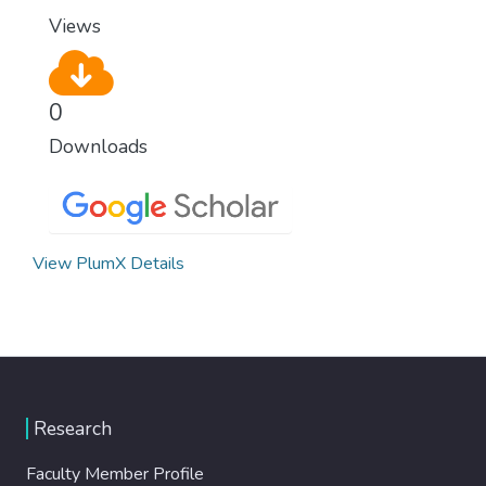
Views
0
Downloads
View PlumX Details
Research
Faculty Member Profile