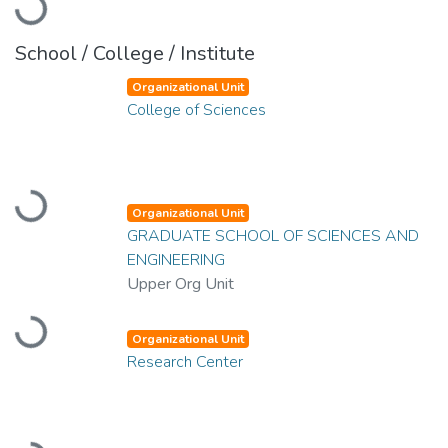
Loading...
School / College / Institute
Organizational Unit
College of Sciences
Loading...
Organizational Unit
GRADUATE SCHOOL OF SCIENCES AND
ENGINEERING
Upper Org Unit
Loading...
Organizational Unit
Research Center