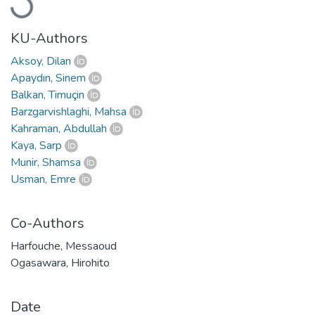
Loading...
KU-Authors
Aksoy, Dilan
Apaydın, Sinem
Balkan, Timuçin
Barzgarvishlaghi, Mahsa
Kahraman, Abdullah
Kaya, Sarp
Munir, Shamsa
Usman, Emre
Co-Authors
Harfouche, Messaoud
Ogasawara, Hirohito
Date