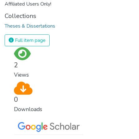
Affiliated Users Only!
Collections
Theses & Dissertations
Full item page
2
Views
0
Downloads