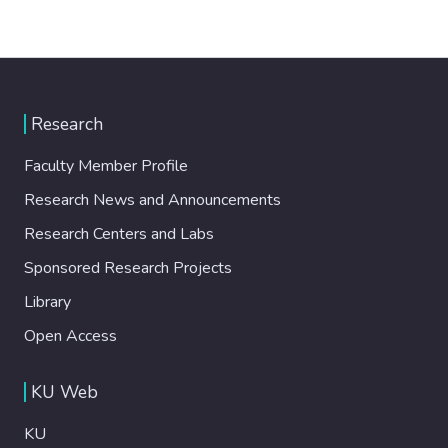
Research
Faculty Member Profile
Research News and Announcements
Research Centers and Labs
Sponsored Research Projects
Library
Open Access
KU Web
KU