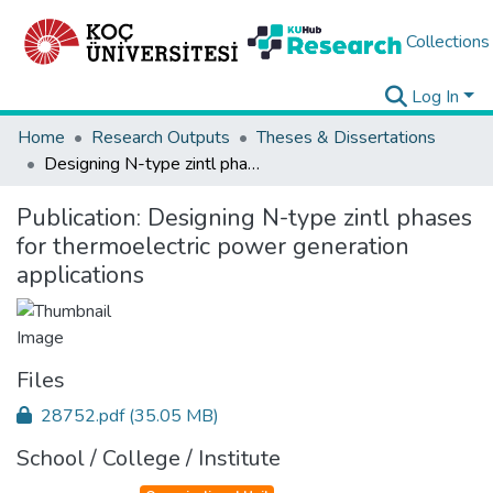
Collections
Log In
Home
Research Outputs
Theses & Dissertations
Designing N-type zintl phases for thermoelectric power generation applications
Publication:
Designing N-type zintl phases
for thermoelectric power generation
applications
Files
28752.pdf
(35.05 MB)
School / College / Institute