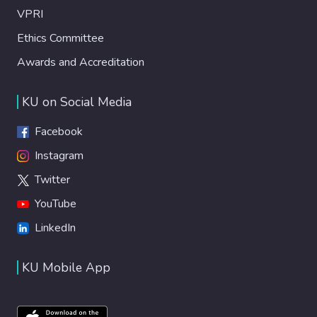
VPRI
Ethics Committee
Awards and Accreditation
KU on Social Media
Facebook
Instagram
Twitter
YouTube
LinkedIn
KU Mobile App