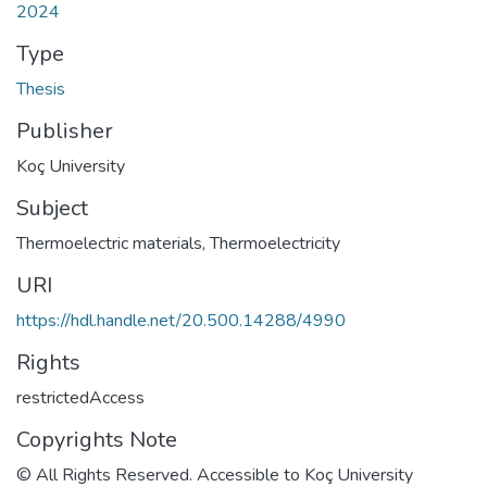
2024
Type
Thesis
Publisher
Koç University
Subject
Thermoelectric materials
,
Thermoelectricity
URI
https://hdl.handle.net/20.500.14288/4990
Rights
restrictedAccess
Copyrights Note
© All Rights Reserved. Accessible to Koç University