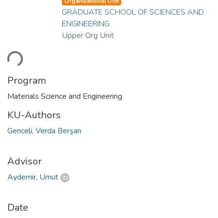
Organizational Unit
GRADUATE SCHOOL OF SCIENCES AND
ENGINEERING
Upper Org Unit
ding...
Program
Materials Science and Engineering
KU-Authors
Genceli, Verda Berşan
Advisor
Aydemir, Umut
Date