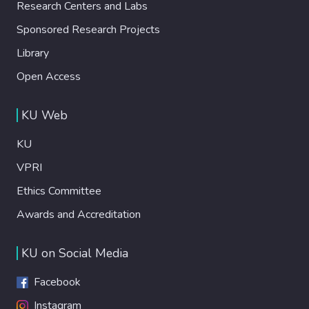
Research Centers and Labs
Sponsored Research Projects
Library
Open Access
KU Web
KU
VPRI
Ethics Committee
Awards and Accreditation
KU on Social Media
Facebook
Instagram