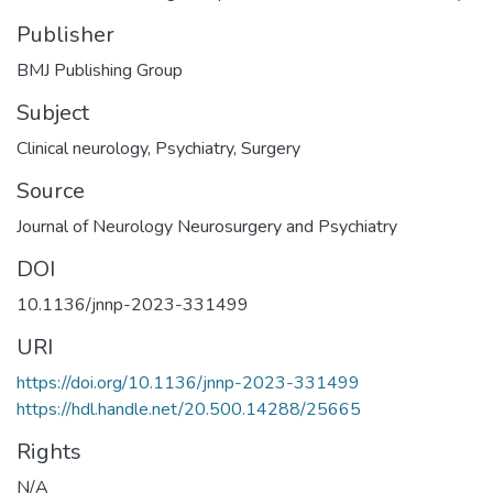
Publisher
BMJ Publishing Group
Subject
Clinical neurology
,
Psychiatry
,
Surgery
Source
Journal of Neurology Neurosurgery and Psychiatry
DOI
10.1136/jnnp-2023-331499
URI
https://doi.org/10.1136/jnnp-2023-331499
https://hdl.handle.net/20.500.14288/25665
Rights
N/A