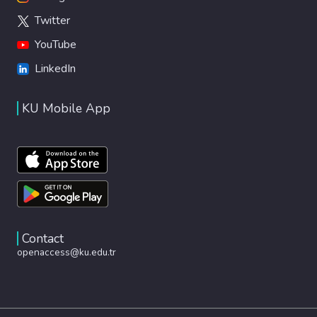
Twitter
YouTube
LinkedIn
KU Mobile App
Contact
openaccess@ku.edu.tr