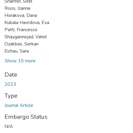
Sharmin, Sifat
Roos, Izanne
Horakova, Dana
Kubala Havrdova, Eva
Patti, Francesco
Shaygannejad, Vahid
Ozakbas, Serkan
Eichau, Sara
Show 10 more
Date
2023
Type
Journal Article
Embargo Status
N/A