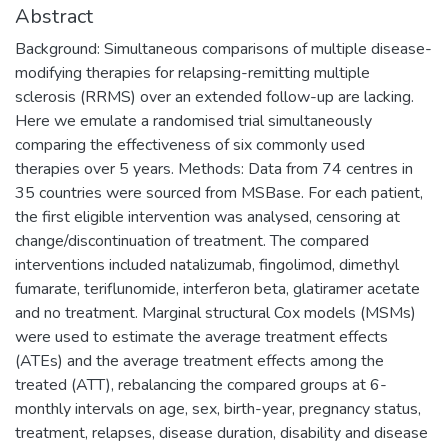
Abstract
Background: Simultaneous comparisons of multiple disease-
modifying therapies for relapsing-remitting multiple
sclerosis (RRMS) over an extended follow-up are lacking.
Here we emulate a randomised trial simultaneously
comparing the effectiveness of six commonly used
therapies over 5 years. Methods: Data from 74 centres in
35 countries were sourced from MSBase. For each patient,
the first eligible intervention was analysed, censoring at
change/discontinuation of treatment. The compared
interventions included natalizumab, fingolimod, dimethyl
fumarate, teriflunomide, interferon beta, glatiramer acetate
and no treatment. Marginal structural Cox models (MSMs)
were used to estimate the average treatment effects
(ATEs) and the average treatment effects among the
treated (ATT), rebalancing the compared groups at 6-
monthly intervals on age, sex, birth-year, pregnancy status,
treatment, relapses, disease duration, disability and disease