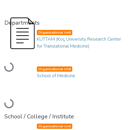
Departments
Organizational Unit
KUTTAM (Koç University Research Center
for Translational Medicine)
Loading...
Organizational Unit
School of Medicine
Loading...
School / College / Institute
Organizational Unit