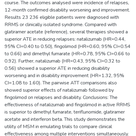
course. The outcomes analysed were incidence of relapses,
12-month confirmed disability worsening and improvement.
Results 23 236 eligible patients were diagnosed with
RRMS or clinically isolated syndrome. Compared with
glatiramer acetate (reference), several therapies showed a
superior ATE in reducing relapses: natalizumab (HR=0.44,
95% CI=0.40 to 0.50), fingolimod (HR=0.60, 95% CI=0.54
to 0.66) and dimethyl fumarate (HR=0.78, 95% CI=0.66 to
0.92). Further, natalizumab (HR=0.43, 95% CI=0.32 to
0.56) showed a superior ATE in reducing disability
worsening and in disability improvement (HR=1.32, 95%
CI=1.08 to 1.60). The pairwise ATT comparisons also
showed superior effects of natalizumab followed by
fingolimod on relapses and disability. Conclusions: The
effectiveness of natalizumab and fingolimod in active RRMS
is superior to dimethyl fumarate, teriflunomide, glatiramer
acetate and interferon beta. This study demonstrates the
utility of MSM in emulating trials to compare clinical
effectiveness among multiple interventions simultaneously.