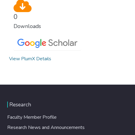
0
Downloads
View PlumX Details
Research
Faculty Member Profile
Research News and Announcements