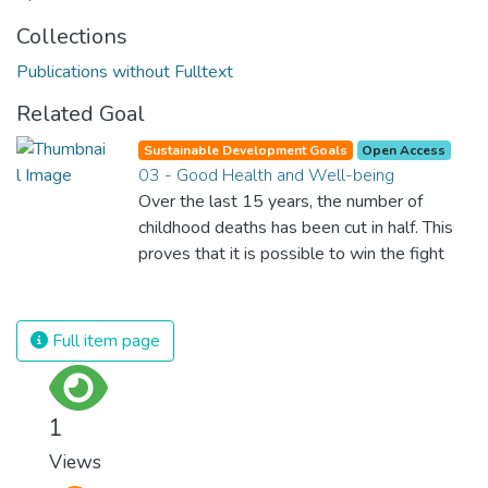
Collections
Publications without Fulltext
Related Goal
Sustainable Development Goals
Open Access
03 - Good Health and Well-being
Over the last 15 years, the number of
childhood deaths has been cut in half. This
proves that it is possible to win the fight
against almost every disease. Still, we are
spending an astonishing amount of money
and resources on treating illnesses that are
Full item page
surprisingly easy to prevent. The new goal
for worldwide Good Health promotes
healthy lifestyles, preventive measures and
1
modern, efficient healthcare for everyone.
Views