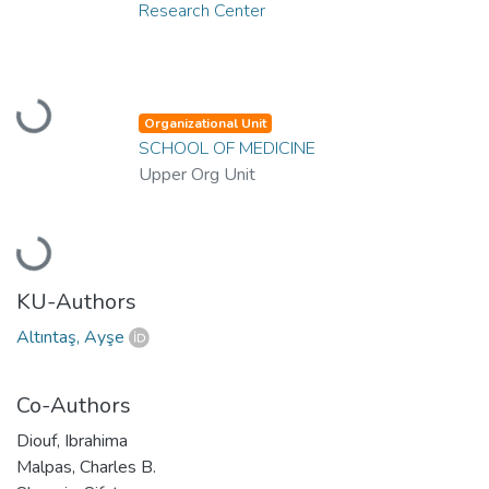
Research Center
Loading...
Organizational Unit
SCHOOL OF MEDICINE
Upper Org Unit
Loading...
KU-Authors
Altıntaş, Ayşe
Co-Authors
Diouf, Ibrahima
Malpas, Charles B.