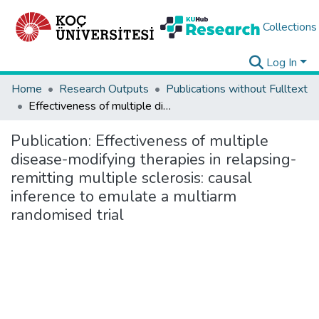
Collections
Log In
Home
Research Outputs
Publications without Fulltext
Effectiveness of multiple disease-modifying therapies in relapsing-remitting multiple sclerosis: causal inference to emulate a multiarm randomised trial
Publication:
Effectiveness of multiple
disease-modifying therapies in relapsing-
remitting multiple sclerosis: causal
inference to emulate a multiarm
randomised trial