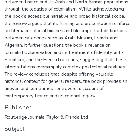
between France and its Arab and North African populations
through the legacies of colonialism. While acknowledging
the book’s accessible narrative and broad historical scope,
the review argues that its framing and presentation reinforce
problematic colonial binaries and blur important distinctions
between categories such as Arab, Muslim, French, and
Algerian. It further questions the book’s reliance on
journalistic observation and its treatment of identity, anti-
Semitism, and the French banlieues, suggesting that these
interpretations oversimplify complex postcolonial realities.
The review concludes that, despite offering valuable
historical context for general readers, the book provides an
uneven and sometimes controversial account of
contemporary France and its colonial legacy.
Publisher
Routledge Journals, Taylor & Francis Ltd
Subject