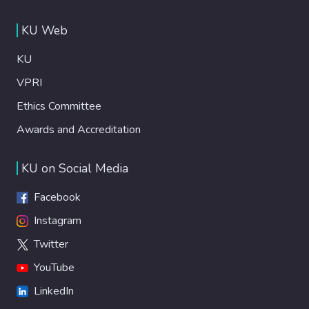
KU Web
KU
VPRI
Ethics Committee
Awards and Accreditation
KU on Social Media
Facebook
Instagram
Twitter
YouTube
LinkedIn