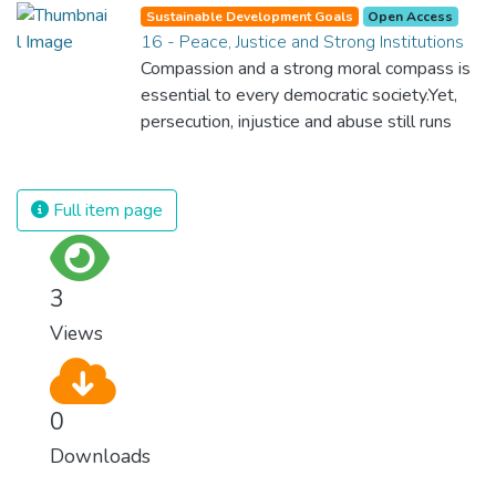
Sustainable Development Goals
Open Access
16 - Peace, Justice and Strong Institutions
Compassion and a strong moral compass is
essential to every democratic society.Yet,
persecution, injustice and abuse still runs
rampant and is tearing at the very fabric of
civilization. We must ensure that we have
strong institutions, global standards of
Full item page
justice, and a commitment to peace
everywhere.
3
Views
0
Downloads