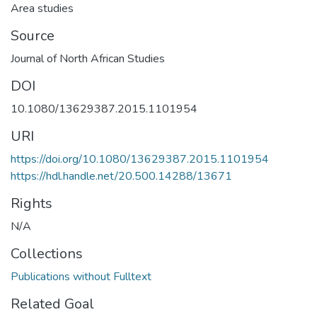
Area studies
Source
Journal of North African Studies
DOI
10.1080/13629387.2015.1101954
URI
https://doi.org/10.1080/13629387.2015.1101954
https://hdl.handle.net/20.500.14288/13671
Rights
N/A
Collections
Publications without Fulltext
Related Goal