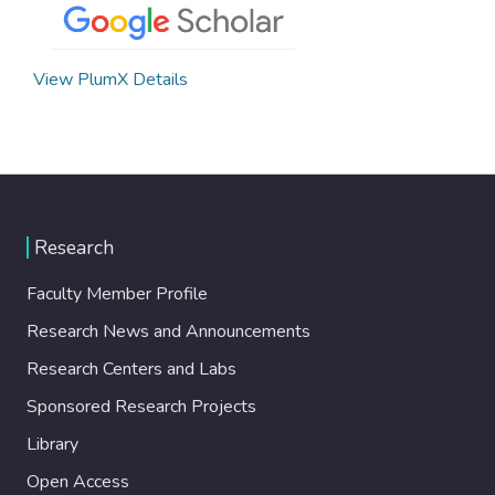
View PlumX Details
Research
Faculty Member Profile
Research News and Announcements
Research Centers and Labs
Sponsored Research Projects
Library
Open Access