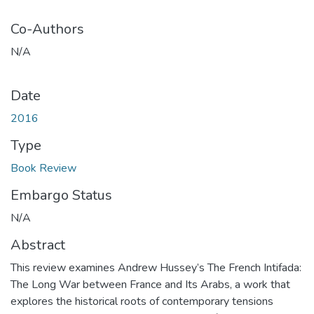
Co-Authors
N/A
Date
2016
Type
Book Review
Embargo Status
N/A
Abstract
This review examines Andrew Hussey’s The French Intifada:
The Long War between France and Its Arabs, a work that
explores the historical roots of contemporary tensions