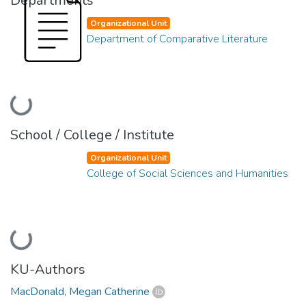
Departments
Organizational Unit
Department of Comparative Literature
Loading...
School / College / Institute
Organizational Unit
College of Social Sciences and Humanities
Loading...
KU-Authors
MacDonald, Megan Catherine