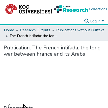
Collections
Log In
Home
Research Outputs
Publications without Fulltext
The French intifada: the long war between France and its Arabs
Publication:
The French intifada: the long
war between France and its Arabs