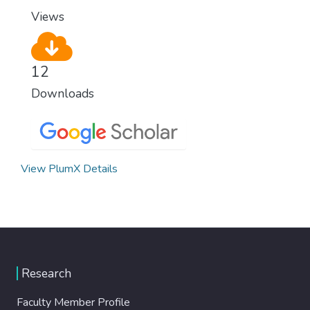
Views
12
Downloads
View PlumX Details
Research
Faculty Member Profile