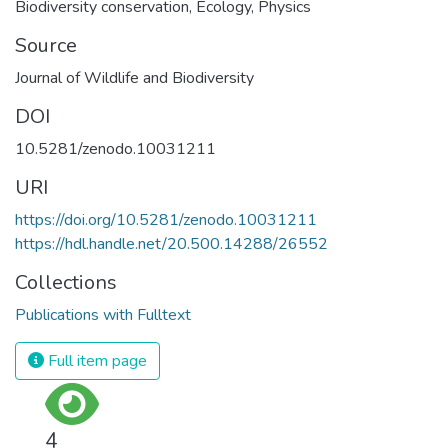
Biodiversity conservation
,
Ecology
,
Physics
Source
Journal of Wildlife and Biodiversity
DOI
10.5281/zenodo.10031211
URI
https://doi.org/10.5281/zenodo.10031211
https://hdl.handle.net/20.500.14288/26552
Collections
Publications with Fulltext
Full item page
4