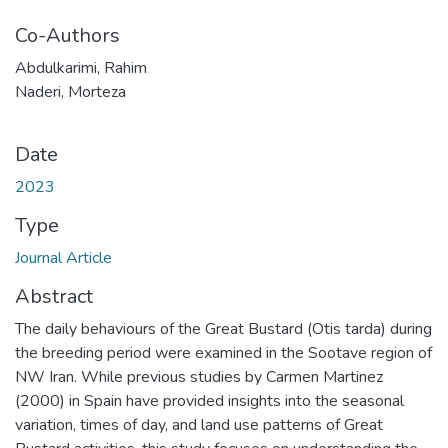
Co-Authors
Abdulkarimi, Rahim
Naderi, Morteza
Date
2023
Type
Journal Article
Abstract
The daily behaviours of the Great Bustard (Otis tarda) during
the breeding period were examined in the Sootave region of
NW Iran. While previous studies by Carmen Martinez
(2000) in Spain have provided insights into the seasonal
variation, times of day, and land use patterns of Great