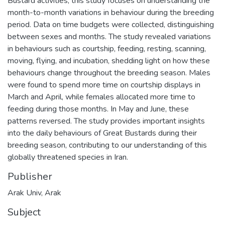
Bustard activities, this study focuses on understanding the
month-to-month variations in behaviour during the breeding
period. Data on time budgets were collected, distinguishing
between sexes and months. The study revealed variations
in behaviours such as courtship, feeding, resting, scanning,
moving, flying, and incubation, shedding light on how these
behaviours change throughout the breeding season. Males
were found to spend more time on courtship displays in
March and April, while females allocated more time to
feeding during those months. In May and June, these
patterns reversed. The study provides important insights
into the daily behaviours of Great Bustards during their
breeding season, contributing to our understanding of this
globally threatened species in Iran.
Publisher
Arak Univ, Arak
Subject