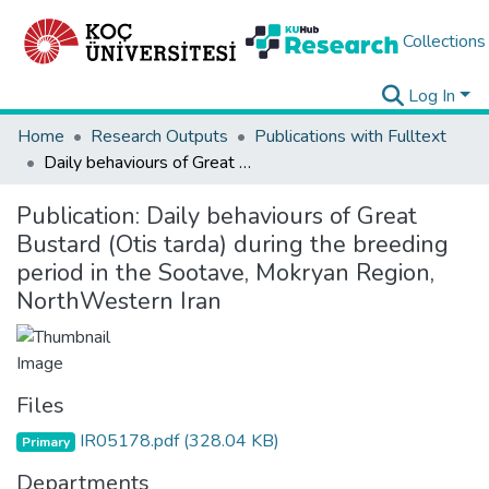
Collections
Log In
Home
Research Outputs
Publications with Fulltext
Daily behaviours of Great Bustard (Otis tarda) during the breeding period in the Sootave, Mokryan Region, NorthWestern Iran
Publication:
Daily behaviours of Great
Bustard (Otis tarda) during the breeding
period in the Sootave, Mokryan Region,
NorthWestern Iran
Files
IR05178.pdf
(328.04 KB)
Primary
Departments