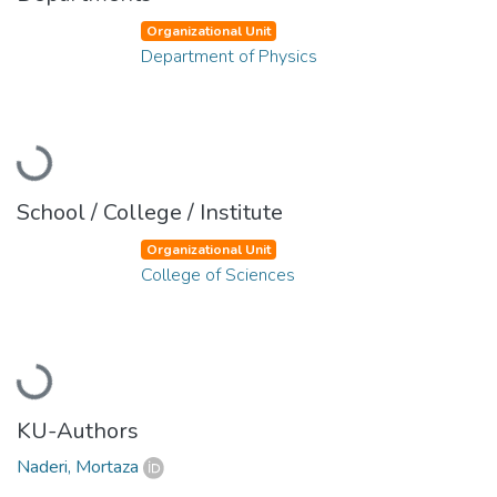
Organizational Unit
Department of Physics
Loading...
School / College / Institute
Organizational Unit
College of Sciences
Loading...
KU-Authors
Naderi, Mortaza