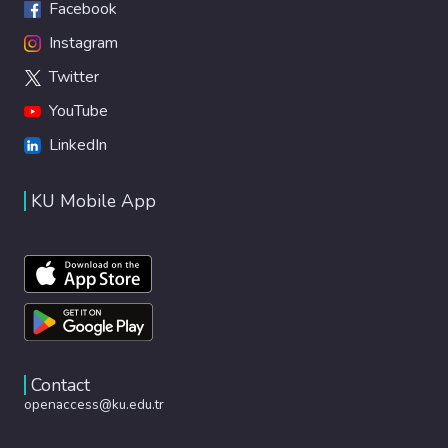
Facebook
Instagram
Twitter
YouTube
LinkedIn
KU Mobile App
Contact
openaccess@ku.edu.tr