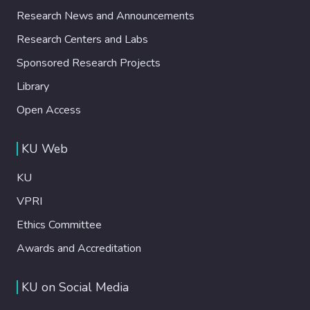
Research News and Announcements
Research Centers and Labs
Sponsored Research Projects
Library
Open Access
KU Web
KU
VPRI
Ethics Committee
Awards and Accreditation
KU on Social Media