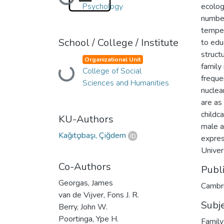
Loading...
Psychology
ecolog
number
temper
School / College / Institute
to edu
structu
Organizational Unit
family
College of Social
Loading...
freque
Sciences and Humanities
nuclea
are as
childc
KU-Authors
male a
Kağıtçıbaşı, Çiğdem
expres
Univer
Co-Authors
Publ
Georgas, James
Cambri
van de Vijver, Fons J. R.
Subj
Berry, John W.
Poortinga, Ype H.
Family