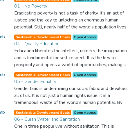
01 - No Poverty
Eradicating poverty is not a task of charity, it’s an act of
justice and the key to unlocking an enormous human
potential. Still, nearly half of the world’s population lives
in poverty, and lack of food and clean water is killing
Sustainable Development Goals
Open Access
thousands every single day of the year. Together, we can
04 - Quality Education
feed the hungry, wipe out disease and give everyone in
Education liberates the intellect, unlocks the imagination
the world a chance to prosper and live a productive and
and is fundamental for self-respect. It is the key to
rich life.
prosperity and opens a world of opportunities, making it
possible for each of us to contribute to a progressive,
Sustainable Development Goals
Open Access
healthy society. Learning benefits every human being and
05 - Gender Equality
should be available to all.
Gender bias is undermining our social fabric and devalues
all of us. It is not just a human rights issue; it is a
tremendous waste of the world’s human potential. By
denying women equal rights, we deny half the population
Sustainable Development Goals
Open Access
a chance to live life at its fullest. Political, economic and
06 - Clean Water and Sanitation
social equality for women will benefit all the world’s
One in three people live without sanitation. This is