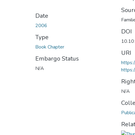
Sour
Date
Famili
2006
DOI
Type
10.1
Book Chapter
URI
Embargo Status
https
N/A
https:
Righ
N/A
Coll
Public
Rela