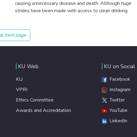
citizens. Together we can eradicate prejudice and work
causing unnecessary disease and death. Although huge
for equal rights and respect for all.
strides have been made with access to clean drinking
water, lack of sanitation is undermining these advances. If
we provide affordable equipment and education in
hygiene practices, we can stop this senseless suffering
ll item page
and loss of life.
KU Web
KU on Social
KU
Facebook
VPRI
Instagram
Ethics Committee
Twitter
Awards and Accreditation
YouTube
LinkedIn