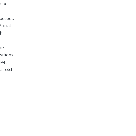
; a
 access
Social
th
he
sitions
ive,
ar-old