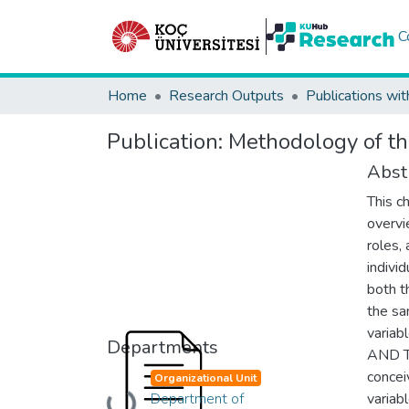
C
Home
Research Outputs
Publications wit
Publication:
Methodology of th
Abst
This c
overvie
roles,
indivi
both t
the sa
varia
Departments
AND TH
concei
Organizational Unit
Department of
variab