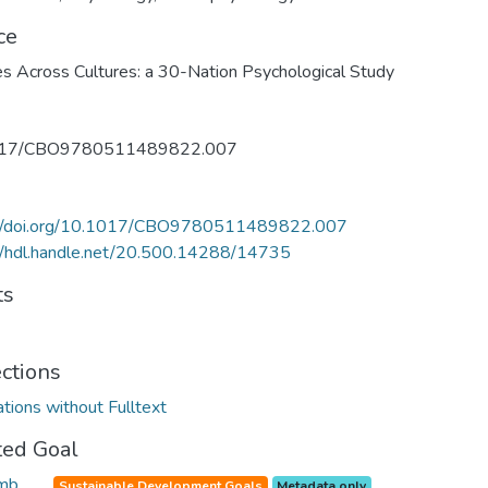
ce
es Across Cultures: a 30-Nation Psychological Study
017/CBO9780511489822.007
://doi.org/10.1017/CBO9780511489822.007
//hdl.handle.net/20.500.14288/14735
ts
ections
ations without Fulltext
ted Goal
Sustainable Development Goals
Metadata only