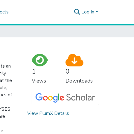
ects
Log In
nts an
1
0
mily
at the
Views
Downloads
ple;
ics of
e
LYSES
View PlumX Details
are
he