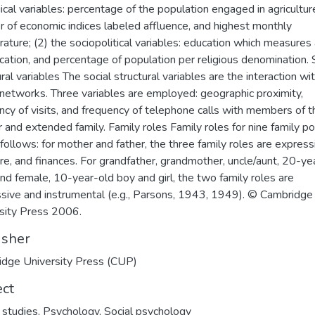
ical variables: percentage of the population engaged in agriculture
 of economic indices labeled affluence, and highest monthly
ature; (2) the sociopolitical variables: education which measures
cation, and percentage of population per religious denomination. 
ral variables The social structural variables are the interaction wi
 networks. Three variables are employed: geographic proximity,
ncy of visits, and frequency of telephone calls with members of t
r and extended family. Family roles Family roles for nine family po
 follows: for mother and father, the three family roles are express
are, and finances. For grandfather, grandmother, uncle/aunt, 20-ye
nd female, 10-year-old boy and girl, the two family roles are
sive and instrumental (e.g., Parsons, 1943, 1949). © Cambridge
sity Press 2006.
isher
dge University Press (CUP)
ect
 studies
,
Psychology
,
Social psychology