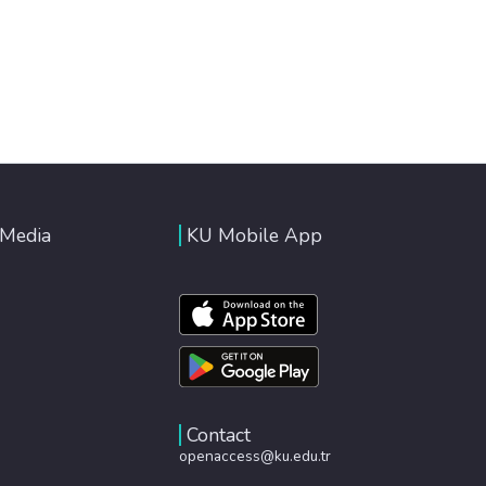
 Media
KU Mobile App
Contact
openaccess@ku.edu.tr