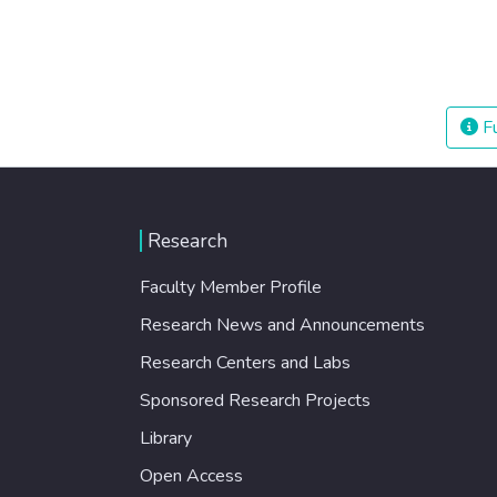
Fu
Research
Faculty Member Profile
Research News and Announcements
Research Centers and Labs
Sponsored Research Projects
Library
Open Access