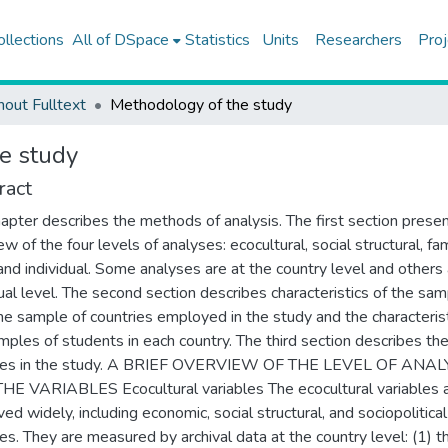
ollections
All of DSpace
Statistics
Units
Researchers
Proj
hout Fulltext
Methodology of the study
e study
ract
hapter describes the methods of analysis. The first section prese
w of the four levels of analyses: ecocultural, social structural, fa
 and individual. Some analyses are at the country level and others 
dual level. The second section describes characteristics of the sam
he sample of countries employed in the study and the characterist
mples of students in each country. The third section describes th
bles in the study. A BRIEF OVERVIEW OF THE LEVEL OF ANA
E VARIABLES Ecocultural variables The ecocultural variables 
ved widely, including economic, social structural, and sociopolitical
les. They are measured by archival data at the country level: (1) t