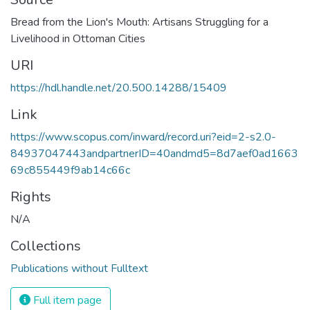
Bread from the Lion's Mouth: Artisans Struggling for a
Livelihood in Ottoman Cities
URI
https://hdl.handle.net/20.500.14288/15409
Link
https://www.scopus.com/inward/record.uri?eid=2-s2.0-
84937047443andpartnerID=40andmd5=8d7aef0ad1663
69c855449f9ab14c66c
Rights
N/A
Collections
Publications without Fulltext
Full item page