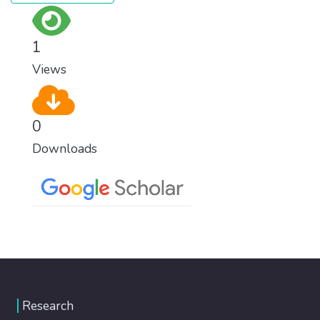
1
Views
0
Downloads
Research