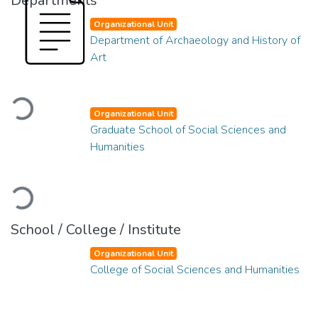
Departments
Organizational Unit
Department of Archaeology and History of
Art
Loading...
Organizational Unit
Graduate School of Social Sciences and
Humanities
Loading...
School / College / Institute
Organizational Unit
College of Social Sciences and Humanities