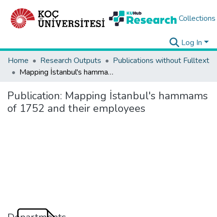
Collections
Log In
Home
Research Outputs
Publications without Fulltext
Mapping İstanbul's hammams of 1752 and their employees
Publication:
Mapping İstanbul's hammams
of 1752 and their employees