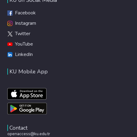
Facebook
Instagram
Twitter
YouTube
LinkedIn
KU Mobile App
Contact
openaccess@ku.edu.tr