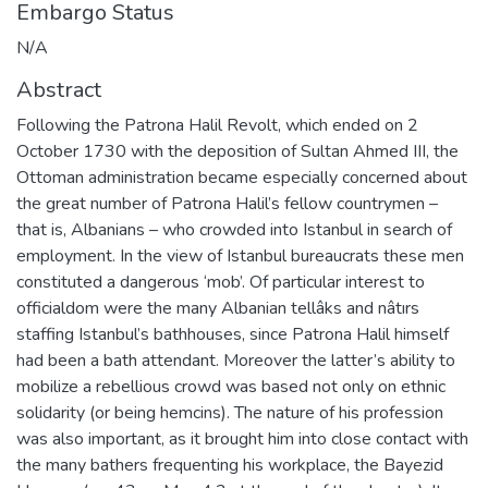
Embargo Status
N/A
Abstract
Following the Patrona Halil Revolt, which ended on 2
October 1730 with the deposition of Sultan Ahmed III, the
Ottoman administration became especially concerned about
the great number of Patrona Halil’s fellow countrymen –
that is, Albanians – who crowded into Istanbul in search of
employment. In the view of Istanbul bureaucrats these men
constituted a dangerous ‘mob’. Of particular interest to
officialdom were the many Albanian tellâks and nâtırs
staffing Istanbul’s bathhouses, since Patrona Halil himself
had been a bath attendant. Moreover the latter’s ability to
mobilize a rebellious crowd was based not only on ethnic
solidarity (or being hemcins). The nature of his profession
was also important, as it brought him into close contact with
the many bathers frequenting his workplace, the Bayezid