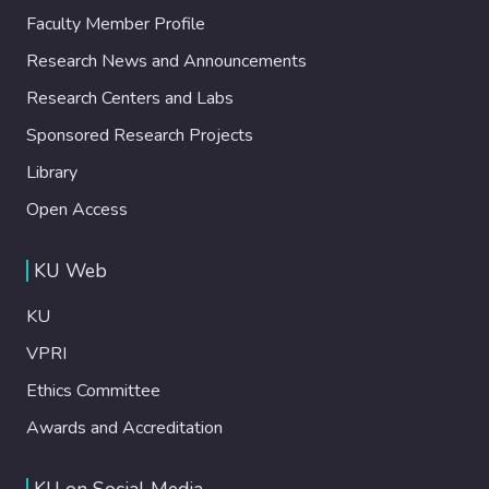
Faculty Member Profile
Research News and Announcements
Research Centers and Labs
Sponsored Research Projects
Library
Open Access
KU Web
KU
VPRI
Ethics Committee
Awards and Accreditation
KU on Social Media