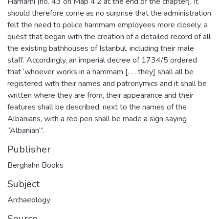
Hamamı (no. 43 on Map 4.2 at the end of the chapter). It
should therefore come as no surprise that the administration
felt the need to police hammam employees more closely, a
quest that began with the creation of a detailed record of all
the existing bathhouses of Istanbul, including their male
staff. Accordingly, an imperial decree of 1734/5 ordered
that ‘whoever works in a hammam [. . . they] shall all be
registered with their names and patronymics and it shall be
written where they are from, their appearance and their
features shall be described; next to the names of the
Albanians, with a red pen shall be made a sign saying
“Albanian”’.
Publisher
Berghahn Books
Subject
Archaeology
Source