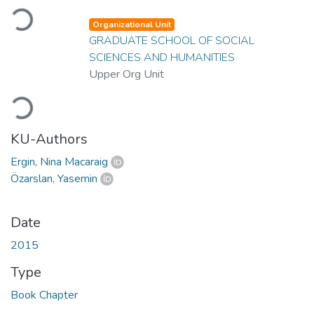
Loading...
Organizational Unit
GRADUATE SCHOOL OF SOCIAL
SCIENCES AND HUMANITIES
Upper Org Unit
Loading...
KU-Authors
Ergin, Nina Macaraig
Özarslan, Yasemin
Date
2015
Type
Book Chapter