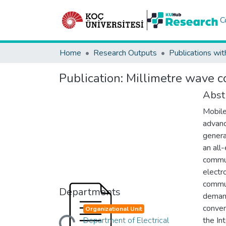
C
Home
Research Outputs
Publications wit
Publication:
Millimetre wave c
Abst
Mobile
advanc
genera
an all
commun
electr
commun
Departments
demand
Loading...
conven
Organizational Unit
Department of Electrical
the In