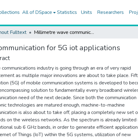
ollections
All of DSpace
Statistics
Units
Researchers
Proj
hout Fulltext
Millimetre wave communication for 5G iot applications
ommunication for 5G iot applications
ract
 communications industry is going through an era of very rapid
ement as multiple major innovations are about to take place. Fif
tion (5G) of mobile communication systems is developed to be
-encompassing solution to fundamentally every broadband wirele
ication need of the next decade. Since both the communication
onic technologies are matured enough, machine-to-machine
ication is also about to take off, placing a completely new set o
s on the wireless networks. As the spectrum is already limited 
tional sub 6 GHz bands, in order to generate efficient application
ternet of Things (IoT) within the 5G systems, utilization of new