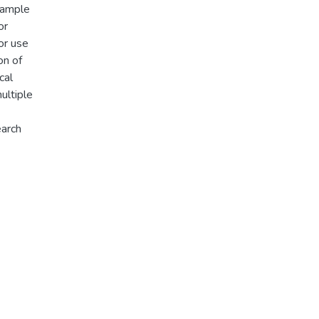
 ample
or
or use
on of
cal
ultiple
earch