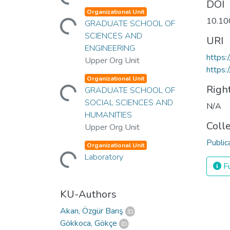
DOI
Loading...
Organizational Unit
10.10
GRADUATE SCHOOL OF
SCIENCES AND
URI
ENGINEERING
https
Upper Org Unit
https:
Loading...
Organizational Unit
Righ
GRADUATE SCHOOL OF
SOCIAL SCIENCES AND
N/A
HUMANITIES
Coll
Upper Org Unit
Loading...
Public
Organizational Unit
Laboratory
Fu
KU-Authors
Akan, Özgür Barış
Gökkoca, Gökçe