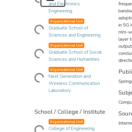
and Electronics
freque
Engineering
bandwi
adopti
Loading...
Organizational Unit
in 5G 
Graduate School of
mm-wav
Sciences and Engineering
layer 
Loading...
Organizational Unit
output
Graduate School of Social
conclu
Sciences and Humanities
directi
Loading...
Organizational Unit
Publ
Next Generation and
Spring
Wireless Communication
Laboratory
Subj
Compu
School / College / Institute
Sour
Loading...
Organizational Unit
Intern
College of Engineering