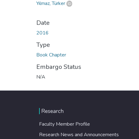
Yılmaz, Türker
Date
2016
Type
Book Chapter
Embargo Status
N/A
Research
Faculty Member Profile
Research News and Announcements