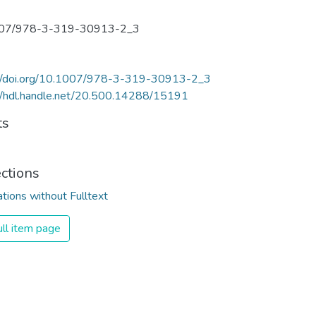
07/978-3-319-30913-2_3
://doi.org/10.1007/978-3-319-30913-2_3
//hdl.handle.net/20.500.14288/15191
ts
ections
ations without Fulltext
ll item page