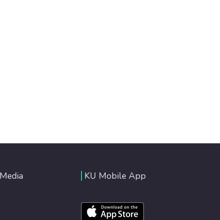
 Media
KU Mobile App