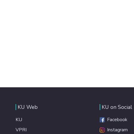
KU Web
KU on Social
KU
Facebook
VPRI
Instagram