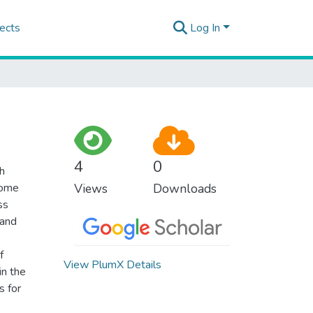
ects
Log In
4
0
th
come
Views
Downloads
ss
 and
f
View PlumX Details
in the
s for