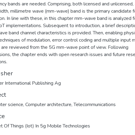
ncy bands are needed. Comprising, both licensed and unlicensed,
dth, millimetre wave (mm-wave) band is the primary candidate f
on. In line with these, in this chapter mm-wave band is analyzed f
IoT implementations. Subsequent to introduction, a brief descripti
e band channel characteristics is provided. Then, enabling physi
techniques of modulation, error control coding and multiple input m
 are reviewed from the 5G mm-wave point of view. Following
sions, the chapter ends with open research issues and future res
ons.
isher
er International Publishing Ag
ect
ter science
,
Computer architecture
,
Telecommunications
ce
et Of Things (Iot) In 5g Mobile Technologies