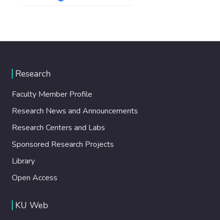
Research
Faculty Member Profile
Research News and Announcements
Research Centers and Labs
Sponsored Research Projects
Library
Open Access
KU Web