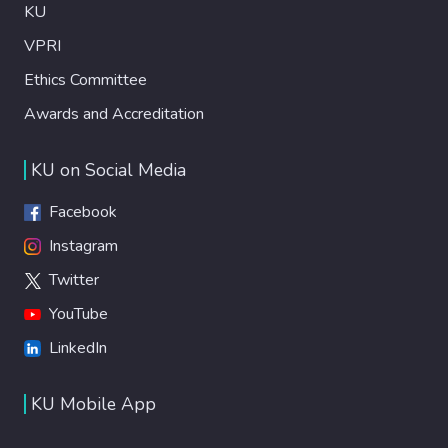
KU
VPRI
Ethics Committee
Awards and Accreditation
KU on Social Media
Facebook
Instagram
Twitter
YouTube
LinkedIn
KU Mobile App