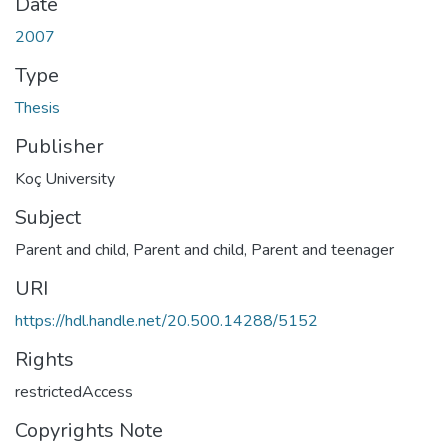
Date
2007
Type
Thesis
Publisher
Koç University
Subject
Parent and child
,
Parent and child
,
Parent and teenager
URI
https://hdl.handle.net/20.500.14288/5152
Rights
restrictedAccess
Copyrights Note