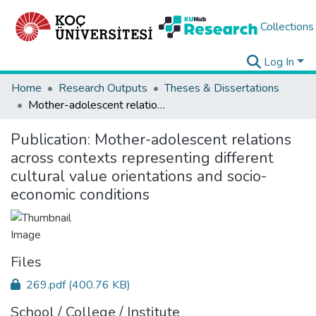
Collections
Log In
Home
Research Outputs
Theses & Dissertations
Mother-adolescent relations across contexts representing different cultural value orientations and socio-economic conditions
Publication:
Mother-adolescent relations
across contexts representing different
cultural value orientations and socio-
economic conditions
Files
269.pdf
(400.76 KB)
School / College / Institute