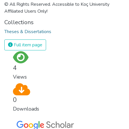
© All Rights Reserved. Accessible to Koç University
Affiliated Users Only!
Collections
Theses & Dissertations
Full item page
4
Views
0
Downloads