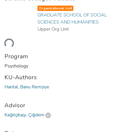
Organizational Unit
GRADUATE SCHOOL OF SOCIAL
SCIENCES AND HUMANITIES
Upper Org Unit
ding...
Program
Psychology
KU-Authors
Hantal, Banu Remziye
Advisor
Kağıtçıbaşı, Çiğdem