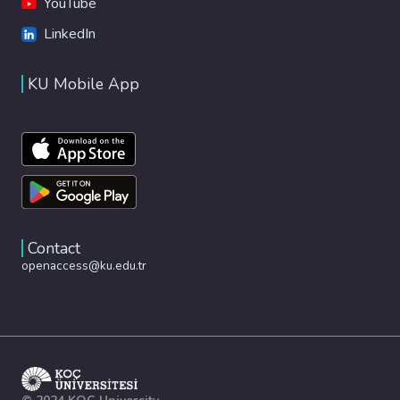
YouTube
LinkedIn
KU Mobile App
Contact
openaccess@ku.edu.tr