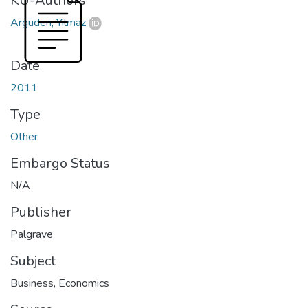
KU-Authors
Argüden, Yılmaz
Date
2011
Type
Other
Embargo Status
N/A
Publisher
Palgrave
Subject
Business
,
Economics