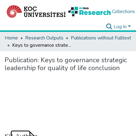
Collections
Log In
Home
Research Outputs
Publications without Fulltext
Keys to governance strategic leadership for quality of life conclusion
Publication:
Keys to governance strategic
leadership for quality of life conclusion