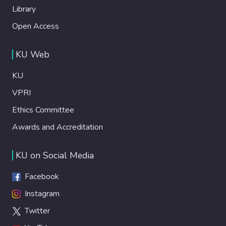
Library
Open Access
KU Web
KU
VPRI
Ethics Committee
Awards and Accreditation
KU on Social Media
Facebook
Instagram
Twitter