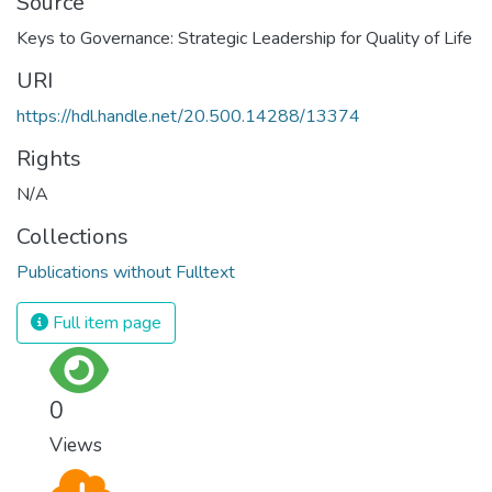
Source
Keys to Governance: Strategic Leadership for Quality of Life
URI
https://hdl.handle.net/20.500.14288/13374
Rights
N/A
Collections
Publications without Fulltext
Full item page
0
Views