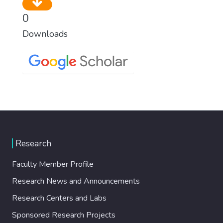
0
Downloads
Research
Faculty Member Profile
Research News and Announcements
Research Centers and Labs
Sponsored Research Projects