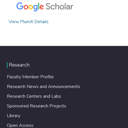
View PlumX Details
Research
Faculty Member Profile
Research News and Announcements
Research Centers and Labs
Sponsored Research Projects
Library
Open Access