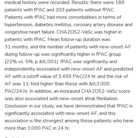
medical history were recorded. Results: there were 189
patients with fPAC and 203 patients without fPAC.
Patients with fPAC had more comorbidities in terms of
hypertension, diabetes mellitus, coronary artery disease and
congestive heart failure. CHA2DS2-VaSc was higher in
patients with fPAC. Mean follow-up duration was
31 months, and the number of patients with new-onset AF
during follow-up was significantly higher in fPAC group
(22% vs. 5%, p &lt;.001). fPAC was significantly and
independently associated with new-onset AF and predicted
AF with a cutoff value of 3,459 PAC/24 hr, and the risk of
AF was 11-fold higher than those with &lt;3,000
PAC/24 hr. In addition, an increased CHA2DS2-VaSc score
was also associated with new-onset atrial fibrillation.
Conclusion: in our study, we have demonstrated that fPAC is
significantly associated with new-onset AF, and this
association is the strongest among those patients who have
more than 3,000 PAC in 24 hr.