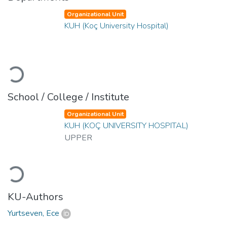
Organizational Unit
KUH (Koç University Hospital)
Loading...
School / College / Institute
Organizational Unit
KUH (KOÇ UNIVERSITY HOSPITAL)
UPPER
Loading...
KU-Authors
Yurtseven, Ece