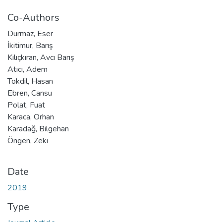
Co-Authors
Durmaz, Eser
İkitimur, Barış
Kılıçkıran, Avcı Barış
Atıcı, Adem
Tokdil, Hasan
Ebren, Cansu
Polat, Fuat
Karaca, Orhan
Karadağ, Bilgehan
Öngen, Zeki
Date
2019
Type