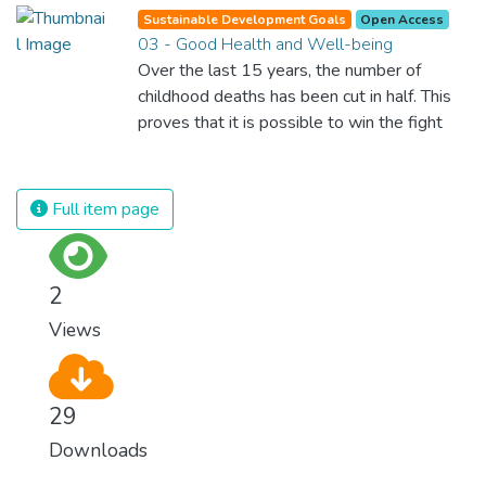
Sustainable Development Goals
Open Access
03 - Good Health and Well-being
Over the last 15 years, the number of
childhood deaths has been cut in half. This
proves that it is possible to win the fight
against almost every disease. Still, we are
spending an astonishing amount of money
and resources on treating illnesses that are
Full item page
surprisingly easy to prevent. The new goal
for worldwide Good Health promotes
healthy lifestyles, preventive measures and
2
modern, efficient healthcare for everyone.
Views
29
Downloads