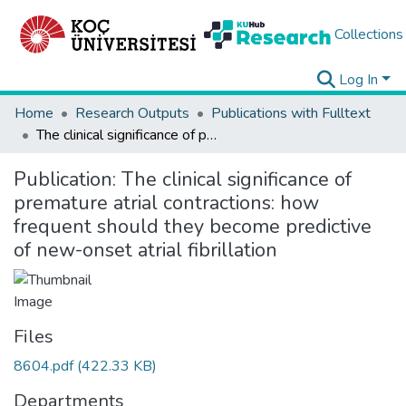
Collections
Log In
Home
Research Outputs
Publications with Fulltext
The clinical significance of premature atrial contractions: how frequent should they become predictive of new-onset atrial fibrillation
Publication:
The clinical significance of
premature atrial contractions: how
frequent should they become predictive
of new-onset atrial fibrillation
Files
8604.pdf
(422.33 KB)
Departments