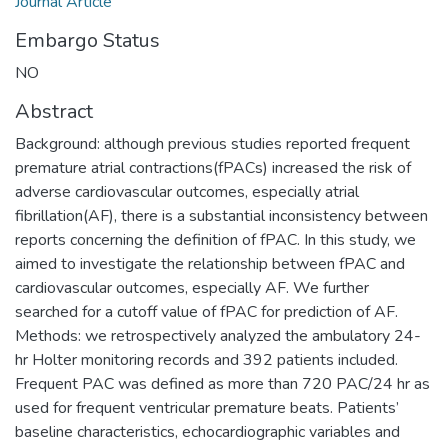
Journal Article
Embargo Status
NO
Abstract
Background: although previous studies reported frequent
premature atrial contractions(fPACs) increased the risk of
adverse cardiovascular outcomes, especially atrial
fibrillation(AF), there is a substantial inconsistency between
reports concerning the definition of fPAC. In this study, we
aimed to investigate the relationship between fPAC and
cardiovascular outcomes, especially AF. We further
searched for a cutoff value of fPAC for prediction of AF.
Methods: we retrospectively analyzed the ambulatory 24-
hr Holter monitoring records and 392 patients included.
Frequent PAC was defined as more than 720 PAC/24 hr as
used for frequent ventricular premature beats. Patients’
baseline characteristics, echocardiographic variables and