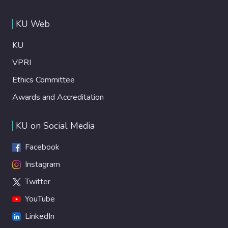
KU Web
KU
VPRI
Ethics Committee
Awards and Accreditation
KU on Social Media
Facebook
Instagram
Twitter
YouTube
LinkedIn