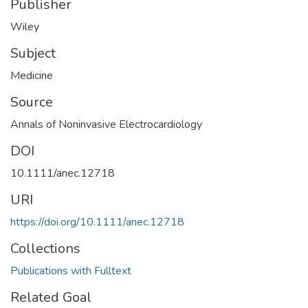
Publisher
Wiley
Subject
Medicine
Source
Annals of Noninvasive Electrocardiology
DOI
10.1111/anec.12718
URI
https://doi.org/10.1111/anec.12718
Collections
Publications with Fulltext
Related Goal