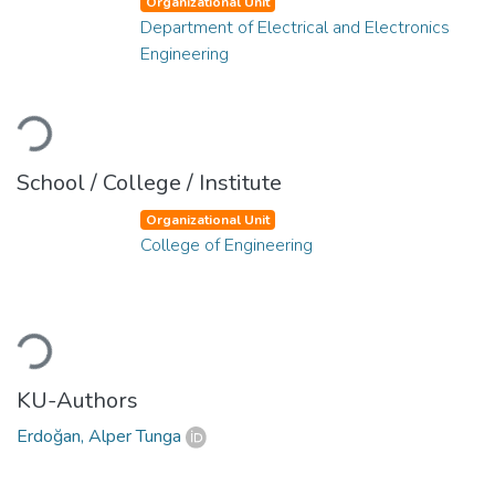
Organizational Unit
Department of Electrical and Electronics
Engineering
Loading...
School / College / Institute
Organizational Unit
College of Engineering
Loading...
KU-Authors
Erdoğan, Alper Tunga