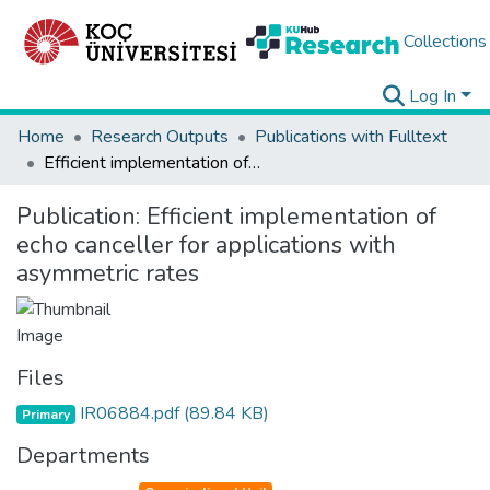
Collections
Log In
Home
Research Outputs
Publications with Fulltext
Efficient implementation of echo canceller for applications with asymmetric rates
Publication:
Efficient implementation of
echo canceller for applications with
asymmetric rates
Files
IR06884.pdf
(89.84 KB)
Primary
Departments