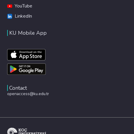
YouTube
LinkedIn
KU Mobile App
Contact
openaccess@ku.edu.tr