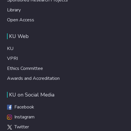
Library
Open Access
KU Web
KU
VPRI
Ethics Committee
Awards and Accreditation
KU on Social Media
Facebook
Instagram
Twitter