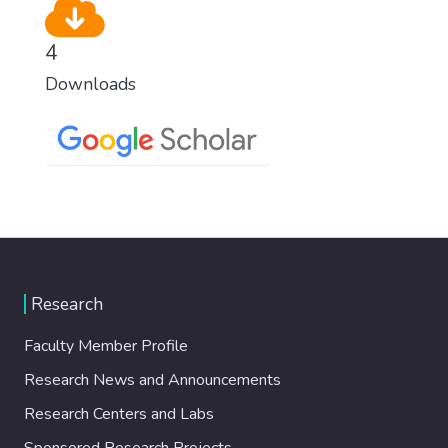
4
Downloads
Research
Faculty Member Profile
Research News and Announcements
Research Centers and Labs
Sponsored Research Projects