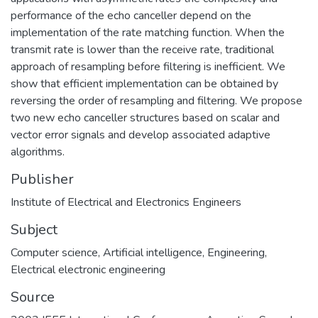
performance of the echo canceller depend on the
implementation of the rate matching function. When the
transmit rate is lower than the receive rate, traditional
approach of resampling before filtering is inefficient. We
show that efficient implementation can be obtained by
reversing the order of resampling and filtering. We propose
two new echo canceller structures based on scalar and
vector error signals and develop associated adaptive
algorithms.
Publisher
Institute of Electrical and Electronics Engineers
Subject
Computer science
,
Artificial intelligence
,
Engineering
,
Electrical electronic engineering
Source