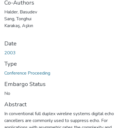
Co-Authors
Halder, Basudev
Sang, Tonghui
Karakaş, Aşkın
Date
2003
Type
Conference Proceeding
Embargo Status
No
Abstract
In conventional full duplex wireline systems digital echo
cancellers are commonly used to suppress echo. For
applications with asymmetric rates the complexity and