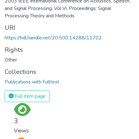
2003 IEEE International Conference on Acoustics, Speech,
and Signal Processing, Vol Vi, Proceedings: Signal
Processing Theory and Methods
URI
https://hdl.handle.net/20.500.14288/11702
Rights
Other
Collections
Publications with Fulltext
Full item page
3
Views