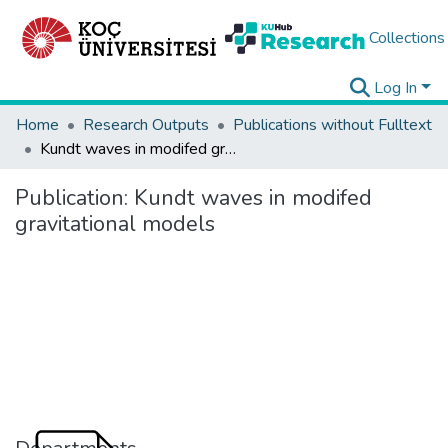
Collections
Log In
Home
Research Outputs
Publications without Fulltext
Kundt waves in modifed gravitational models
Publication:
Kundt waves in modifed
gravitational models