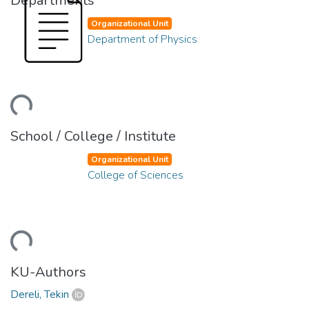
Departments
Organizational Unit
Department of Physics
ding...
School / College / Institute
Organizational Unit
College of Sciences
ding...
KU-Authors
Dereli, Tekin