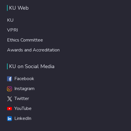
KU Web
KU
VPRI
Ethics Committee
Awards and Accreditation
KU on Social Media
Facebook
Instagram
Twitter
YouTube
LinkedIn