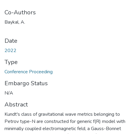
Co-Authors
Baykal, A.
Date
2022
Type
Conference Proceeding
Embargo Status
N/A
Abstract
Kundt's class of gravitational wave metrics belonging to
Petrov type-N are constructed for generic f(R) model with
minimally coupled electromagnetic feld, a Gauss-Bonnet