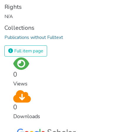
Rights
N/A
Collections
Publications without Fulltext
Full item page
0
Views
0
Downloads