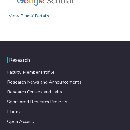
View PlumX Details
Research
Faculty Member Profile
Research News and Announcements
Research Centers and Labs
Sponsored Research Projects
Library
Open Access