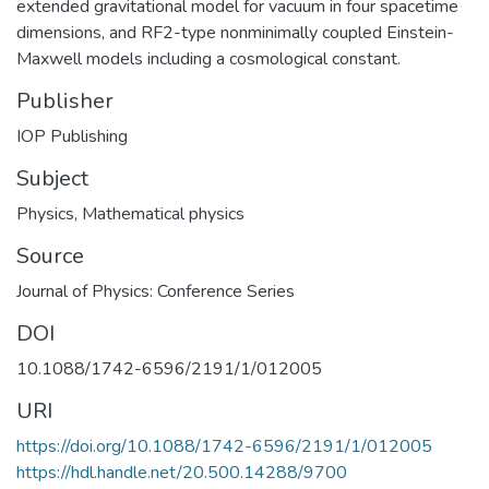
extended gravitational model for vacuum in four spacetime
dimensions, and RF2-type nonminimally coupled Einstein-
Maxwell models including a cosmological constant.
Publisher
IOP Publishing
Subject
Physics
,
Mathematical physics
Source
Journal of Physics: Conference Series
DOI
10.1088/1742-6596/2191/1/012005
URI
https://doi.org/10.1088/1742-6596/2191/1/012005
https://hdl.handle.net/20.500.14288/9700