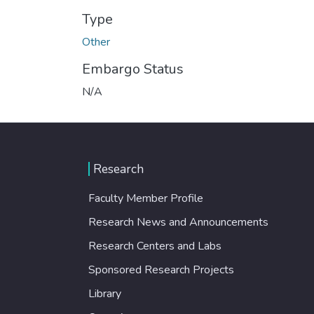
Type
Other
Embargo Status
N/A
Research
Faculty Member Profile
Research News and Announcements
Research Centers and Labs
Sponsored Research Projects
Library