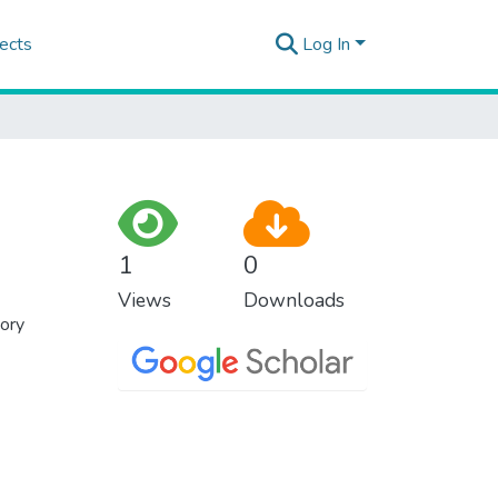
ects
Log In
1
0
Views
Downloads
eory