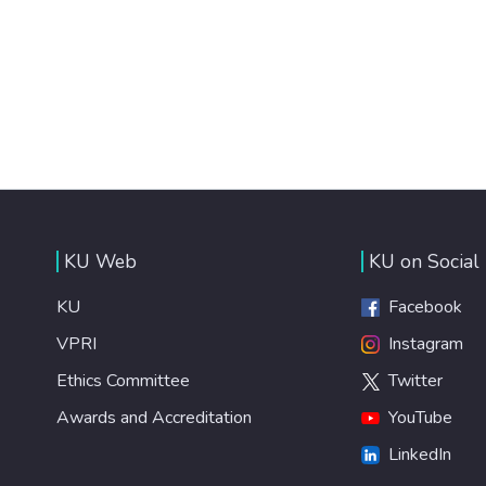
KU Web
KU on Social
KU
Facebook
VPRI
Instagram
Ethics Committee
Twitter
Awards and Accreditation
YouTube
LinkedIn