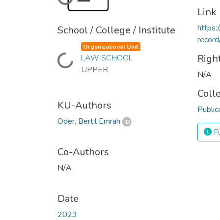
Loading...
Link
https:
School / College / Institute
reco
Organizational Unit
Righ
LAW SCHOOL
Loading...
UPPER
N/A
Coll
KU-Authors
Public
Oder, Bertil Emrah
Fu
Co-Authors
N/A
Date
2023