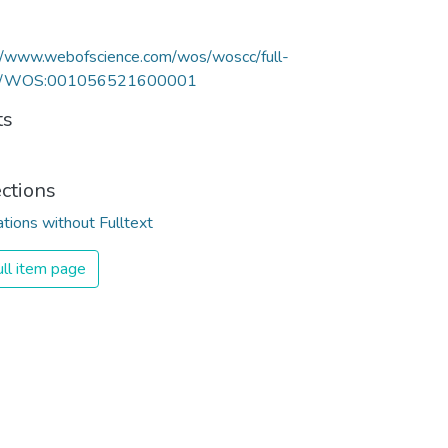
//www.webofscience.com/wos/woscc/full-
rd/WOS:001056521600001
ts
ections
ations without Fulltext
ll item page