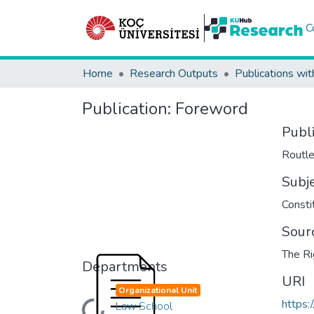
C
Home
Research Outputs
Publications wit
Publication:
Foreword
Publ
Routl
Subj
Consti
Sour
The Ri
Departments
URI
Organizational Unit
https:
Law School