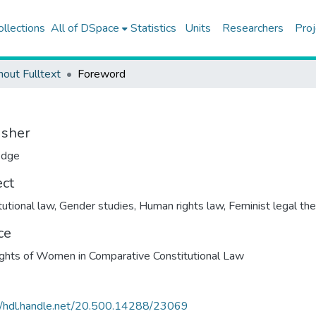
ollections
All of DSpace
Statistics
Units
Researchers
Proj
hout Fulltext
Foreword
isher
edge
ect
tutional law
,
Gender studies
,
Human rights law
,
Feminist legal th
ce
ghts of Women in Comparative Constitutional Law
//hdl.handle.net/20.500.14288/23069