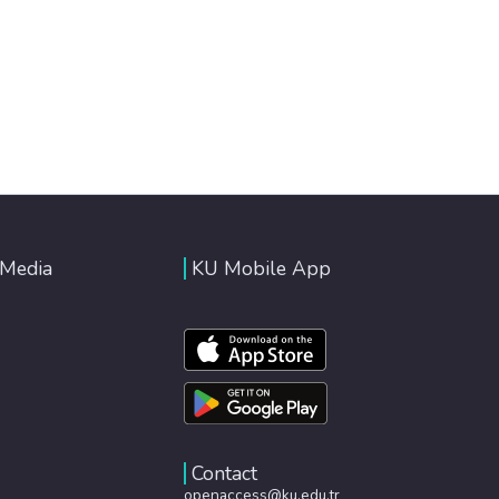
 Media
KU Mobile App
Contact
openaccess@ku.edu.tr