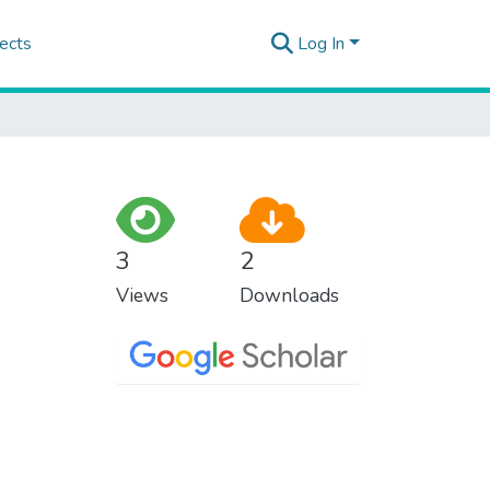
ects
Log In
3
2
Views
Downloads