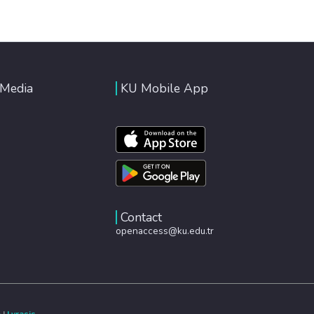
 Media
KU Mobile App
Contact
openaccess@ku.edu.tr