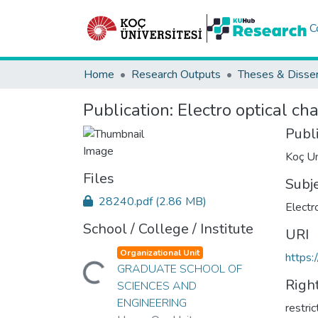
C
Home
Research Outputs
Theses & Disser
Publication:
Electro optical ch
Publ
Koç Un
Files
Subj
28240.pdf
(2.86 MB)
Electr
School / College / Institute
URI
Organizational Unit
https:
Loading...
GRADUATE SCHOOL OF
Righ
SCIENCES AND
ENGINEERING
restri