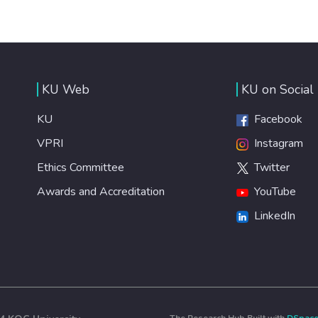
KU Web
KU on Social
KU
Facebook
VPRI
Instagram
Ethics Committee
Twitter
Awards and Accreditation
YouTube
LinkedIn