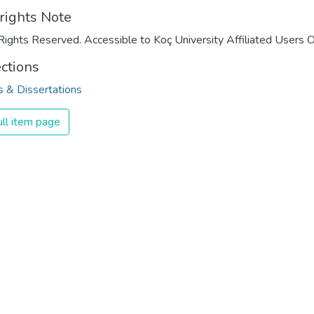
rights Note
Rights Reserved. Accessible to Koç University Affiliated Users O
ections
 & Dissertations
ll item page