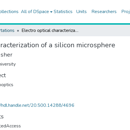
ollections
All of DSpace
Statistics
Units
Researchers
Proj
tations
Electro optical characterization of a silicon microsphere
aracterization of a silicon microsphere
isher
iversity
ect
ooptics
//hdl.handle.net/20.500.14288/4696
ts
ctedAccess