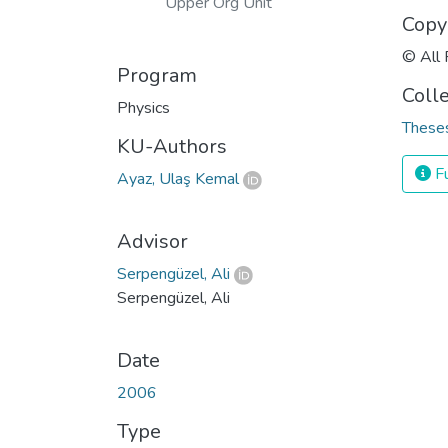
Upper Org Unit
Copy
© All 
Program
Coll
Physics
Theses
KU-Authors
Fu
Ayaz, Ulaş Kemal
Advisor
Serpengüzel, Ali
Serpengüzel, Ali
Date
2006
Type