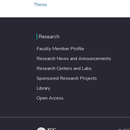
Thesis
Research
Faculty Member Profile
Research News and Announcements
Research Centers and Labs
Sponsored Research Projects
Library
Open Access