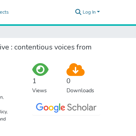
ects
Log In
ive : contentious voices from
1
0
Views
Downloads
on
,
licy
,
and