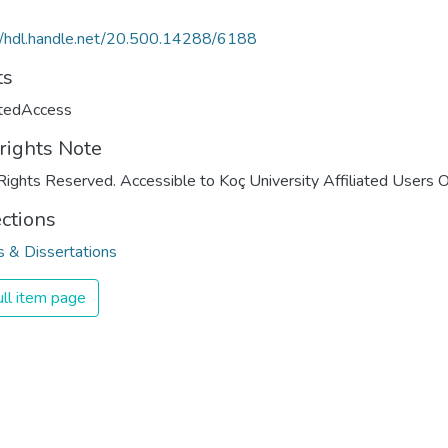
//hdl.handle.net/20.500.14288/6188
ts
ctedAccess
rights Note
Rights Reserved. Accessible to Koç University Affiliated Users O
ections
 & Dissertations
ll item page