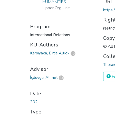
URI
HUMANITIES
Upper Org Unit
https:
Righ
Program
restri
International Relations
Copy
KU-Authors
© All 
Karşıyaka, Birce Altıok
Coll
Theses
Advisor
Fu
İçduygu, Ahmet
Date
2021
Type