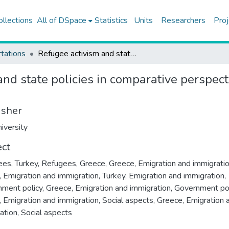
ollections
All of DSpace
Statistics
Units
Researchers
Proj
tations
Refugee activism and state policies in comparative perspective : contentious voices from Greece and Turkey
nd state policies in comparative perspect
isher
iversity
ect
es, Turkey
,
Refugees, Greece
,
Greece, Emigration and immigrati
, Emigration and immigration
,
Turkey, Emigration and immigration,
ment policy
,
Greece, Emigration and immigration, Government po
, Emigration and immigration, Social aspects
,
Greece, Emigration 
ation, Social aspects