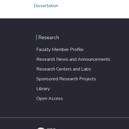
Dissertation
Research
Faculty Member Profile
Research News and Announcements
Research Centers and Labs
Sponsored Research Projects
Library
Open Access