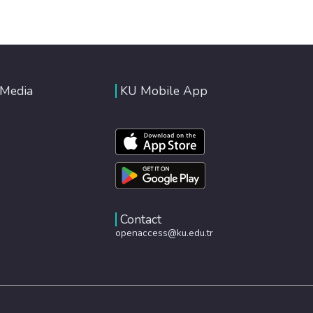
 Media
KU Mobile App
Contact
openaccess@ku.edu.tr