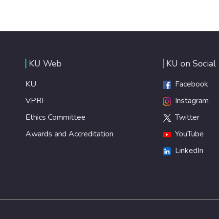
KU Web
KU on Social
KU
Facebook
VPRI
Instagram
Ethics Committee
Twitter
Awards and Accreditation
YouTube
LinkedIn