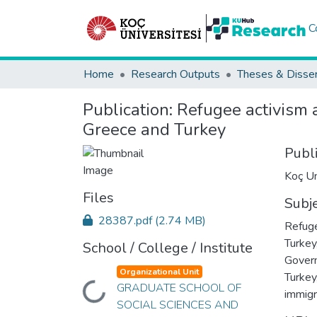
C
Home
Research Outputs
Theses & Disser
Publication:
Refugee activism a
Greece and Turkey
Publ
Koç Un
Files
Subj
28387.pdf
(2.74 MB)
Refuge
Turkey
School / College / Institute
Govern
Organizational Unit
Turkey
GRADUATE SCHOOL OF
Loading...
immigr
SOCIAL SCIENCES AND