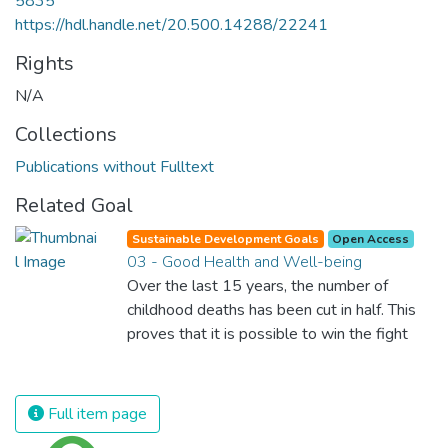
5835
https://hdl.handle.net/20.500.14288/22241
Rights
N/A
Collections
Publications without Fulltext
Related Goal
Sustainable Development Goals
Open Access
03 - Good Health and Well-being
Over the last 15 years, the number of
childhood deaths has been cut in half. This
proves that it is possible to win the fight
against almost every disease. Still, we are
spending an astonishing amount of money
and resources on treating illnesses that are
Full item page
surprisingly easy to prevent. The new goal