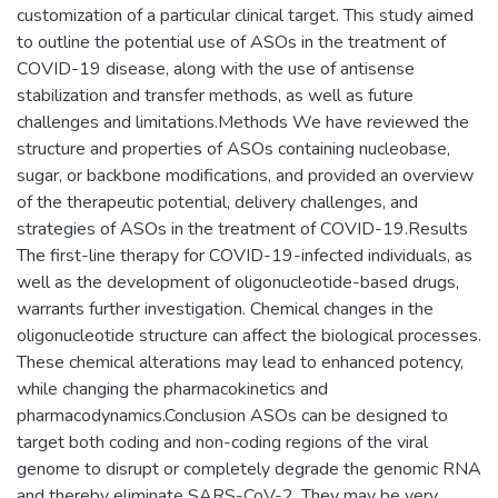
customization of a particular clinical target. This study aimed
to outline the potential use of ASOs in the treatment of
COVID-19 disease, along with the use of antisense
stabilization and transfer methods, as well as future
challenges and limitations.Methods We have reviewed the
structure and properties of ASOs containing nucleobase,
sugar, or backbone modifications, and provided an overview
of the therapeutic potential, delivery challenges, and
strategies of ASOs in the treatment of COVID-19.Results
The first-line therapy for COVID-19-infected individuals, as
well as the development of oligonucleotide-based drugs,
warrants further investigation. Chemical changes in the
oligonucleotide structure can affect the biological processes.
These chemical alterations may lead to enhanced potency,
while changing the pharmacokinetics and
pharmacodynamics.Conclusion ASOs can be designed to
target both coding and non-coding regions of the viral
genome to disrupt or completely degrade the genomic RNA
and thereby eliminate SARS-CoV-2. They may be very