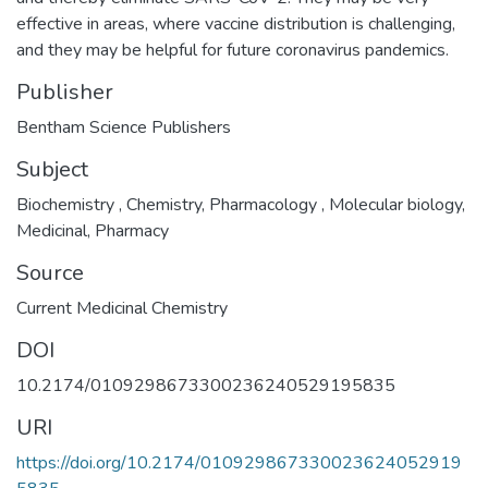
effective in areas, where vaccine distribution is challenging,
and they may be helpful for future coronavirus pandemics.
Publisher
Bentham Science Publishers
Subject
Biochemistry
,
Chemistry
,
Pharmacology
,
Molecular biology
,
Medicinal
,
Pharmacy
Source
Current Medicinal Chemistry
DOI
10.2174/0109298673300236240529195835
URI
https://doi.org/10.2174/010929867330023624052919