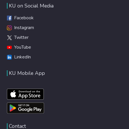
KU on Social Media
Facebook
Instagram
Twitter
YouTube
LinkedIn
KU Mobile App
Contact