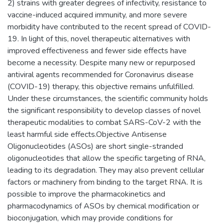
2) strains with greater degrees of infectivity, resistance to
vaccine-induced acquired immunity, and more severe
morbidity have contributed to the recent spread of COVID-
19. In light of this, novel therapeutic alternatives with
improved effectiveness and fewer side effects have
become a necessity. Despite many new or repurposed
antiviral agents recommended for Coronavirus disease
(COVID-19) therapy, this objective remains unfulfilled.
Under these circumstances, the scientific community holds
the significant responsibility to develop classes of novel
therapeutic modalities to combat SARS-CoV-2 with the
least harmful side effects.Objective Antisense
Oligonucleotides (ASOs) are short single-stranded
oligonucleotides that allow the specific targeting of RNA,
leading to its degradation. They may also prevent cellular
factors or machinery from binding to the target RNA. It is
possible to improve the pharmacokinetics and
pharmacodynamics of ASOs by chemical modification or
bioconjugation, which may provide conditions for