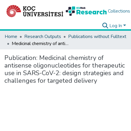
Collections
Log In
Home
Research Outputs
Publications without Fulltext
Medicinal chemistry of antisense oligonucleotides for therapeutic use in SARS-CoV-2: design strategies and challenges for targeted delivery
Publication:
Medicinal chemistry of
antisense oligonucleotides for therapeutic
use in SARS-CoV-2: design strategies and
challenges for targeted delivery