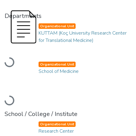
Departments
Organizational Unit
KUTTAM (Koç University Research Center
for Translational Medicine)
Loading...
Organizational Unit
School of Medicine
Loading...
School / College / Institute
Organizational Unit
Research Center