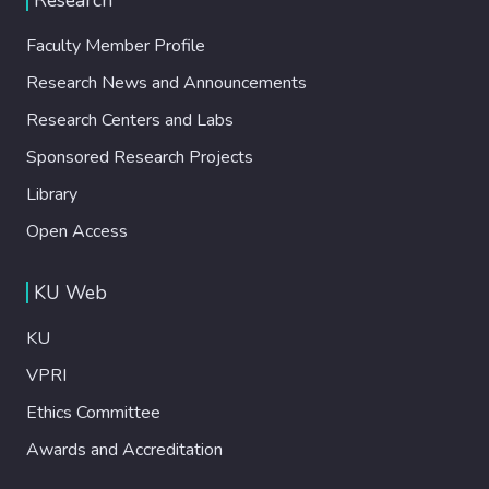
Faculty Member Profile
Research News and Announcements
Research Centers and Labs
Sponsored Research Projects
Library
Open Access
KU Web
KU
VPRI
Ethics Committee
Awards and Accreditation