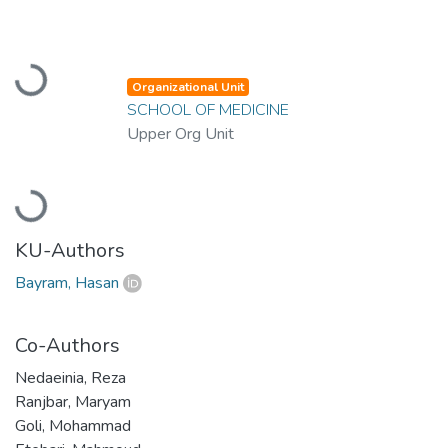
Loading...
Organizational Unit
SCHOOL OF MEDICINE
Upper Org Unit
Loading...
KU-Authors
Bayram, Hasan
Co-Authors
Nedaeinia, Reza
Ranjbar, Maryam
Goli, Mohammad