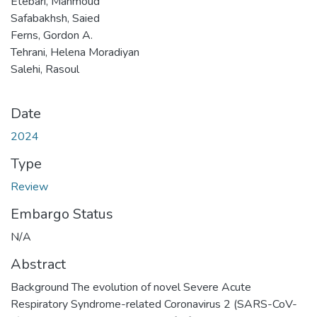
Etebari, Mahmoud
Safabakhsh, Saied
Ferns, Gordon A.
Tehrani, Helena Moradiyan
Salehi, Rasoul
Date
2024
Type
Review
Embargo Status
N/A
Abstract
Background The evolution of novel Severe Acute
Respiratory Syndrome-related Coronavirus 2 (SARS-CoV-