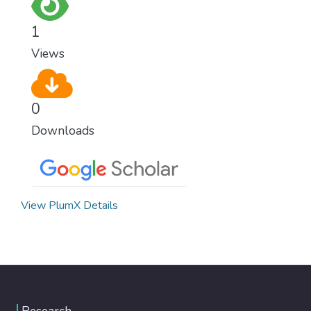
for worldwide Good Health promotes
healthy lifestyles, preventive measures and
1
modern, efficient healthcare for everyone.
Views
0
Downloads
View PlumX Details
Research