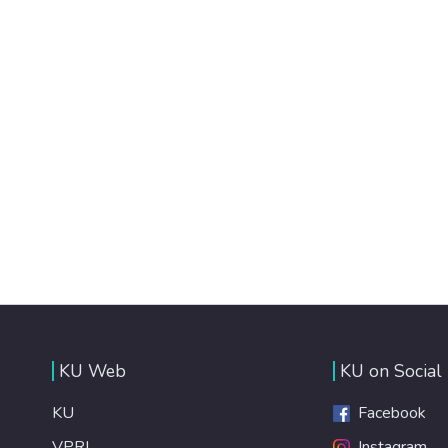
KU Web
KU on Social
KU
Facebook
VPRI
Instagram