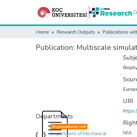
C
Home
Research Outputs
Publications wit
Publication:
Multiscale simulat
Subj
Biophy
Sour
Europe
URI
https:
Departments
Righ
Organizational Unit
N/A
Department of Mechanical