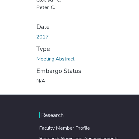
Peter, C.
Date
2017
Type
Meeting Abstract
Embargo Status
N/A
Research
Faculty Member Profile
Research News and Announcements