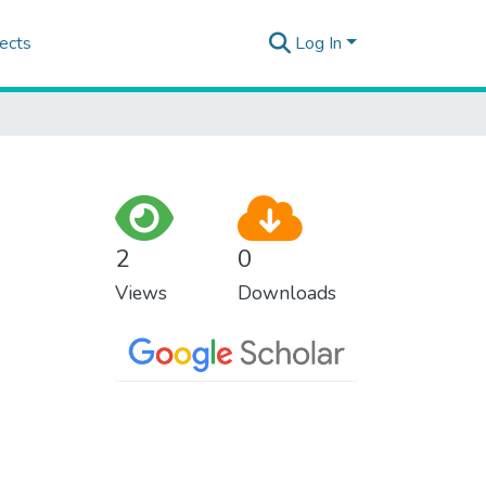
ects
Log In
2
0
Views
Downloads