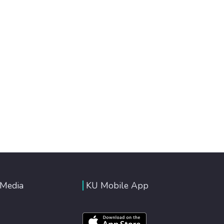
 Media
KU Mobile App