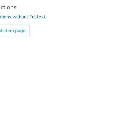
ections
ations without Fulltext
ll item page