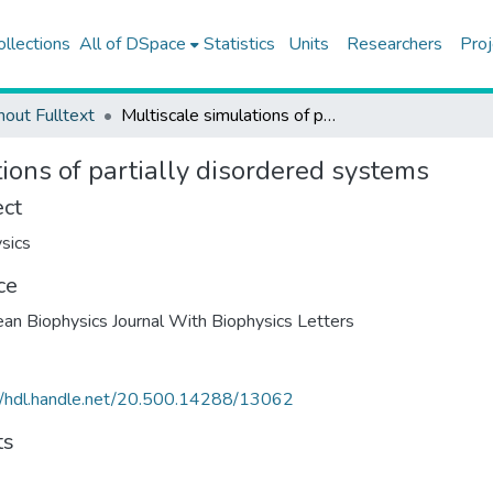
ollections
All of DSpace
Statistics
Units
Researchers
Proj
hout Fulltext
Multiscale simulations of partially disordered systems
ions of partially disordered systems
ect
sics
ce
an Biophysics Journal With Biophysics Letters
//hdl.handle.net/20.500.14288/13062
ts