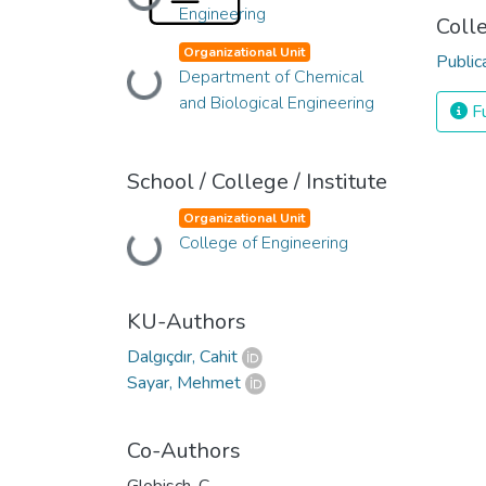
Loading...
Engineering
Coll
Organizational Unit
Public
Loading...
Department of Chemical
and Biological Engineering
Fu
School / College / Institute
Organizational Unit
Loading...
College of Engineering
KU-Authors
Dalgıçdır, Cahit
Sayar, Mehmet
Co-Authors
Globisch, C.