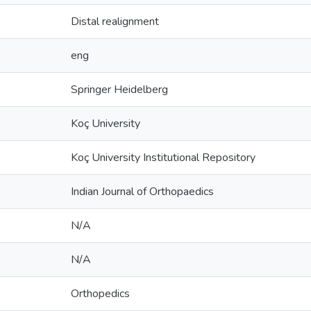
Distal realignment
eng
Springer Heidelberg
Koç University
Koç University Institutional Repository
Indian Journal of Orthopaedics
N/A
N/A
Orthopedics