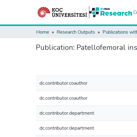
C
Home
Research Outputs
Publications wit
Publication:
Patellofemoral ins
dc.contributor.coauthor
dc.contributor.coauthor
dc.contributor.department
dc.contributor.department