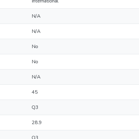
International
N/A
N/A
No
No
N/A
45
Q3
28.9
Q3