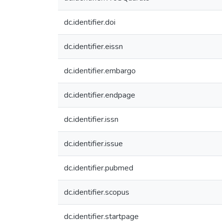
dc.identifier.doi
dc.identifier.eissn
dc.identifier.embargo
dc.identifier.endpage
dc.identifier.issn
dc.identifier.issue
dc.identifier.pubmed
dc.identifier.scopus
dc.identifier.startpage