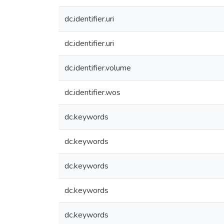
dc.identifier.uri
dc.identifier.uri
dc.identifier.volume
dc.identifier.wos
dc.keywords
dc.keywords
dc.keywords
dc.keywords
dc.keywords