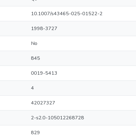
10.1007/s43465-025-01522-2
1998-3727
No
845
0019-5413
4
42027327
2-s2.0-105012268728
829