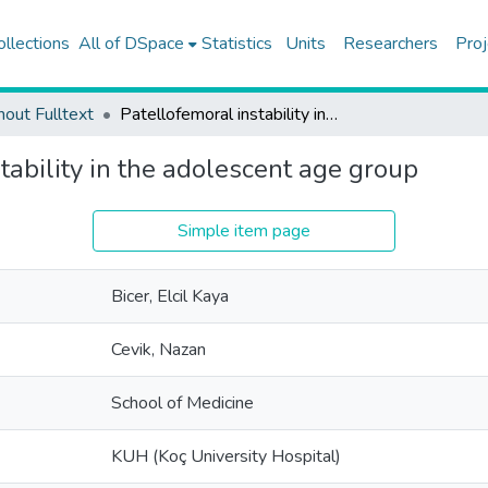
ollections
All of DSpace
Statistics
Units
Researchers
Proj
hout Fulltext
Patellofemoral instability in the adolescent age group
tability in the adolescent age group
Simple item page
Bicer, Elcil Kaya
Cevik, Nazan
School of Medicine
KUH (Koç University Hospital)