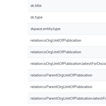
dc.title
dc.type
dspace.entity.type
relation.isOrgUnitOfPublication
relation.isOrgUnitOfPublication
relation.isOrgUnitOfPublication.latestForDisc
relation.isParentOrgUnitOfPublication
relation.isParentOrgUnitOfPublication
relation.isParentOrgUnitOfPublication.latest