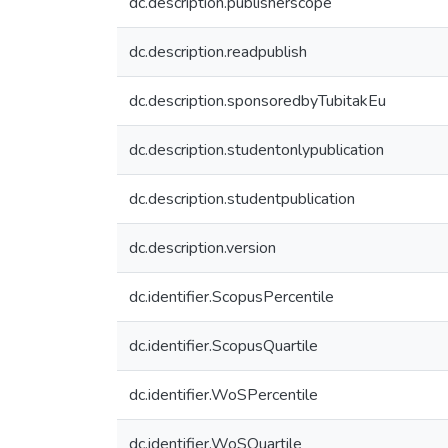
dc.description.publisherscope
dc.description.readpublish
dc.description.sponsoredbyTubitakEu
dc.description.studentonlypublication
dc.description.studentpublication
dc.description.version
dc.identifier.ScopusPercentile
dc.identifier.ScopusQuartile
dc.identifier.WoSPercentile
dc.identifier.WoSQuartile