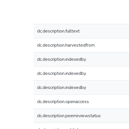
dc.description.fulltext
dc.description.harvestedfrom
dc.description.indexedby
dc.description.indexedby
dc.description.indexedby
dc.description.openaccess
dc.description.peerreviewstatus