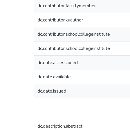
dc.contributor.facultymember
dc.contributor.kuauthor
dc.contributor.schoolcollegeinstitute
dc.contributor.schoolcollegeinstitute
dc.date.accessioned
dc.date.available
dc.date.issued
dc.description.abstract