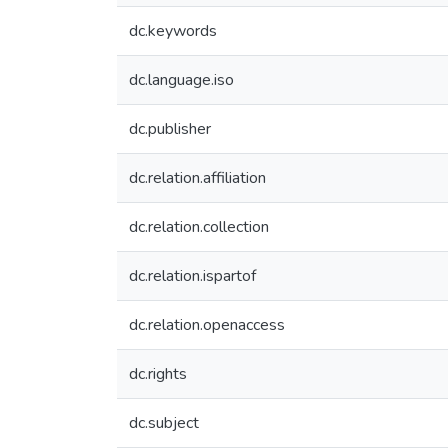
dc.keywords
dc.language.iso
dc.publisher
dc.relation.affiliation
dc.relation.collection
dc.relation.ispartof
dc.relation.openaccess
dc.rights
dc.subject