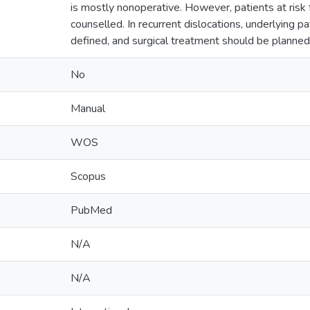
is mostly nonoperative. However, patients at risk
counselled. In recurrent dislocations, underlying p
defined, and surgical treatment should be planned 
No
Manual
WOS
Scopus
PubMed
N/A
N/A