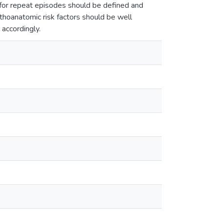
 for repeat episodes should be defined and
athoanatomic risk factors should be well
accordingly.