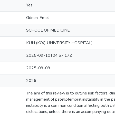
Yes
Gönen, Emel
SCHOOL OF MEDICINE
KUH (KOÇ UNIVERSITY HOSPITAL)
2025-09-10T04:57:17Z
2025-09-09
2026
The aim of this review is to outline risk factors, cli
management of patellofemoral instability in the pa
instability is a common condition affecting both ch
dislocations, unless there is an accompanying ost