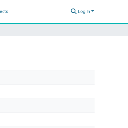
ects
Log In