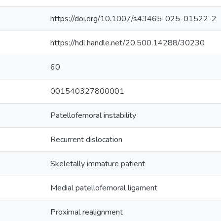
https://doi.org/10.1007/s43465-025-01522-2
https://hdl.handle.net/20.500.14288/30230
60
001540327800001
Patellofemoral instability
Recurrent dislocation
Skeletally immature patient
Medial patellofemoral ligament
Proximal realignment