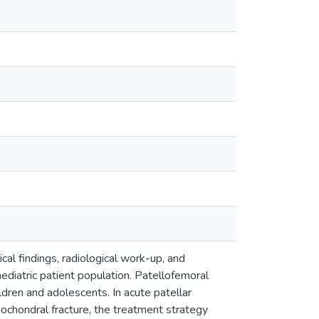
nical findings, radiological work-up, and
ediatric patient population. Patellofemoral
ildren and adolescents. In acute patellar
eochondral fracture, the treatment strategy