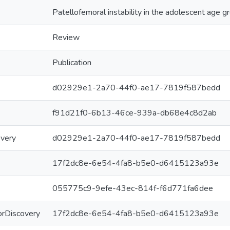
Patellofemoral instability in the adolescent age g
Review
Publication
d02929e1-2a70-44f0-ae17-7819f587bedd
f91d21f0-6b13-46ce-939a-db68e4c8d2ab
overy
d02929e1-2a70-44f0-ae17-7819f587bedd
17f2dc8e-6e54-4fa8-b5e0-d6415123a93e
055775c9-9efe-43ec-814f-f6d771fa6dee
ForDiscovery
17f2dc8e-6e54-4fa8-b5e0-d6415123a93e