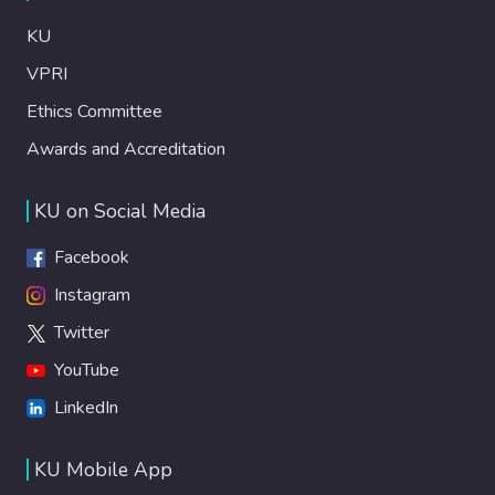
KU
VPRI
Ethics Committee
Awards and Accreditation
KU on Social Media
Facebook
Instagram
Twitter
YouTube
LinkedIn
KU Mobile App