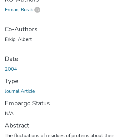
Erman, Burak
Co-Authors
Erkip, Albert
Date
2004
Type
Journal Article
Embargo Status
N/A
Abstract
The fluctuations of residues of proteins about their