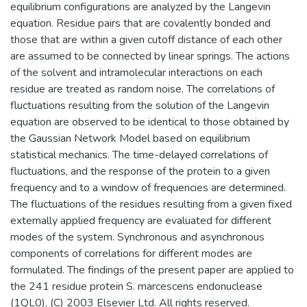
equilibrium configurations are analyzed by the Langevin
equation. Residue pairs that are covalently bonded and
those that are within a given cutoff distance of each other
are assumed to be connected by linear springs. The actions
of the solvent and intramolecular interactions on each
residue are treated as random noise. The correlations of
fluctuations resulting from the solution of the Langevin
equation are observed to be identical to those obtained by
the Gaussian Network Model based on equilibrium
statistical mechanics. The time-delayed correlations of
fluctuations, and the response of the protein to a given
frequency and to a window of frequencies are determined.
The fluctuations of the residues resulting from a given fixed
externally applied frequency are evaluated for different
modes of the system. Synchronous and asynchronous
components of correlations for different modes are
formulated. The findings of the present paper are applied to
the 241 residue protein S. marcescens endonuclease
(1QL0). (C) 2003 Elsevier Ltd. All rights reserved.