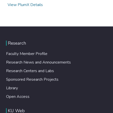
View PlumX Details
Research
Faculty Member Profile
Research News and Announcements
Research Centers and Labs
Sponsored Research Projects
Library
Open Access
KU Web