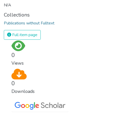
N/A
Collections
Publications without Fulltext
Full item page
0
Views
0
Downloads