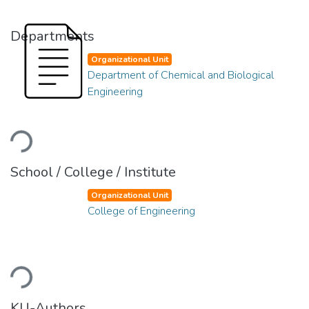
Departments
Organizational Unit
Department of Chemical and Biological
Engineering
Loading...
School / College / Institute
Organizational Unit
College of Engineering
Loading...
KU-Authors