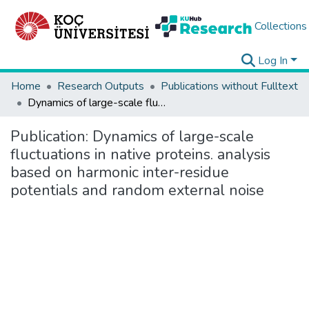
Collections
Log In
Home
Research Outputs
Publications without Fulltext
Dynamics of large-scale fluctuations in native proteins. analysis based on harmonic inter-residue potentials and random external noise
Publication:
Dynamics of large-scale
fluctuations in native proteins. analysis
based on harmonic inter-residue
potentials and random external noise