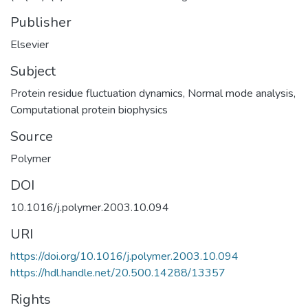
Publisher
Elsevier
Subject
Protein residue fluctuation dynamics
,
Normal mode analysis
,
Computational protein biophysics
Source
Polymer
DOI
10.1016/j.polymer.2003.10.094
URI
https://doi.org/10.1016/j.polymer.2003.10.094
https://hdl.handle.net/20.500.14288/13357
Rights