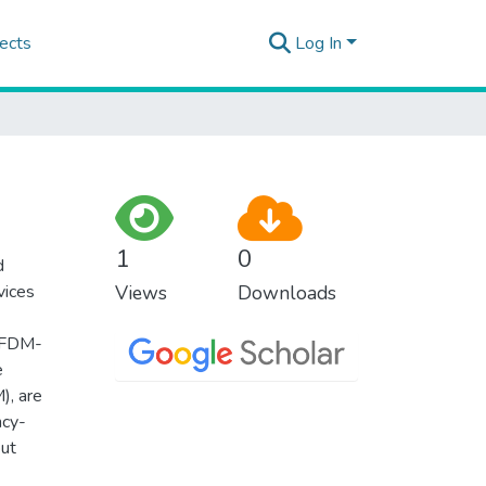
ects
Log In
1
0
d
vices
Views
Downloads
(OFDM-
e
, are
ncy-
but