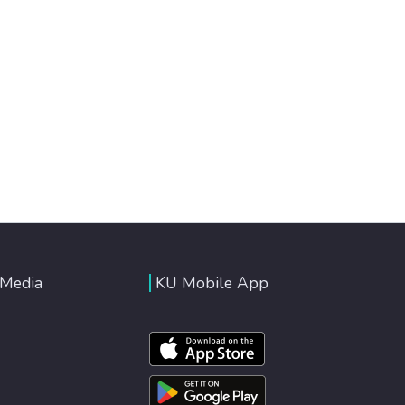
 Media
KU Mobile App