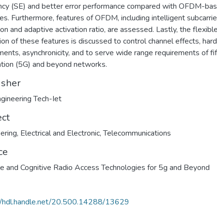
ency (SE) and better error performance compared with OFDM-ba
s. Furthermore, features of OFDM, including intelligent subcarrie
ion and adaptive activation ratio, are assessed. Lastly, the flexibl
ation of these features is discussed to control channel effects, ha
ments, asynchronicity, and to serve wide range requirements of fi
tion (5G) and beyond networks.
isher
ngineering Tech-Iet
ect
ering
,
Electrical and Electronic
,
Telecommunications
ce
le and Cognitive Radio Access Technologies for 5g and Beyond
//hdl.handle.net/20.500.14288/13629