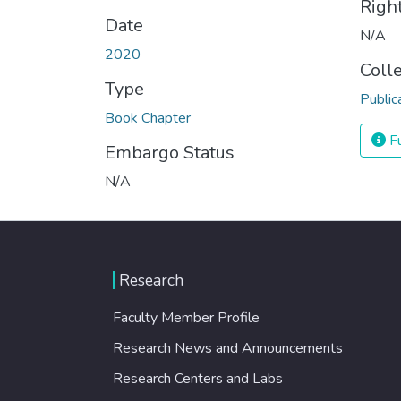
Righ
Date
N/A
2020
Coll
Type
Public
Book Chapter
Fu
Embargo Status
N/A
Research
Faculty Member Profile
Research News and Announcements
Research Centers and Labs