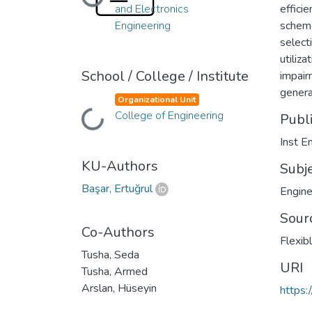
Loading...
and Electronics
effici
Engineering
scheme
select
utiliz
School / College / Institute
impair
genera
Organizational Unit
College of Engineering
Loading...
Publ
Inst E
KU-Authors
Subj
Başar, Ertuğrul
Engine
Sour
Co-Authors
Flexib
Tusha, Seda
URI
Tusha, Armed
Arslan, Hüseyin
https: