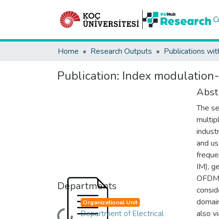
C
Home
Research Outputs
Publications wit
Publication:
Index modulation-
Abst
The se
multip
indust
and us
freque
IM), g
OFDM 
Departments
consid
domain
Organizational Unit
Department of Electrical
also vi