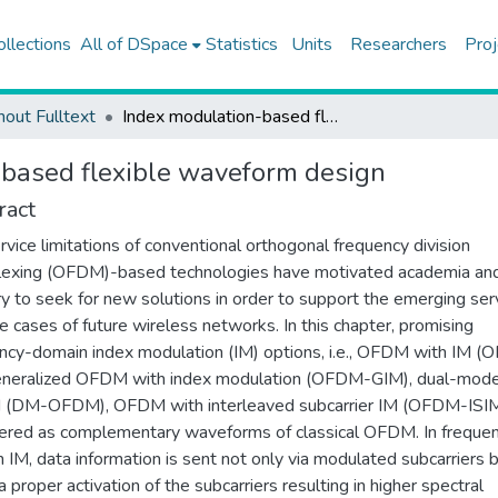
ollections
All of DSpace
Statistics
Units
Researchers
Proj
hout Fulltext
Index modulation-based flexible waveform design
based flexible waveform design
ract
rvice limitations of conventional orthogonal frequency division
lexing (OFDM)-based technologies have motivated academia an
ry to seek for new solutions in order to support the emerging ser
e cases of future wireless networks. In this chapter, promising
ncy-domain index modulation (IM) options, i.e., OFDM with IM 
eneralized OFDM with index modulation (OFDM-GIM), dual-mod
(DM-OFDM), OFDM with interleaved subcarrier IM (OFDM-ISIM)
ered as complementary waveforms of classical OFDM. In freque
 IM, data information is sent not only via modulated subcarriers 
a proper activation of the subcarriers resulting in higher spectral