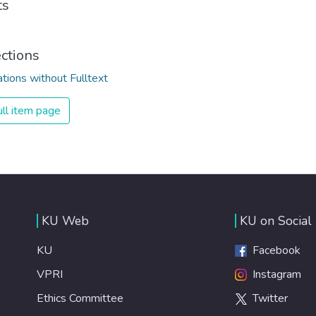
ts
ections
ations without Fulltext
ll item page
KU Web
KU on Social
KU
Facebook
VPRI
Instagram
Ethics Committee
Twitter