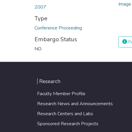
2007
Type
Conference Proceeding
Embargo Status
Fu
NO
Research
Faculty Member Profile
Research News and Announcements
Research Centers and Labs
Sponsored Research Projects