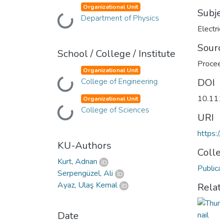
Organizational Unit
Subj
Department of Physics
Loading...
Electr
Sour
School / College / Institute
Procee
Organizational Unit
College of Engineering
DOI
Loading...
10.11
Organizational Unit
College of Sciences
Loading...
URI
https:
KU-Authors
Coll
Kurt, Adnan
Public
Serpengüzel, Ali
Ayaz, Ulaş Kemal
Rela
Date