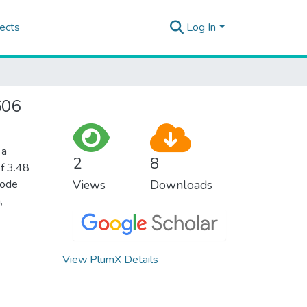
ects
Log In
606
 a
2
8
of 3.48
iode
Views
Downloads
,
View PlumX Details