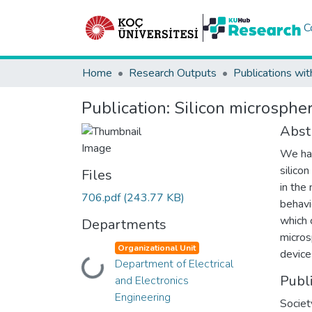
C
Home
Research Outputs
Publications wit
Publication:
Silicon microspher
Abst
We hav
silico
Files
in the
706.pdf
(243.77 KB)
behavi
which 
Departments
micros
Organizational Unit
device
Department of Electrical
Loading...
Publ
and Electronics
Engineering
Societ