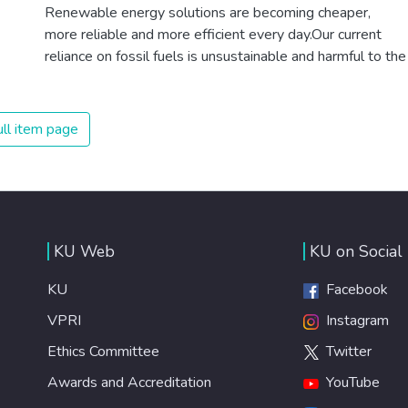
Renewable energy solutions are becoming cheaper,
more reliable and more efficient every day.Our current
reliance on fossil fuels is unsustainable and harmful to the
planet, which is why we have to change the way we
produce and consume energy. Implementing these new
energy solutions as fast as possible is essential to
ll item page
counter climate change, one of the biggest threats to our
own survival.
KU Web
KU on Social
KU
Facebook
VPRI
Instagram
Ethics Committee
Twitter
Awards and Accreditation
YouTube