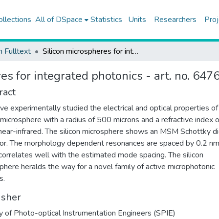
ollections
All of DSpace
Statistics
Units
Researchers
Proj
h Fulltext
Silicon microspheres for integrated photonics - art. no. 647606
es for integrated photonics - art. no. 647
ract
e experimentally studied the electrical and optical properties of
n microsphere with a radius of 500 microns and a refractive index 
 near-infrared. The silicon microsphere shows an MSM Schottky d
or. The morphology dependent resonances are spaced by 0.2 nm
correlates well with the estimated mode spacing. The silicon
phere heralds the way for a novel family of active microphotonic
s.
isher
y of Photo-optical Instrumentation Engineers (SPIE)