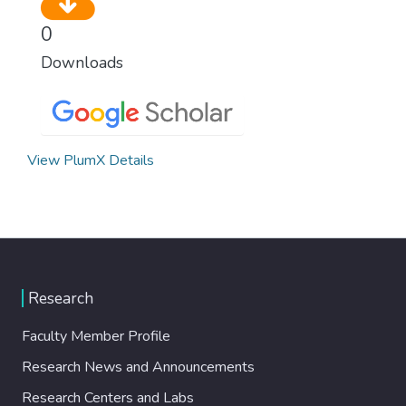
0
Downloads
View PlumX Details
Research
Faculty Member Profile
Research News and Announcements
Research Centers and Labs