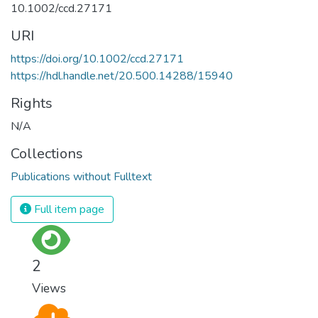
10.1002/ccd.27171
URI
https://doi.org/10.1002/ccd.27171
https://hdl.handle.net/20.500.14288/15940
Rights
N/A
Collections
Publications without Fulltext
Full item page
2
Views