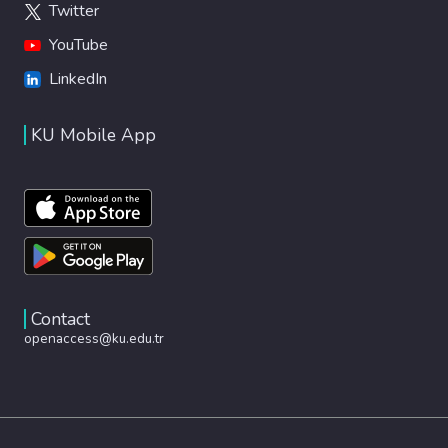
Twitter
YouTube
LinkedIn
KU Mobile App
Contact
openaccess@ku.edu.tr