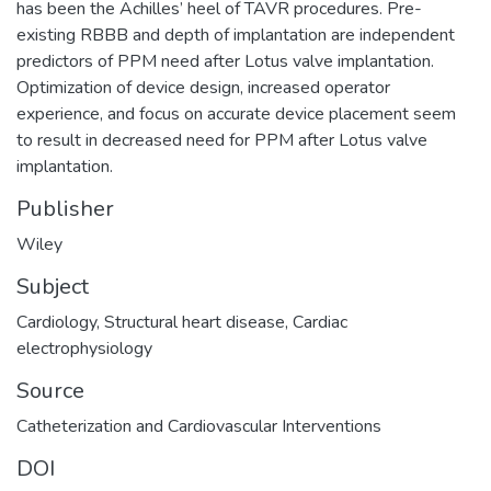
has been the Achilles’ heel of TAVR procedures. Pre-
existing RBBB and depth of implantation are independent
predictors of PPM need after Lotus valve implantation.
Optimization of device design, increased operator
experience, and focus on accurate device placement seem
to result in decreased need for PPM after Lotus valve
implantation.
Publisher
Wiley
Subject
Cardiology
,
Structural heart disease
,
Cardiac
electrophysiology
Source
Catheterization and Cardiovascular Interventions
DOI