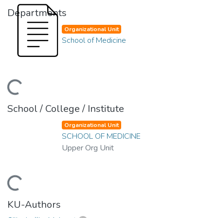
Departments
Organizational Unit
School of Medicine
oading...
School / College / Institute
Organizational Unit
SCHOOL OF MEDICINE
Upper Org Unit
oading...
KU-Authors