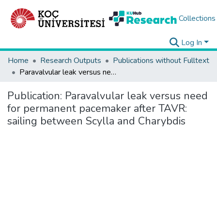
Collections
Log In
Home
Research Outputs
Publications without Fulltext
Paravalvular leak versus need for permanent pacemaker after TAVR: sailing between Scylla and Charybdis
Publication:
Paravalvular leak versus need
for permanent pacemaker after TAVR:
sailing between Scylla and Charybdis