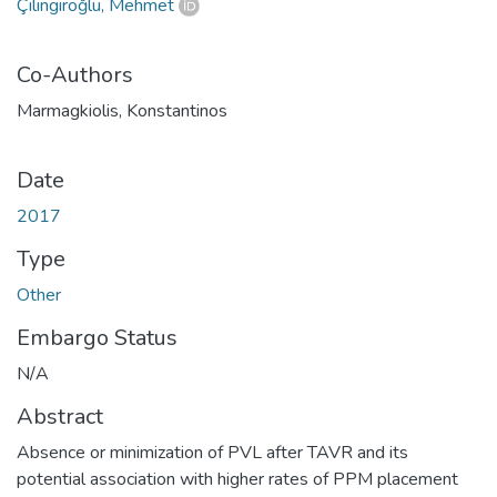
Çilingiroğlu, Mehmet
Co-Authors
Marmagkiolis, Konstantinos
Date
2017
Type
Other
Embargo Status
N/A
Abstract
Absence or minimization of PVL after TAVR and its
potential association with higher rates of PPM placement