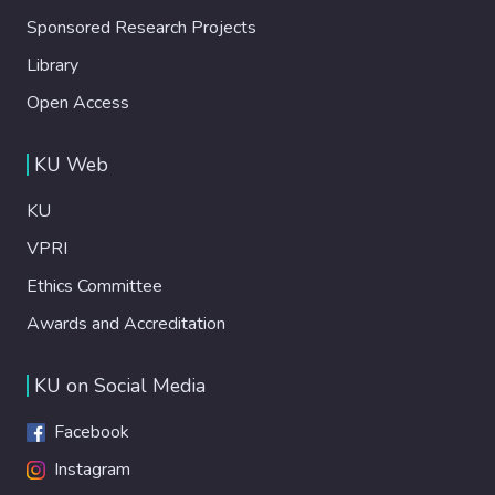
Sponsored Research Projects
Library
Open Access
KU Web
KU
VPRI
Ethics Committee
Awards and Accreditation
KU on Social Media
Facebook
Instagram