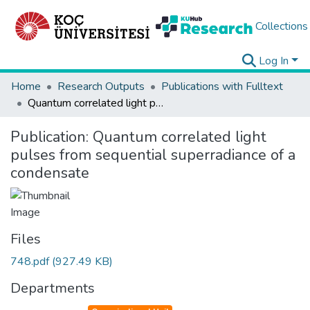
Collections
Log In
Home
Research Outputs
Publications with Fulltext
Quantum correlated light pulses from sequential superradiance of a condensate
Publication:
Quantum correlated light
pulses from sequential superradiance of a
condensate
Files
748.pdf
(927.49 KB)
Departments