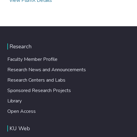
View PlumX Details
Research
Faculty Member Profile
Research News and Announcements
Research Centers and Labs
Sponsored Research Projects
Library
Open Access
KU Web