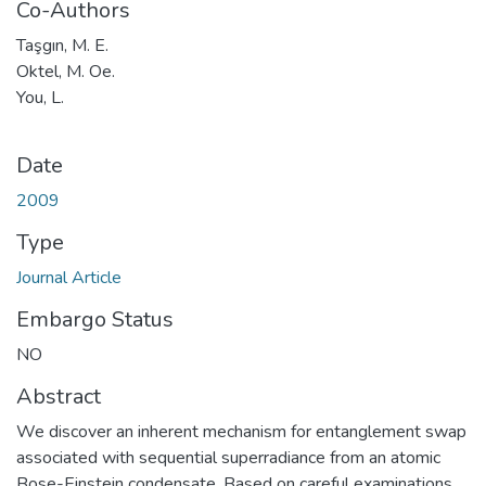
Co-Authors
Taşgın, M. E.
Oktel, M. Oe.
You, L.
Date
2009
Type
Journal Article
Embargo Status
NO
Abstract
We discover an inherent mechanism for entanglement swap
associated with sequential superradiance from an atomic
Bose-Einstein condensate. Based on careful examinations