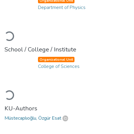
Organizational Unit
Department of Physics
Loading...
School / College / Institute
Organizational Unit
College of Sciences
Loading...
KU-Authors
Müstecaplıoğlu, Özgür Esat