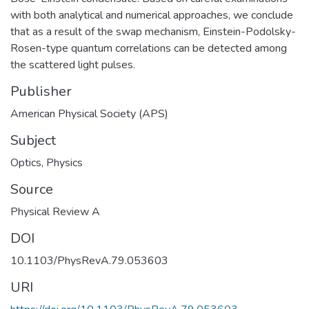
with both analytical and numerical approaches, we conclude
that as a result of the swap mechanism, Einstein-Podolsky-
Rosen-type quantum correlations can be detected among
the scattered light pulses.
Publisher
American Physical Society (APS)
Subject
Optics
,
Physics
Source
Physical Review A
DOI
10.1103/PhysRevA.79.053603
URI