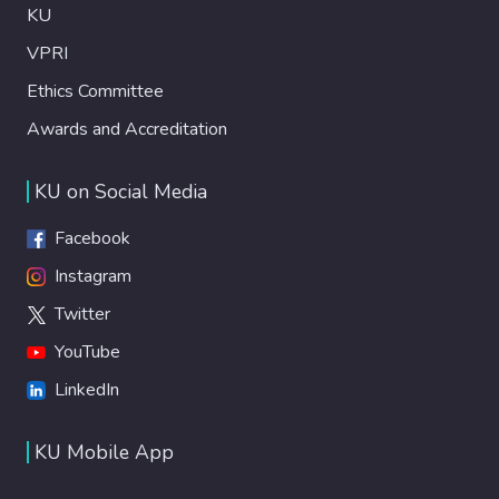
KU
VPRI
Ethics Committee
Awards and Accreditation
KU on Social Media
Facebook
Instagram
Twitter
YouTube
LinkedIn
KU Mobile App