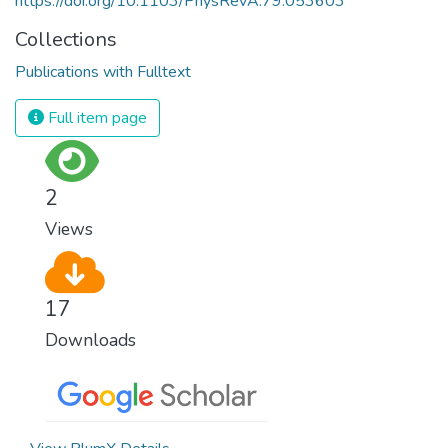
https://doi.org/10.1103/PhysRevA.79.053603
Collections
Publications with Fulltext
Full item page
2
Views
17
Downloads