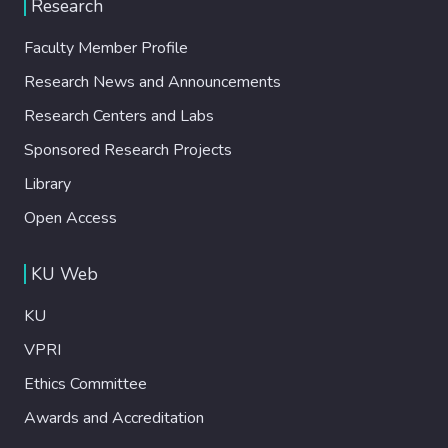
Research
Faculty Member Profile
Research News and Announcements
Research Centers and Labs
Sponsored Research Projects
Library
Open Access
KU Web
KU
VPRI
Ethics Committee
Awards and Accreditation