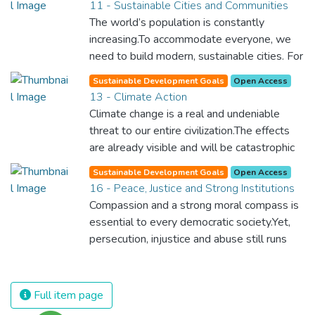
11 - Sustainable Cities and Communities
and resources on treating illnesses that are
The world’s population is constantly
surprisingly easy to prevent. The new goal
increasing.To accommodate everyone, we
for worldwide Good Health promotes
need to build modern, sustainable cities. For
healthy lifestyles, preventive measures and
all of us to survive and prosper, we need
modern, efficient healthcare for everyone.
Sustainable Development Goals
Open Access
new, intelligent urban planning that creates
13 - Climate Action
safe, affordable and resilient cities with
Climate change is a real and undeniable
green and culturally inspiring living
threat to our entire civilization.The effects
conditions.
are already visible and will be catastrophic
unless we act now. Through education,
Sustainable Development Goals
Open Access
innovation and adherence to our climate
16 - Peace, Justice and Strong Institutions
commitments, we can make the necessary
Compassion and a strong moral compass is
changes to protect the planet. These
essential to every democratic society.Yet,
changes also provide huge opportunities to
persecution, injustice and abuse still runs
modernize our infrastructure which will
rampant and is tearing at the very fabric of
create new jobs and promote greater
civilization. We must ensure that we have
prosperity across the globe.
strong institutions, global standards of
Full item page
justice, and a commitment to peace