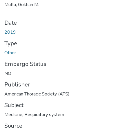
Mutlu, Gökhan M.
Date
2019
Type
Other
Embargo Status
NO
Publisher
American Thoracic Society (ATS)
Subject
Medicine
,
Respiratory system
Source