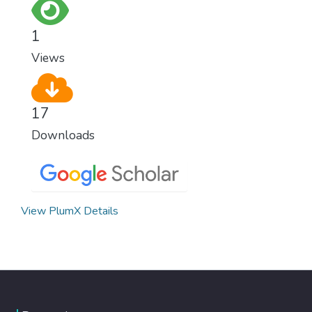
everywhere.
1
Views
17
Downloads
View PlumX Details