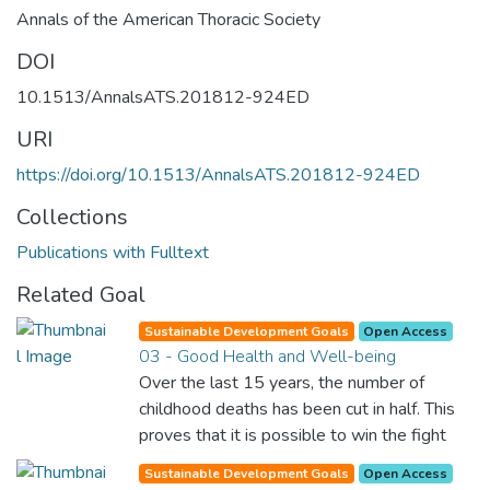
Annals of the American Thoracic Society
DOI
10.1513/AnnalsATS.201812-924ED
URI
https://doi.org/10.1513/AnnalsATS.201812-924ED
Collections
Publications with Fulltext
Related Goal
Sustainable Development Goals
Open Access
03 - Good Health and Well-being
Over the last 15 years, the number of
childhood deaths has been cut in half. This
proves that it is possible to win the fight
against almost every disease. Still, we are
Sustainable Development Goals
Open Access
spending an astonishing amount of money