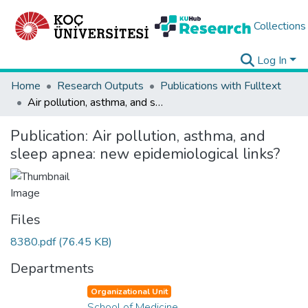
Collections
Log In
Home
Research Outputs
Publications with Fulltext
Air pollution, asthma, and sleep apnea: new epidemiological links?
Publication:
Air pollution, asthma, and
sleep apnea: new epidemiological links?
Files
8380.pdf
(76.45 KB)
Departments
Organizational Unit
School of Medicine