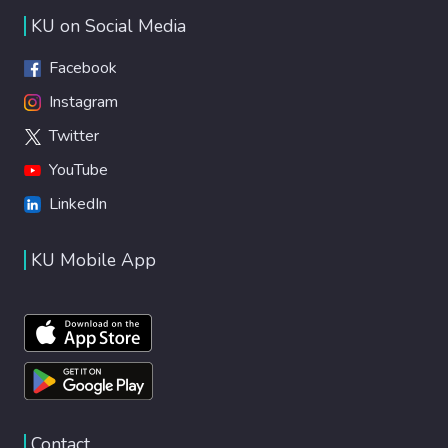
KU on Social Media
Facebook
Instagram
Twitter
YouTube
LinkedIn
KU Mobile App
Contact