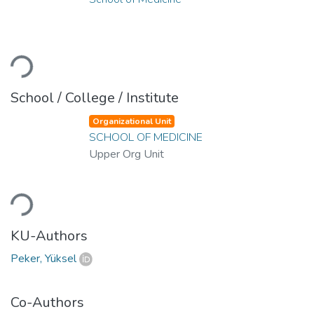
Loading...
School / College / Institute
Organizational Unit
SCHOOL OF MEDICINE
Upper Org Unit
Loading...
KU-Authors
Peker, Yüksel
Co-Authors