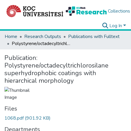
Collections
Log In
Home
Research Outputs
Publications with Fulltext
Polystyrene/octadecyltrichlorosilane superhydrophobic coatings with hierarchical morphology
Publication:
Polystyrene/octadecyltrichlorosilane
superhydrophobic coatings with
hierarchical morphology
Files
1068.pdf
(901.92 KB)
Departments