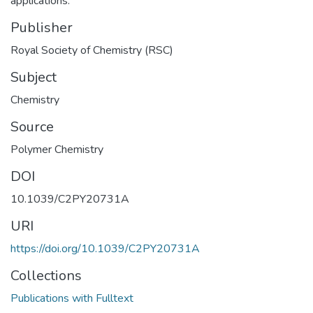
applications.
Publisher
Royal Society of Chemistry (RSC)
Subject
Chemistry
Source
Polymer Chemistry
DOI
10.1039/C2PY20731A
URI
https://doi.org/10.1039/C2PY20731A
Collections
Publications with Fulltext