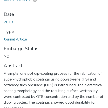
Date
2013
Type
Journal Article
Embargo Status
NO
Abstract
A simple, one pot dip-coating process for the fabrication of
super-hydrophobic coatings using polystyrene (PS) and
octadecyltrichlorosilane (OTS) is introduced. The hierarchical
coating morphology and the resulting surface wettability
were controlled by OTS concentration and by the number of
dipping cycles. The coatings showed good durability for