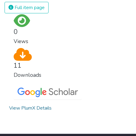
Full item page
0
Views
11
Downloads
View PlumX Details