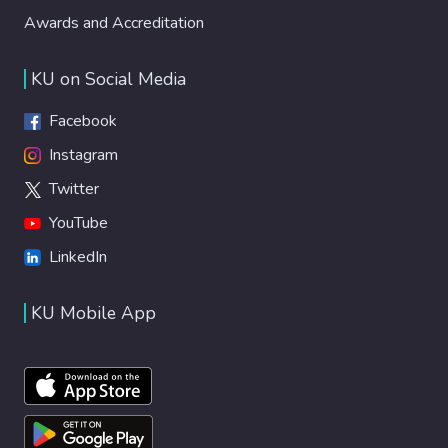
Awards and Accreditation
KU on Social Media
Facebook
Instagram
Twitter
YouTube
LinkedIn
KU Mobile App