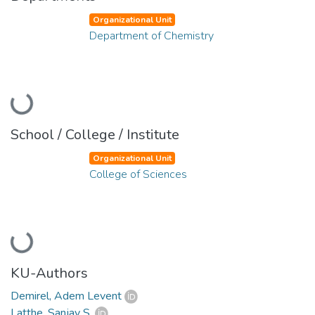
Organizational Unit
Department of Chemistry
Loading...
School / College / Institute
Organizational Unit
College of Sciences
Loading...
KU-Authors
Demirel, Adem Levent
Latthe, Sanjay S.