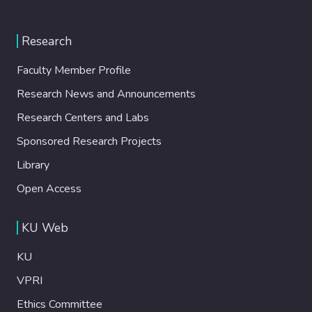
Research
Faculty Member Profile
Research News and Announcements
Research Centers and Labs
Sponsored Research Projects
Library
Open Access
KU Web
KU
VPRI
Ethics Committee