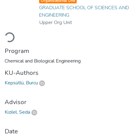
Organizational Unit
GRADUATE SCHOOL OF SCIENCES AND
ENGINEERING
Upper Org Unit
Loading...
Program
Chemical and Biological Engineering
KU-Authors
Kepsütlü, Burcu
Advisor
Kızılel, Seda
Date