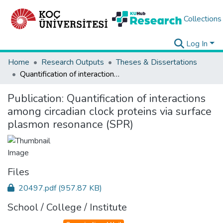
Collections
Log In
Home
Research Outputs
Theses & Dissertations
Quantification of interactions among circadian clock proteins via surface plasmon resonance (SPR)
Publication:
Quantification of interactions
among circadian clock proteins via surface
plasmon resonance (SPR)
Files
20497.pdf
(957.87 KB)
School / College / Institute