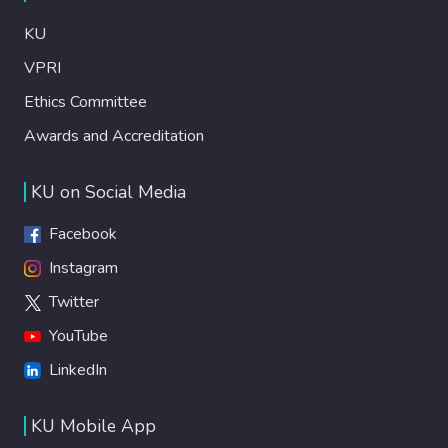
KU
VPRI
Ethics Committee
Awards and Accreditation
KU on Social Media
Facebook
Instagram
Twitter
YouTube
LinkedIn
KU Mobile App