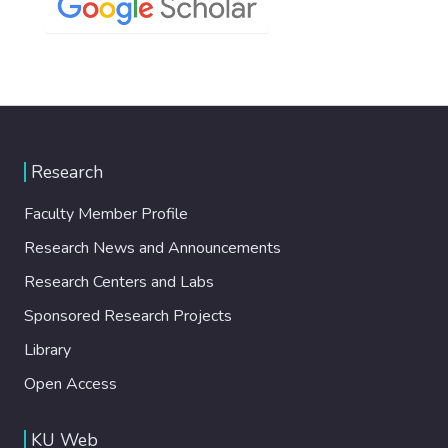
Research
Faculty Member Profile
Research News and Announcements
Research Centers and Labs
Sponsored Research Projects
Library
Open Access
KU Web