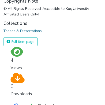
Copyrights Note
© All Rights Reserved. Accessible to Koç University
Affiliated Users Only!
Collections
Theses & Dissertations
Full item page
4
Views
0
Downloads