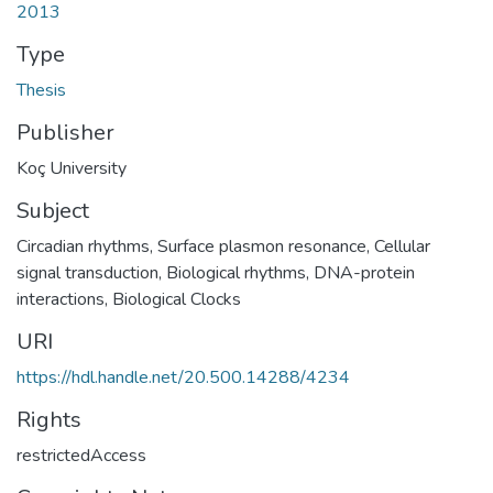
2013
Type
Thesis
Publisher
Koç University
Subject
Circadian rhythms
,
Surface plasmon resonance
,
Cellular
signal transduction
,
Biological rhythms
,
DNA-protein
interactions
,
Biological Clocks
URI
https://hdl.handle.net/20.500.14288/4234
Rights
restrictedAccess