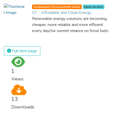
Sustainable Development Goals
Open Access
07 - Affordable and Clean Energy
Renewable energy solutions are becoming
cheaper, more reliable and more efficient
every day.Our current reliance on fossil fuels
is unsustainable and harmful to the planet,
which is why we have to change the way
we produce and consume energy.
Full item page
Implementing these new energy solutions
as fast as possible is essential to counter
climate change, one of the biggest threats
1
to our own survival.
Views
13
Downloads