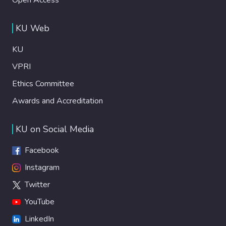
KU Web
KU
VPRI
Ethics Committee
Awards and Accreditation
KU on Social Media
Facebook
Instagram
Twitter
YouTube
LinkedIn