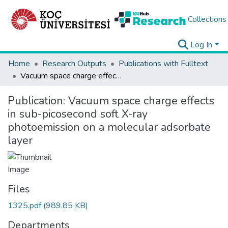
Collections
Log In
Home
Research Outputs
Publications with Fulltext
Vacuum space charge effects in sub-picosecond soft X-ray photoemission on a molecular adsorbate layer
Publication:
Vacuum space charge effects
in sub-picosecond soft X-ray
photoemission on a molecular adsorbate
layer
Files
1325.pdf
(989.85 KB)
Departments