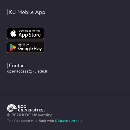
KU Mobile App
Contact
openaccess@ku.edu.tr
© 2024 KOÇ University
The Research Hub Built with
DSpace
|
Lyrasis