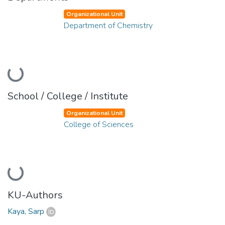
Organizational Unit
Department of Chemistry
Loading...
School / College / Institute
Organizational Unit
College of Sciences
Loading...
KU-Authors
Kaya, Sarp