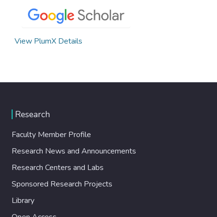
View PlumX Details
Research
Faculty Member Profile
Research News and Announcements
Research Centers and Labs
Sponsored Research Projects
Library
Open Access