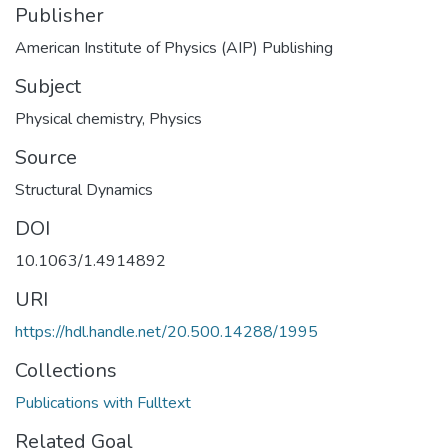
Publisher
American Institute of Physics (AIP) Publishing
Subject
Physical chemistry
,
Physics
Source
Structural Dynamics
DOI
10.1063/1.4914892
URI
https://hdl.handle.net/20.500.14288/1995
Collections
Publications with Fulltext
Related Goal