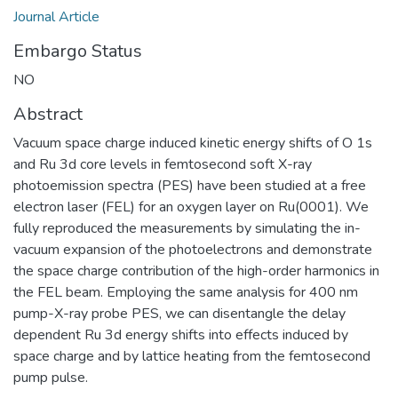
Journal Article
Embargo Status
NO
Abstract
Vacuum space charge induced kinetic energy shifts of O 1s
and Ru 3d core levels in femtosecond soft X-ray
photoemission spectra (PES) have been studied at a free
electron laser (FEL) for an oxygen layer on Ru(0001). We
fully reproduced the measurements by simulating the in-
vacuum expansion of the photoelectrons and demonstrate
the space charge contribution of the high-order harmonics in
the FEL beam. Employing the same analysis for 400 nm
pump-X-ray probe PES, we can disentangle the delay
dependent Ru 3d energy shifts into effects induced by
space charge and by lattice heating from the femtosecond
pump pulse.