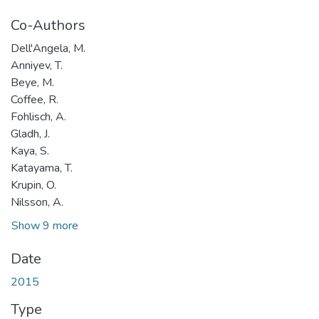
Co-Authors
Dell'Angela, M.
Anniyev, T.
Beye, M.
Coffee, R.
Fohlisch, A.
Gladh, J.
Kaya, S.
Katayama, T.
Krupin, O.
Nilsson, A.
Show 9 more
Date
2015
Type