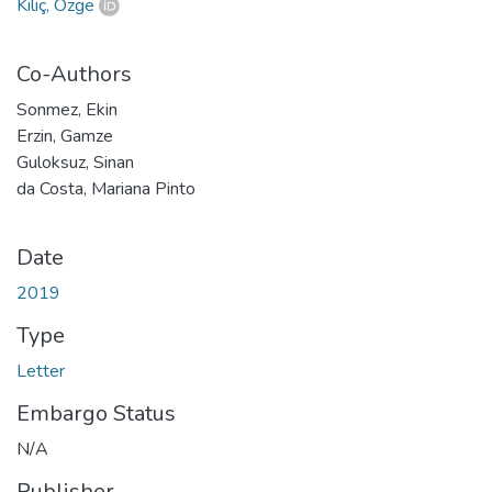
Kılıç, Özge
Co-Authors
Sonmez, Ekin
Erzin, Gamze
Guloksuz, Sinan
da Costa, Mariana Pinto
Date
2019
Type
Letter
Embargo Status
N/A
Publisher