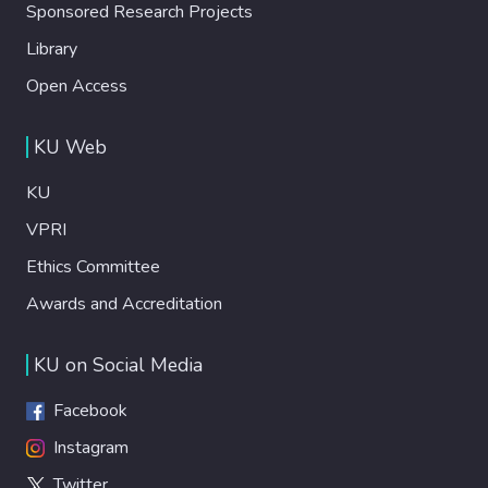
Sponsored Research Projects
Library
Open Access
KU Web
KU
VPRI
Ethics Committee
Awards and Accreditation
KU on Social Media
Facebook
Instagram
Twitter