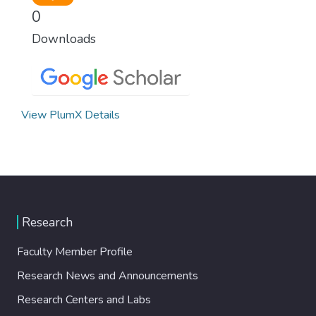
0
Downloads
View PlumX Details
Research
Faculty Member Profile
Research News and Announcements
Research Centers and Labs