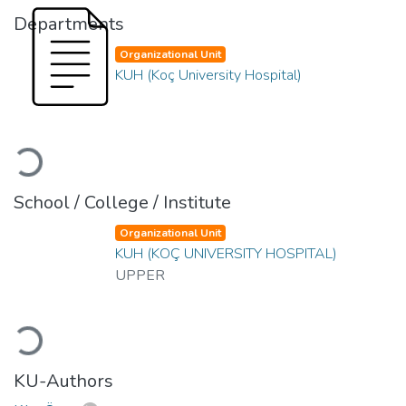
Departments
Organizational Unit
KUH (Koç University Hospital)
Loading...
School / College / Institute
Organizational Unit
KUH (KOÇ UNIVERSITY HOSPITAL)
UPPER
Loading...
KU-Authors