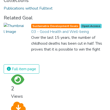
Collections
Publications without Fulltext
Related Goal
Sustainable Development Goals
Open Access
03 - Good Health and Well-being
Over the last 15 years, the number of
childhood deaths has been cut in half. This
proves that it is possible to win the fight
against almost every disease. Still, we are
spending an astonishing amount of money
and resources on treating illnesses that are
Full item page
surprisingly easy to prevent. The new goal
for worldwide Good Health promotes
healthy lifestyles, preventive measures and
2
modern, efficient healthcare for everyone.
Views