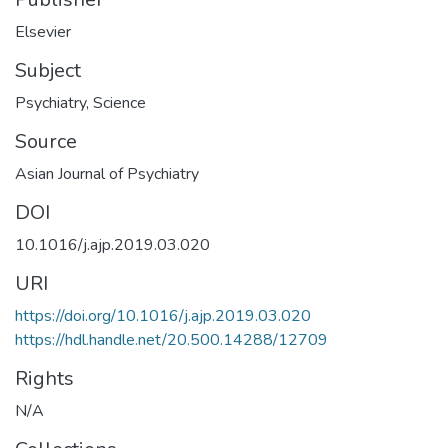
Elsevier
Subject
Psychiatry
,
Science
Source
Asian Journal of Psychiatry
DOI
10.1016/j.ajp.2019.03.020
URI
https://doi.org/10.1016/j.ajp.2019.03.020
https://hdl.handle.net/20.500.14288/12709
Rights
N/A