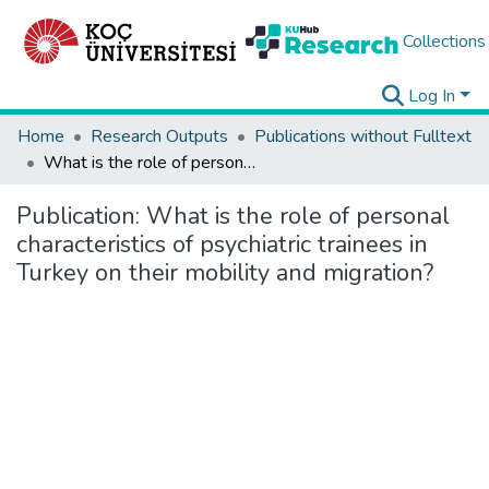
Collections
Log In
Home
Research Outputs
Publications without Fulltext
What is the role of personal characteristics of psychiatric trainees in Turkey on their mobility and migration?
Publication:
What is the role of personal
characteristics of psychiatric trainees in
Turkey on their mobility and migration?