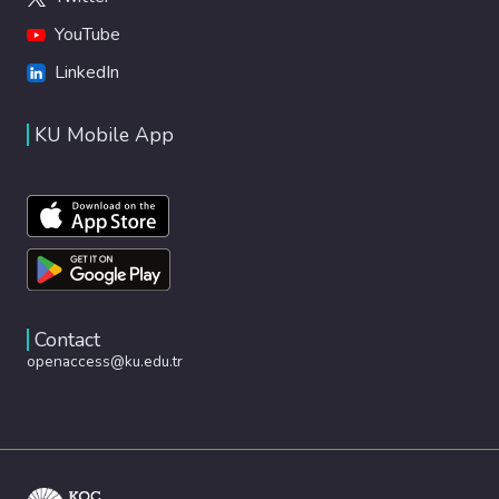
YouTube
LinkedIn
KU Mobile App
Contact
openaccess@ku.edu.tr